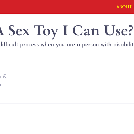
ABOUT 
A Sex Toy I Can Use?
ifficult process when you are a person with disabilit
a &
n