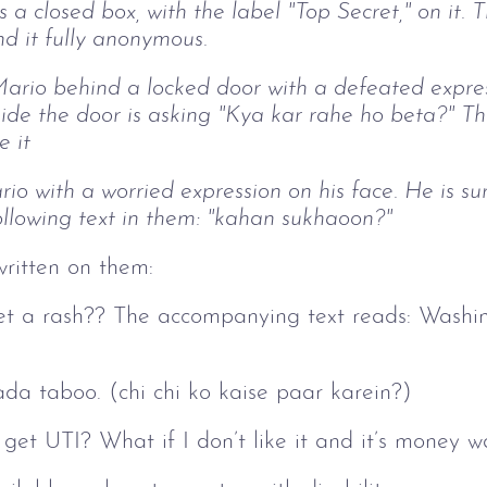
ws a closed box, with the label "Top Secret," on it
nd it fully anonymous.
rio behind a locked door with a defeated express
ide the door is asking "Kya kar rahe ho beta?" T
e it
io with a worried expression on his face. He is s
llowing text in them: "kahan sukhaoon?"
written on them:
l I get a rash?? The accompanying text reads: Was
da taboo. (chi chi ko kaise paar karein?)
I get UTI? What if I don’t like it and it’s money 