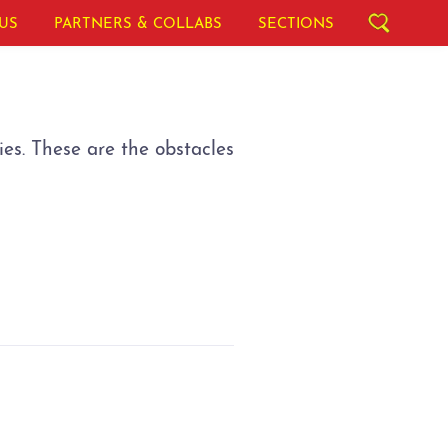
US
PARTNERS & COLLABS
SECTIONS
ies. These are the obstacles