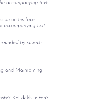
. The accompanying text
ion on his face.
he accompanying text
urrounded by speech
hing and Maintaining
waste? Koi dekh le toh?