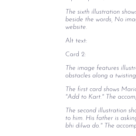
The sixth illustration sh
beside the words, No imag
website.
Alt text:
Card 2:
The image features illust
obstacles along a twisting
The first card shows Mario
"Add to Kart." The accomp
The second illustration s
to him. His father is ask
bhi dilwa do." The accomp