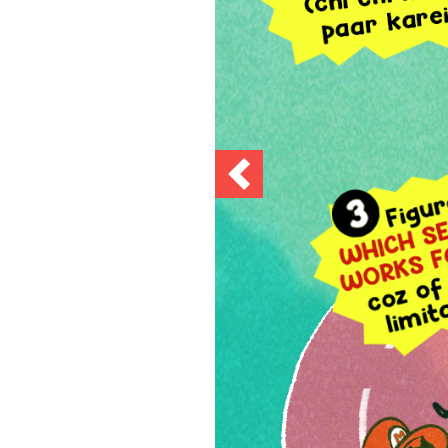
Previous