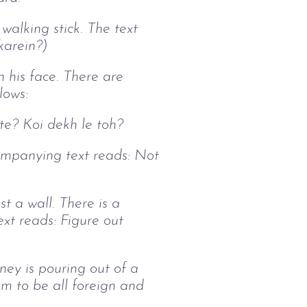
 walking stick. The text
karein?)
n his face. There are
llows:
ste? Koi dekh le toh?
companying text reads: Not
t a wall. There is a
ext reads: Figure out
ney is pouring out of a
em to be all foreign and