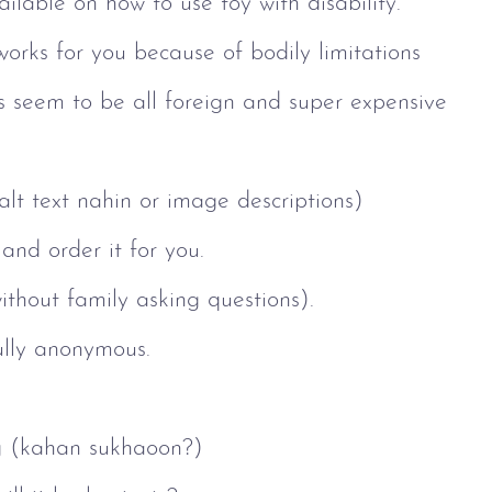
lable on how to use toy with disability.
works for you because of bodily limitations
oys seem to be all foreign and super expensive
 alt text nahin or image descriptions)
and order it for you.
ithout family asking questions).
fully anonymous.
g (kahan sukhaoon?)