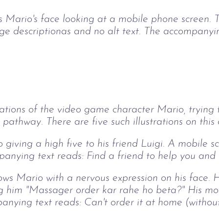
ows Mario's face looking at a mobile phone screen.
e descriptionas and no alt text. The accompanying
rations of the video game character Mario, trying
 pathway. There are five such illustrations on this 
 giving a high five to his friend Luigi. A mobile 
anying text reads: Find a friend to help you and o
hows Mario with a nervous expression on his face. 
ing him "Massager order kar rahe ho beta?" His mo
anying text reads: Can't order it at home (without