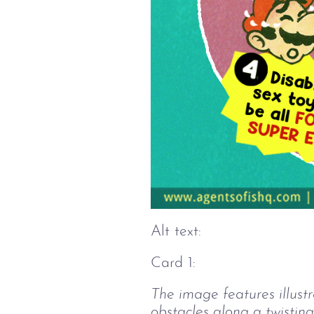
Alt text:
Card 1:
The image features illust
obstacles along a twisting