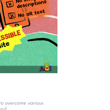
 to overcome various
ard.