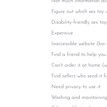
Not much information avai
Figure out which sex toy 
Disability-friendly sex t
Expensive
Inaccessible website (koi
Find a friend to help you 
Can't order it at home (w
Find sellers who send it 
Need privacy to use it
Washing and maintainin