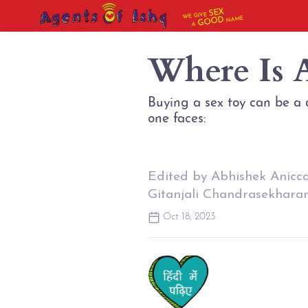
SEX
WE GIVE
NAME
GOOD
A
Where Is 
Buying a sex toy can be a d
Edited by Abhishek Anicc
Gitanjali Chandrasekhara
Oct 18, 2023