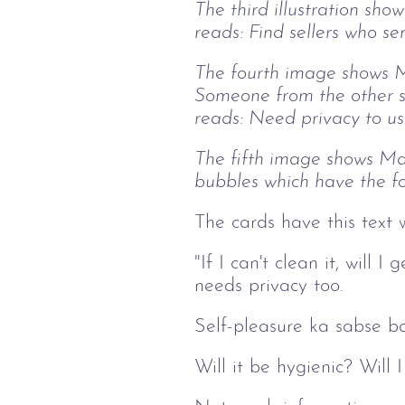
The third illustration sho
reads: Find sellers who se
The fourth image shows Ma
Someone from the other s
reads: Need privacy to us
The fifth image shows Mar
bubbles which have the fo
The cards have this text 
"If I can't clean it, wil
needs privacy too.
Self-pleasure ka sabse ba
Will it be hygienic? Will 