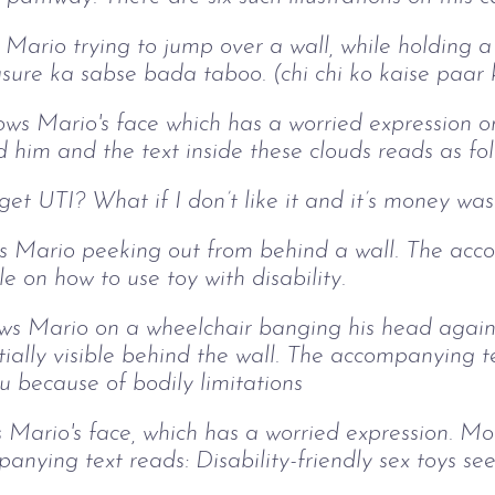
s Mario trying to jump over a wall, while holding a
asure ka sabse bada taboo. (chi chi ko kaise paar 
ows Mario's face which has a worried expression o
d him and the text inside these clouds reads as fo
I get UTI? What if I don’t like it and it’s money wa
ows Mario peeking out from behind a wall. The ac
 on how to use toy with disability.
hows Mario on a wheelchair banging his head agains
rtially visible behind the wall. The accompanying t
u because of bodily limitations
ws Mario's face, which has a worried expression. Mo
anying text reads: Disability-friendly sex toys se