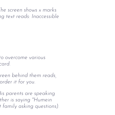
 The screen shows x marks
 text reads: Inaccessible
 to overcome various
card.
screen behind them reads,
rder it for you.
His parents are speaking
ther is saying "Humein
 family asking questions).