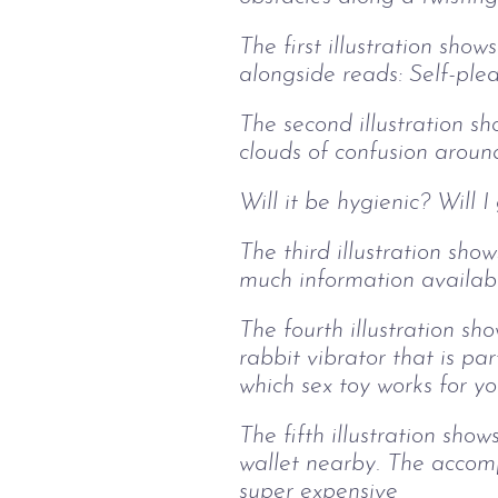
The first illustration show
alongside reads: Self-ple
The second illustration sh
clouds of confusion aroun
Will it be hygienic? Will 
The third illustration sh
much information available
The fourth illustration s
rabbit vibrator that is pa
which sex toy works for yo
The fifth illustration sho
wallet nearby. The accomp
super expensive