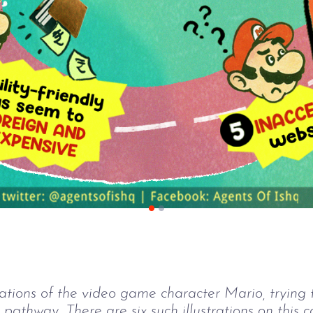
rations of the video game character Mario, trying
 pathway. There are six such illustrations on this c