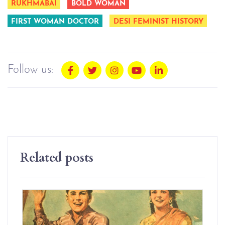
RUKHMABAI
BOLD WOMAN
FIRST WOMAN DOCTOR
DESI FEMINIST HISTORY
Follow us:
Related posts