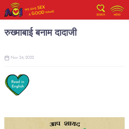
SEX
WE GIVE
NAME
GOOD
A
SEARCH
MENU
रुख्माबाई बनाम दादाजी
Nov 24, 2022