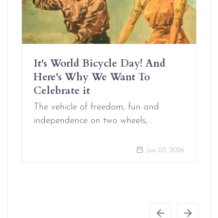
It's World Bicycle Day! And
Here's Why We Want To
Celebrate it
The vehicle of freedom, fun and
independence on two wheels,…
Jun 03, 2026