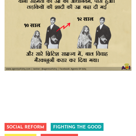
SOCIAL REFORM
FIGHTING THE GOOD