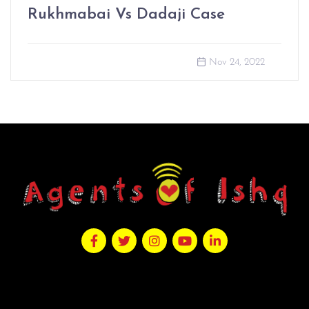
Rukhmabai Vs Dadaji Case
Nov 24, 2022