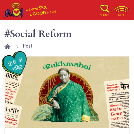
SEX
WE GIVE
NAME
GOOD
A
SEARCH
MENU
#Social Reform
Post