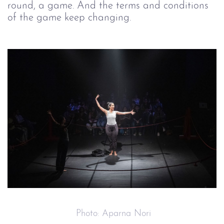
round, a game. And the terms and conditions 
of the game keep changing.
 Photo: Aparna Nori