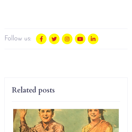
Follow us:
Related posts