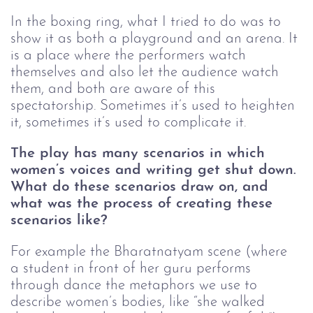
In the boxing ring, what I tried to do was to 
show it as both a playground and an arena. It 
is a place where the performers watch 
themselves and also let the audience watch 
them, and both are aware of this 
spectatorship. Sometimes it’s used to heighten 
it, sometimes it’s used to complicate it. 
The play has many scenarios in which 
women’s voices and writing get shut down. 
What do these scenarios draw on, and 
what was the process of creating these 
scenarios like?
For example the Bharatnatyam scene (where 
a student in front of her guru performs 
through dance the metaphors we use to 
describe women’s bodies, like “she walked 