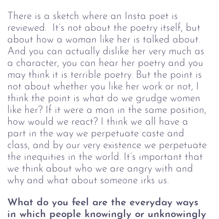
There is a sketch where an Insta poet is 
reviewed.  It’s not about the poetry itself, but 
about how a woman like her is talked about. 
And you can actually dislike her very much as 
a character, you can hear her poetry and you 
may think it is terrible poetry. But the point is 
not about whether you like her work or not, I 
think the point is what do we grudge women 
like her? If it were a man in the same position, 
how would we react? I think we all have a 
part in the way we perpetuate caste and 
class, and by our very existence we perpetuate 
the inequities in the world. It’s important that 
we think about who we are angry with and 
why and what about someone irks us. 
What do you feel are the everyday ways 
in which people knowingly or unknowingly 