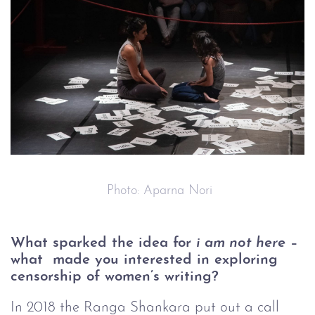
 Photo: Aparna Nori
What sparked the idea for 
i am not here
 – 
what  made you interested in exploring 
censorship of women’s writing?
In 2018 the Ranga Shankara put out a call 