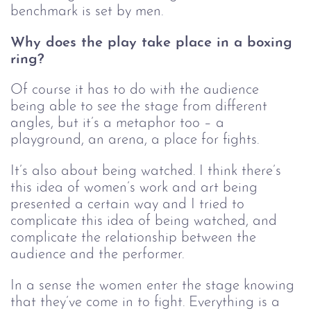
benchmark is set by men. 
Why does the play take place in a boxing 
ring?
Of course it has to do with the audience 
being able to see the stage from different 
angles, but it’s a metaphor too – a 
playground, an arena, a place for fights. 
It’s also about being watched. I think there’s 
this idea of women’s work and art being 
presented a certain way and I tried to 
complicate this idea of being watched, and 
complicate the relationship between the 
audience and the performer.
In a sense the women enter the stage knowing 
that they’ve come in to fight. Everything is a 