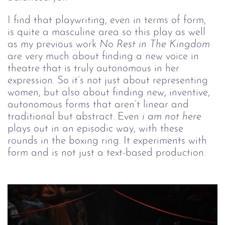
I find that playwriting, even in terms of form, 
is quite a masculine area so this play as well 
as my previous work 
No Rest in The Kingdom
are very much about finding a new voice in 
theatre that is truly autonomous in her 
expression. So it’s not just about representing 
women, but also about finding new, inventive, 
autonomous forms that aren’t linear and 
traditional but abstract. Even 
i am not here
plays out in an episodic way, with these 
rounds in the boxing ring. It experiments with 
form and is not just a text-based production.