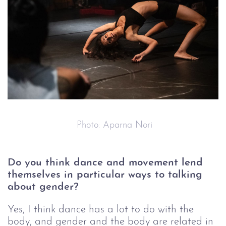
 Photo: Aparna Nori
Do you think dance and movement lend 
themselves in particular ways to talking 
about gender?
Y
es, I think dance has a lot to do with the 
body, and gender and the body are related in 