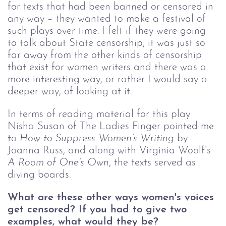
for texts that had been banned or censored in 
any way – they wanted to make a festival of 
such plays over time. I felt if they were going 
to talk about State censorship, it was just so 
far away from the other kinds of censorship 
that exist for women writers and there was a 
more interesting way, or rather I would say a 
deeper way, of looking at it. 
In terms of reading material for this play 
Nisha Susan of The Ladies Finger pointed me 
to 
How to Suppress Women’s Writing
 by 
Joanna Russ, and along with Virginia Woolf’s 
A Room of One’s Own
,
the texts served as 
diving boards. 
What are these other ways women's voices 
get censored? If you had to give two 
examples, what would they be?