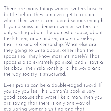
There are many things women writers have to 
battle before they can even get to a point 
where their work is considered serious enough. 
If you dismiss or demean women writers for 
only writing about the domestic space, about 
the kitchen, and children, and embroidery, 
that is a kind of censorship. What else are 
they going to write about, other than the 
space that they know most intimately? That 
space is also extremely political, and it says a 
lot about their relationship to the world and 
the way society is structured. 
Even praise can be a double-edged sword. If 
you say you feel this woman’s book is very 
good because she wrote like a man, then you 
are saying that there is only one way of 
evaluating women’s writing and that 