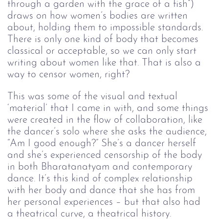
through a garden with the grace of a fish”) 
draws on how women’s bodies are written 
about, holding them to impossible standards. 
There is only one kind of body that becomes 
classical or acceptable, so we can only start 
writing about women like that. That is also a 
way to censor women, right? 
This was some of the visual and textual 
‘material’ that I came in with, and some things 
were created in the flow of collaboration, like 
the dancer’s solo where she asks the audience, 
“Am I good enough?” She’s a dancer herself 
and she’s experienced censorship of the body 
in both Bharatanatyam and contemporary 
dance. It’s this kind of complex relationship 
with her body and dance that she has from 
her personal experiences – but that also had 
a theatrical curve, a theatrical history.