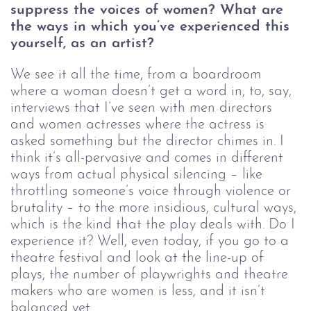
suppress the voices of women? What are 
the ways in which you’ve experienced this 
yourself, as an artist?
We see it all the time, from a boardroom 
where a woman doesn’t get a word in, to, say, 
interviews that I’ve seen with men directors 
and women actresses where the actress is 
asked something but the director chimes in. I 
think it’s all-pervasive and comes in different 
ways from actual physical silencing – like 
throttling someone’s voice through violence or 
brutality – to the more insidious, cultural ways, 
which is the kind that the play deals with. Do I 
experience it? Well, even today, if you go to a 
theatre festival and look at the line-up of 
plays, the number of playwrights and theatre 
makers who are women is less, and it isn’t 
balanced yet. 