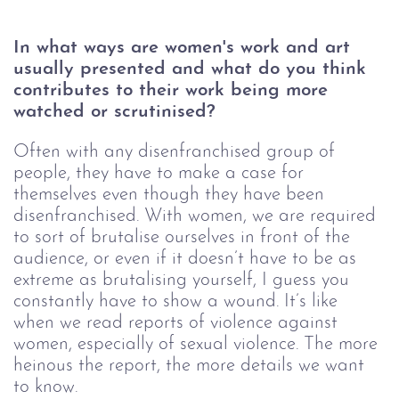
In what ways are women's work and art 
usually presented and what do you think 
contributes to their work being more 
watched or scrutinised? 
Often with any disenfranchised group of 
people, they have to make a case for 
themselves even though they have been 
disenfranchised. With women, we are required 
to sort of brutalise ourselves in front of the 
audience, or even if it doesn’t have to be as 
extreme as brutalising yourself, I guess you 
constantly have to show a wound. It’s like 
when we read reports of violence against 
women, especially of sexual violence. The more 
heinous the report, the more details we want 
to know. 