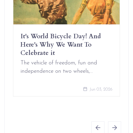
It's World Bicycle Day! And
Here's Why We Want To
Celebrate it
The vehicle of freedom, fun and
independence on two wheels,…
Jun 03, 2026