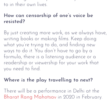
to in their own lives. 
How can censorship of one’s voice be 
resisted?
By just creating more work, as we always have, 
writing books or making films. Keep doing 
what you’re trying to do, and finding new 
ways to do it. You don’t have to go by a 
formula, there is a listening audience or a 
readership or viewership for your work that 
you need to find. 
Where is the play travelling to next?
There will be a performance in Delhi at the 
Bharat Rang Mahotsav
 in 2020 in February.