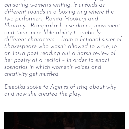
censoring women's writing. It unfolds as 
different rounds in a boxing ring where the 
two performers, Ronita Mookerji and 
Sharanya Ramprakash, use dance, movement 
and their incredible ability to embody 
different characters 
–
 from a fictional sister of 
Shakespeare who wasn’t allowed to write, to 
an Insta poet reading out a harsh review of 
her poetry at a recital 
–
 in order to enact 
scenarios in which women's voices and 
creativity get muffled.
Deepika spoke to Agents of Ishq about why 
and how she created the play.