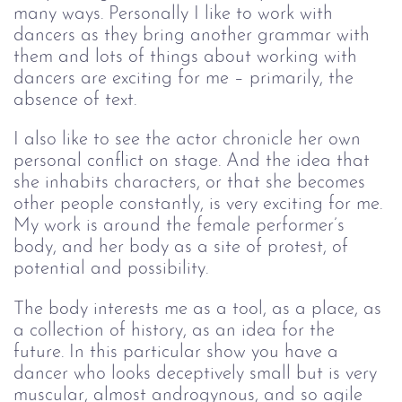
many ways. Personally I like to work with 
dancers as they bring another grammar with 
them and lots of things about working with 
dancers are exciting for me – primarily, the 
absence of text. 
I also like to see the actor chronicle her own 
personal conflict on stage. And the idea that 
she inhabits characters, or that she becomes 
other people constantly, is very exciting for me. 
My work is around the female performer’s 
body, and her body as a site of protest, of 
potential and possibility.
The body interests me as a tool, as a place, as 
a collection of history, as an idea for the 
future. In this particular show you have a 
dancer who looks deceptively small but is very 
muscular, almost androgynous, and so agile 