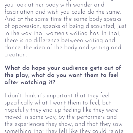
you look at her body with wonder and 
fascination and wish you could do the same. 
And at the same time the same body speaks 
of oppression, speaks of being discounted, just 
in the way that women’s writing has. In that, 
there is no difference between writing and 
dance, the idea of the body and writing and 
creation. 
What do hope your audience gets out of 
the play, what do you want them to feel 
after watching it?
I don’t think it’s important that they feel 
specifically what I want them to feel, but 
hopefully they end up feeling like they were 
moved in some way, by the performers and 
the experiences they show, and that they saw 
something that they felt like they could relate 