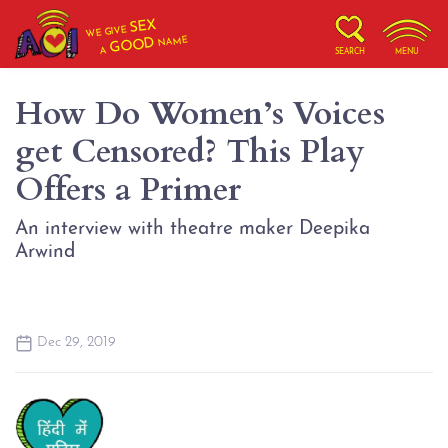
SEX
WE GIVE
NAME
GOOD
A
SEARCH
MENU
How Do Women’s Voices
get Censored? This Play
Offers a Primer
An interview with theatre maker Deepika
Arwind
Dec 29, 2019