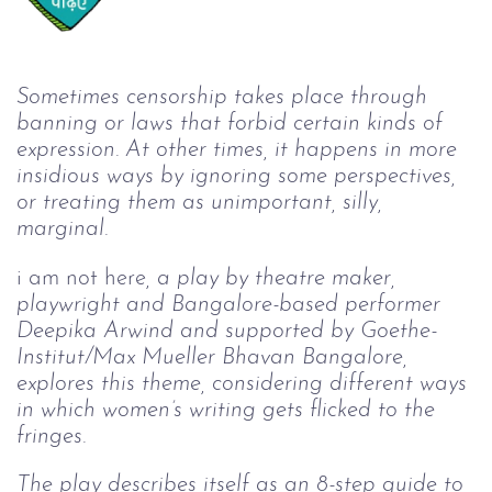
Sometimes censorship takes place through 
banning or laws that forbid certain kinds of 
expression. At other times, it happens in more 
insidious ways by ignoring some perspectives, 
or treating them as unimportant, silly, 
marginal.
i am not here
, a play by theatre maker, 
playwright and Bangalore-based performer 
Deepika Arwind and supported by Goethe-
Institut/Max Mueller Bhavan Bangalore, 
explores this theme, considering different ways 
in which women’s writing gets flicked to the 
fringes.
The play describes itself as an 8-step guide to 