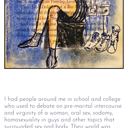
I had people around me in school and college 
who used to debate on pre-marital intercourse 
and virginity of a woman, oral sex, sodomy, 
homosexuality in guys and other topics that 
surrounded sex and body. Their world was 