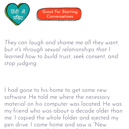
They can laugh and shame me all they want, 
but it's through sexual relationships that I 
learned how to build trust, seek consent, and 
stop judging.
I had gone to his home to get some new 
software. He told me where the necessary 
material on his computer was located. He was 
my friend who was about a decade older than 
me. I copied the whole folder and ejected my 
pen drive. I came home and saw a “New 