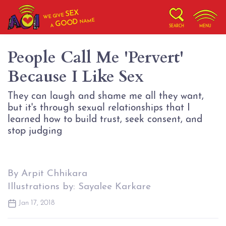
SEX
WE GIVE
NAME
GOOD
A
SEARCH
MENU
People Call Me 'Pervert'
Because I Like Sex
They can laugh and shame me all they want,
but it's through sexual relationships that I
learned how to build trust, seek consent, and
stop judging
By Arpit Chhikara
Illustrations by: Sayalee Karkare
Jan 17, 2018