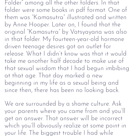
Folder” among all the other folders. In that 
folder were some books in pdf format. One of 
them was “Kamasutra” illustrated and written 
by Anne Hooper. Later on, I found that the 
original “Kamasutra” by 
Vatsyayana
 was also 
in that folder. My fourteen-year-old hormone 
driven teenage desires got an outlet for 
release. What I didn’t know was that it would 
take me another half decade to make use of 
that sexual wisdom that I had begun imbibing 
at that age. That day marked a new 
beginning in my life as a sexual being and 
since then, there has been no looking back.
We are surrounded by a shame culture. Ask 
your parents where you came from and you’ll 
get an answer. That answer will be incorrect 
which you’ll obviously realize at some point in 
your life. The biggest trouble I had while 