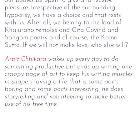
our bodies be open to give and receive 
pleasure. Irrespective of the surrounding 
hypocrisy, we have a choice and that rests 
with us. After all, we belong to the land of 
Khajuraho temples and Gita Govind and 
Sangam poetry and of course, the Kama 
Sutra. If we will not make love, who else will?
Arpit
 Chhikara
 wakes up every day to do 
something productive but ends up writing one 
crappy page of art to keep his writing muscles 
in shape. Having a life that is some parts 
boring and some parts interesting, he does 
storytelling and volunteering to make better 
use of his free time.