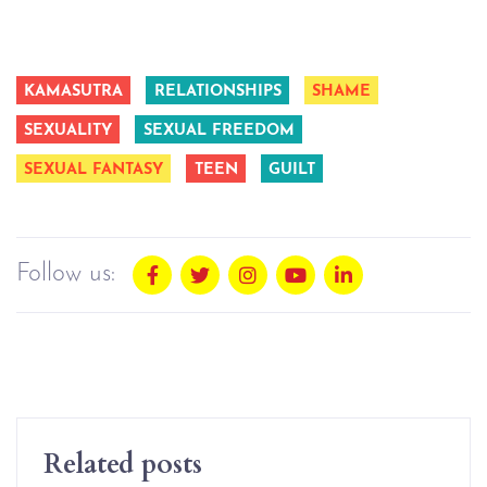
KAMASUTRA
RELATIONSHIPS
SHAME
SEXUALITY
SEXUAL FREEDOM
SEXUAL FANTASY
TEEN
GUILT
Follow us:
Related posts