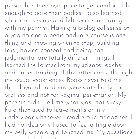
person has their own pace to get comfortable 
enough to bare their bodies. I also learned 
what arouses me and felt secure in sharing 
with my partner. Having a biological sense of 
a vagina and a penis and intercourse is one 
thing and knowing when to stop, building 
trust, having consent and being non-
judgmental are totally different things. I 
learned the former from my science teacher 
and understanding of the latter came through 
my sexual experiences.
 Books never told me 
that flavored condoms were suited only for 
oral sex and not for vaginal penetration. My 
parents didn’t tell me what was that sticky 
fluid that used to leave marks on my 
underwear whenever I read erotic magazines. I 
had no idea why I used to feel a tingle down 
my belly when a girl touched me. My questions 