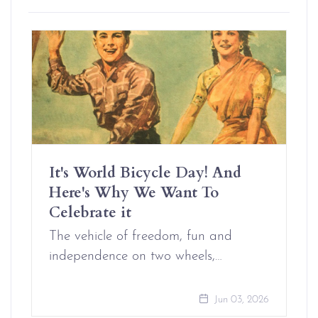
It's World Bicycle Day! And
Here's Why We Want To
Celebrate it
The vehicle of freedom, fun and
independence on two wheels,…
Jun 03, 2026