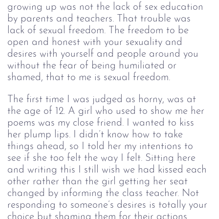
growing up was not the lack of sex education 
by parents and teachers. That trouble was 
lack of sexual freedom. The freedom to be 
open and honest with your sexuality and 
desires with yourself and people around you 
without the fear of being humiliated or 
shamed, that to me is sexual freedom.  
The first time I was judged as horny, was at 
the age of 12. A girl who used to show me her 
poems was my close friend. I wanted to kiss 
her plump lips. I didn’t know how to take 
things ahead, so I told her my intentions to 
see if she too felt the way I felt. Sitting here 
and writing this I still wish we had kissed each 
other rather than the girl getting her seat 
changed by informing the class teacher. Not 
responding to someone’s desires is totally your 
choice but shaming them for their actions 