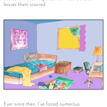
leaves them scarred.
Ever since then, I’ve faced numerous 