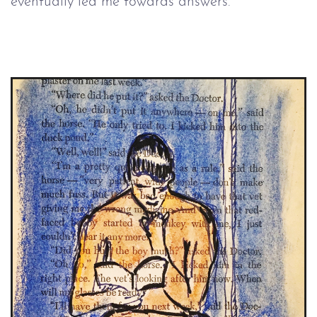
eventually led me towards answers.