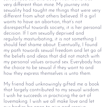
very different than mine. My journey into 
sexuality had taught me things that were very 
different from what others believed. If a girl 
wants to have an abortion, that’s not 
disrespectful towards society, it is her personal 
decision. If I am sexually deprived and 
regularly masturbating, it is not something I 
should feel shame about. Eventually, I found 
my path towards sexual freedom and let go of 
the beliefs and ideas that did not match with 
my personal values around sex. Everybody has 
the choice to be sexual if they want to and 
how they express themselves is unto them. 
My friend had unknowingly gifted me a book 
that largely contributed to my sexual wisdom. 
I wish he succeeds in practicing the art of 
lovemaking. I wish we all make love and let 