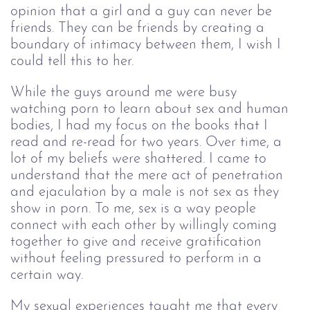
opinion that a girl and a guy can never be 
friends. They can be friends by creating a 
boundary of intimacy between them, I wish I 
could tell this to her.
While the guys around me were busy 
watching porn to learn about sex and human 
bodies, I had my focus on the books that I 
read and re-read for two years. Over time, a 
lot of my beliefs were shattered. I came to 
understand that the mere act of penetration 
and ejaculation by a male is not sex as they 
show in porn. To me, sex is a way people 
connect with each other by willingly coming 
together to give and receive gratification 
without feeling pressured to perform in a 
certain way. 
My sexual experiences taught me that every 