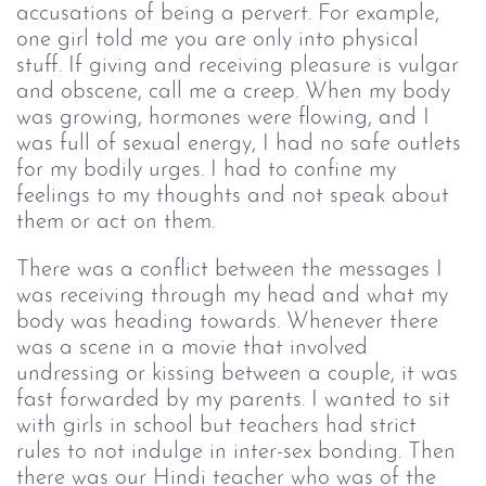
accusations of being a pervert. For example, 
one girl told me you are only into physical 
stuff. If giving and receiving pleasure is vulgar 
and obscene, call me a creep. When my body 
was growing, hormones were flowing, and I 
was full of sexual energy, I had no safe outlets 
for my bodily urges. I had to confine my 
feelings to my thoughts and not speak about 
them or act on them.
There was a conflict between the messages I 
was receiving through my head and what my 
body was heading towards. Whenever there 
was a scene in a movie that involved 
undressing or kissing between a couple, it was 
fast forwarded by my parents. I wanted to sit 
with girls in school but teachers had strict 
rules to not indulge in inter-sex bonding. Then 
there was our Hindi teacher who was of the 