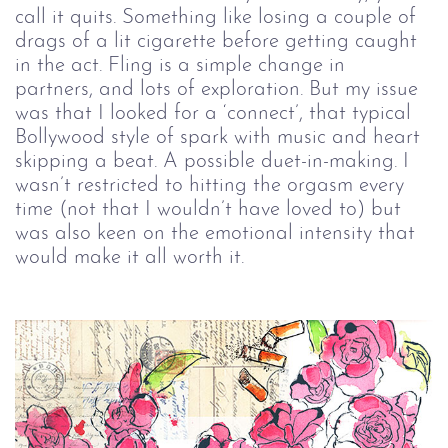
call it quits. Something like losing a couple of 
drags of a lit cigarette before getting caught 
in the act. Fling is a simple change in 
partners, and lots of exploration. But my issue 
was that I looked for a ‘connect’, that typical 
Bollywood style of spark with music and heart 
skipping a beat. A possible duet-in-making. I 
wasn’t restricted to hitting the orgasm every 
time (not that I wouldn’t have loved to) but 
was also keen on the emotional intensity that 
would make it all worth it.