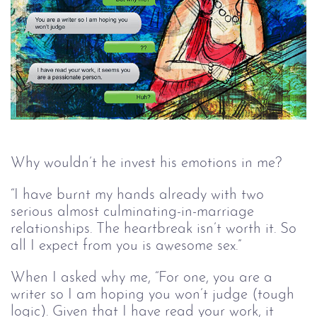
Why wouldn’t he invest his emotions in me? 
“I have burnt my hands already with two 
serious almost culminating-in-marriage 
relationships. The heartbreak isn’t worth it. So 
all I expect from you is awesome sex.”
When I asked why me, “For one, you are a 
writer so I am hoping you won’t judge (tough 
logic). Given that I have read your work, it 