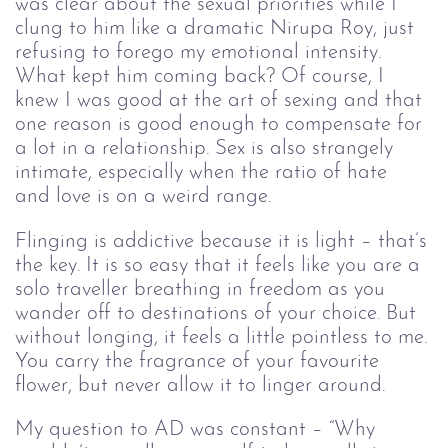
was clear about the sexual priorities while I 
clung to him like a dramatic Nirupa Roy, just 
refusing to forego my emotional intensity. 
What kept him coming back? Of course, I 
knew I was good at the art of sexing and that 
one reason is good enough to compensate for 
a lot in a relationship. Sex is also strangely 
intimate, especially when the ratio of hate 
and love is on a weird range.
Flinging is addictive because it is light – that’s 
the key. It is so easy that it feels like you are a 
solo traveller breathing in freedom as you 
wander off to destinations of your choice. But 
without longing, it feels a little pointless to me. 
You carry the fragrance of your favourite 
flower, but never allow it to linger around. 
My question to AD was constant – “Why 