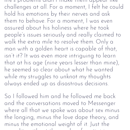
life’s problems didn’t make them appear like 
challenges at all. For a moment, I felt he could 
hold his emotions by their nerves and ask 
them to behave. For a moment, I was even 
assured about his holiness where he took 
people’s issues seriously and really claimed to 
walk the extra mile to resolve them. Only a 
man with a golden heart is capable of that, 
isn’t it? It was even more intriguing to learn 
that at his age (nine years lesser than mine), 
he seemed so clear about what he wanted 
while my struggles to unknot my thoughts 
always ended up as disastrous decisions. 
So I followed him and he followed me back 
and the conversations moved to Messenger 
where all that we spoke was about sex minus 
the longing, minus the love dope theory, and 
minus the emotional weight of it. Just the 