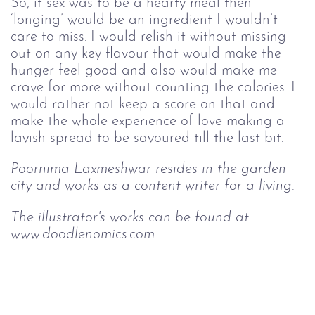
So, if sex was to be a hearty meal then 
‘longing’ would be an ingredient I wouldn’t 
care to miss. I would relish it without missing 
out on any key flavour that would make the 
hunger feel good and also would make me 
crave for more without counting the calories. I 
would rather not keep a score on that and 
make the whole experience of love-making a 
lavish spread to be savoured till the last bit.
Poornima Laxmeshwar resides in the garden 
city and works as a content writer for a living.
The illustrator's works can be found at 
www.doodlenomics.com