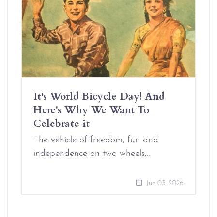
It's World Bicycle Day! And
Here's Why We Want To
Celebrate it
The vehicle of freedom, fun and
independence on two wheels,…
Jun 03, 2026