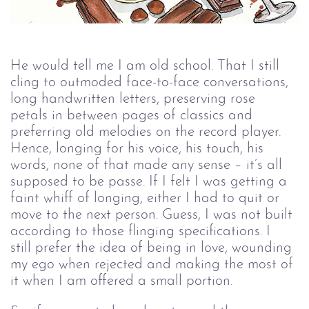
He would tell me I am old school. That I still 
cling to outmoded face-to-face conversations, 
long handwritten letters, preserving rose 
petals in between pages of classics and 
preferring old melodies on the record player. 
Hence, longing for his voice, his touch, his 
words, none of that made any sense – it’s all 
supposed to be passe. If I felt I was getting a 
faint whiff of longing, either I had to quit or 
move to the next person. Guess, I was not built 
according to those flinging specifications. I 
still prefer the idea of being in love, wounding 
my ego when rejected and making the most of 
it when I am offered a small portion. 