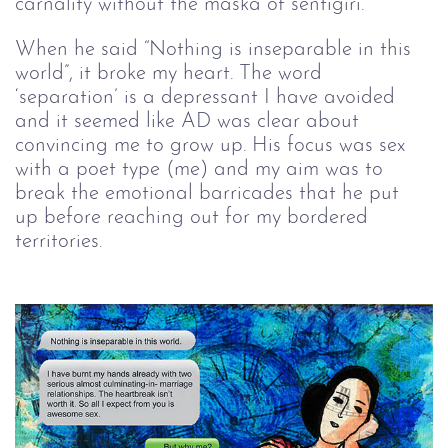
carnality without the maska of sentigiri.
When he said “Nothing is inseparable in this 
world”, it broke my heart. The word 
‘separation’ is a depressant I have avoided 
and it seemed like AD was clear about 
convincing me to grow up. His focus was sex 
with a poet type (me) and my aim was to 
break the emotional barricades that he put 
up before reaching out for my bordered 
territories.