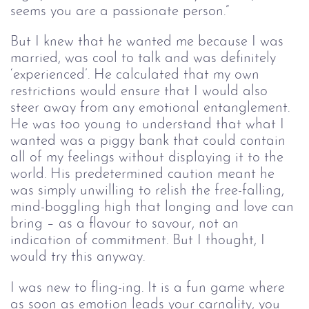
seems you are a passionate person.”
But I knew that he wanted me because I was 
married, was cool to talk and was definitely 
‘experienced’. He calculated that my own 
restrictions would ensure that I would also 
steer away from any emotional entanglement. 
He was too young to understand that what I 
wanted was a piggy bank that could contain 
all of my feelings without displaying it to the 
world. His predetermined caution meant he 
was simply unwilling to relish the free-falling, 
mind-boggling high that longing and love can 
bring – as a flavour to savour, not an 
indication of commitment. But I thought, I 
would try this anyway.
I was new to fling-ing. It is a fun game where 
as soon as emotion leads your carnality, you 