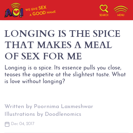
SEX
WE GIVE
NAME
GOOD
A
SEARCH
MENU
LONGING IS THE SPICE
THAT MAKES A MEAL
OF SEX FOR ME
Longing is a spice. Its essence pulls you close,
teases the appetite at the slightest taste. What
is love without longing?
Written by Poornima Laxmeshwar
Illustrations by Doodlenomics
Dec 04, 2017