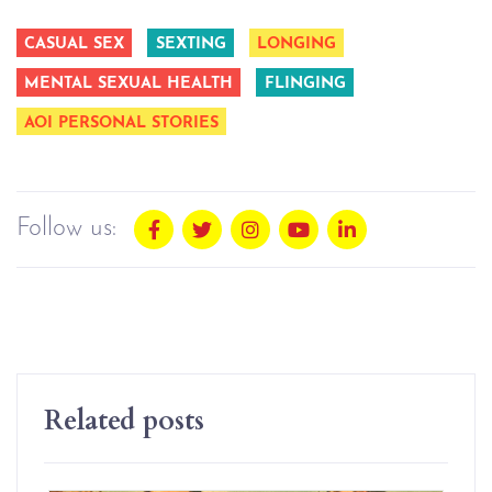
CASUAL SEX
SEXTING
LONGING
MENTAL SEXUAL HEALTH
FLINGING
AOI PERSONAL STORIES
Follow us:
Related posts