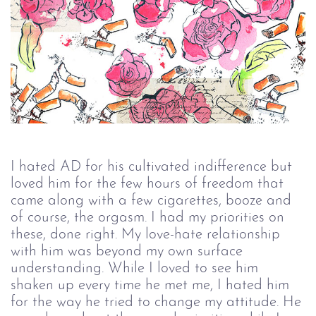
I hated AD for his cultivated indifference but 
loved him for the few hours of freedom that 
came along with a few cigarettes, booze and 
of course, the orgasm. I had my priorities on 
these, done right. My love-hate relationship 
with him was beyond my own surface 
understanding. While I loved to see him 
shaken up every time he met me, I hated him 
for the way he tried to change my attitude. He 