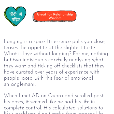
Longing is a spice. Its essence pulls you close, 
teases the appetite at the slightest taste. 
What is love without longing? For me, nothing 
but two individuals carefully analyzing what 
they want and ticking off checklists that they 
have curated over years of experience with 
people laced with the fear of emotional 
entanglement. 
When I met AD on Quora and scrolled past 
his posts, it seemed like he had his life in 
complete control. His calculated solutions to 