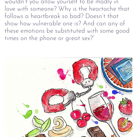
wouldn’t you allow yourself to be madly in 
love with someone? Why is the heartache that 
follows a heartbreak so bad? Doesn’t that 
show how vulnerable one is? And can any of 
these emotions be substituted with some good 
times on the phone or great sex?”