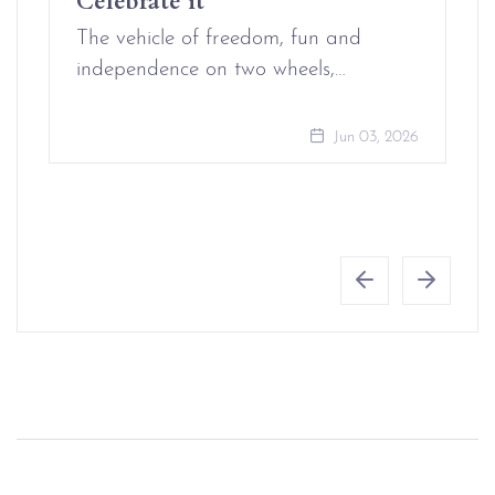
The vehicle of freedom, fun and
independence on two wheels,…
Jun 03, 2026