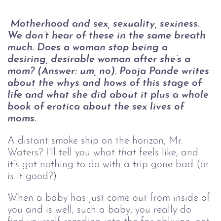
Motherhood and sex, sexuality, sexiness. 
We don’t hear of these in the same breath 
much. Does a woman stop being a 
desiring, desirable woman after she’s a 
mom? (Answer: um, no). Pooja Pande writes 
about the whys and hows of this stage of 
life and what she did about it plus a whole 
book of erotica about the sex lives of 
moms.
A distant smoke ship on the horizon, Mr. 
Waters? I’ll tell you what 
that
 feels like, and 
it’s got nothing to do with a trip gone bad (or 
is it good?). 
When a baby has just come out from inside of 
you and is well, such a baby, you really do 