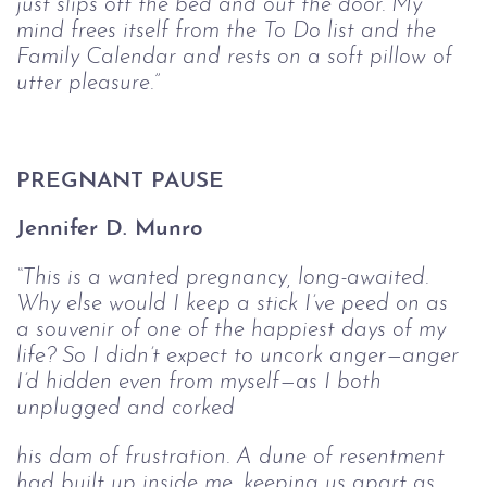
just slips off the 
bed and out the door. My 
mind frees itself from the To Do list and the 
Family 
Calendar and rests on a soft pillow of 
utter pleasure.”
PREGNANT PAUSE
Jennifer D. Munro
“This is a wanted pregnancy, long-awaited. 
Why else would I keep a stick I’ve 
peed on as 
a souvenir of one of the happiest days of my 
life? So I didn’t expect to 
uncork anger—anger 
I’d hidden even from myself—as I both 
unplugged and corked
his dam of frustration. A dune of resentment 
had built up inside me, keeping us 
apart as 