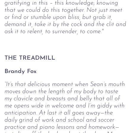
gratifying in this – this knowledge; knowing 
that we could do this 
together. Not just meet 
or find or stumble upon bliss, but grab it, 
demand it, take it 
by the cock and the clit and 
ask it to relent, to surrender, to come."
THE TREADMILL
Brandy Fox
“It’s that delicious moment when Sean’s mouth 
moves down the length of my 
body to taste 
my clavicle and breasts and belly that all of 
me opens wide in welcome 
and I’m giddy with 
anticipation. At last it all goes away—the 
daily grind of work 
and school and soccer 
practice and piano lessons and homework—