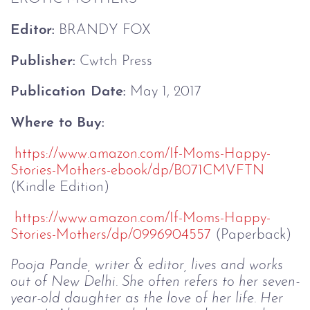
Editor:
 BRANDY FOX
Publisher:
 Cwtch Press
Publication Date:
 May 1, 2017
Where to Buy:
https://www.amazon.com/If-
Moms-Happy-
Stories-Mothers-
ebook/dp/B071CMVFTN
(Kindle Edition)
https://www.amazon.com/If-
Moms-Happy-
Stories-Mothers/dp/
0996904557
 (Paperback)
Pooja Pande, writer & editor, lives and works 
out of New Delhi. She often refers to her seven-
year-old daughter as the love of her life. Her 