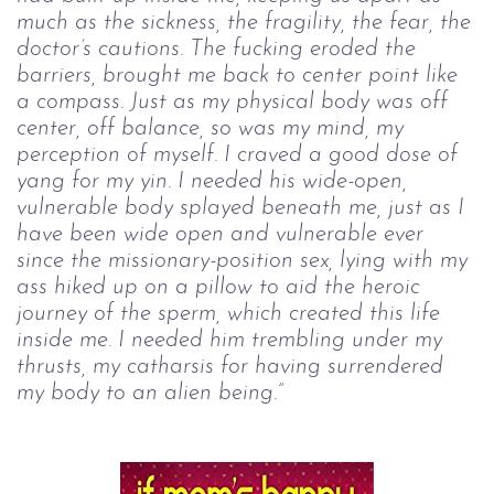
much as the sickness, the fragility, the fear, the 
doctor’s cautions. The 
fucking eroded the 
barriers, brought me back to center point like 
a compass. Just as 
my physical body was off 
center, off balance, so was my mind, my 
perception of 
myself. I craved a good dose of 
yang for my yin. I needed his wide-open, 
vulnerable 
body splayed beneath me, just as I 
have been wide open and vulnerable ever 
since 
the missionary-position sex, lying with my 
ass hiked up on a pillow to aid the 
heroic 
journey of the sperm, which created this life 
inside me. I needed him 
trembling under my 
thrusts, my catharsis for having surrendered 
my body to an 
alien being.”