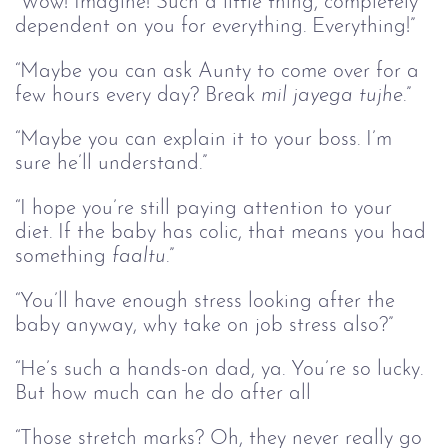
“Wow! Imagine! Such a little thing, completely 
dependent on you for everything. Everything!”
“Maybe you can ask Aunty to come over for a 
few hours every day? Break
 mil jayega tujhe
.”
“Maybe you can explain it to your boss. I’m 
sure he’ll understand.”
“I hope you’re still paying attention to your 
diet. If the baby has colic, that means you had 
something 
faaltu
.”
“You’ll have enough stress looking after the 
baby anyway, why take on job stress also?”
“He’s such a hands-on dad, ya. You’re so lucky. 
But how much can he do after all
“Those stretch marks? Oh, they never really go 