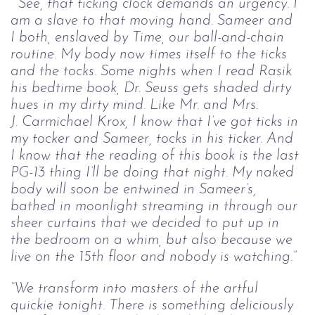
 “See, that ticking clock demands an urgency. I 
am a slave to that moving hand. 
Sameer and 
I both, enslaved by Time, our ball-and-chain 
routine. My body now 
times itself to the ticks 
and the tocks. Some nights when I read Rasik 
his bedtime 
book, Dr. Seuss gets shaded dirty 
hues in my dirty mind. Like Mr. and Mrs. 
J. 
Carmichael Krox, I know that I’ve got ticks in 
my tocker and Sameer, tocks in his 
ticker. And 
I know that the reading of this book is the last 
PG-13 thing I’ll be doing 
that night. My naked 
body will soon be entwined in Sameer’s, 
bathed in moonlight 
streaming in through our 
sheer curtains that we decided to put up in 
the bedroom o
n a whim, but also because we 
live on the 15th floor and nobody is watching.”
“We transform into masters of the artful 
quickie tonight. There is something 
deliciously 