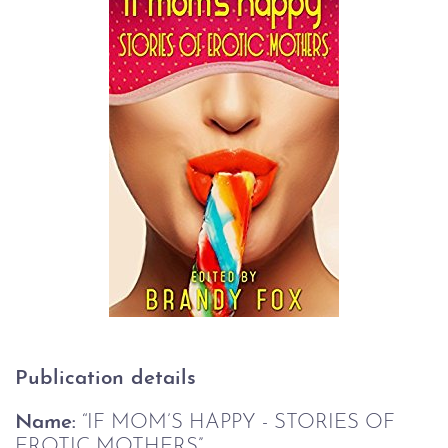
Publication details 
Name:
 “IF MOM’S HAPPY - STORIES OF 
EROTIC MOTHERS”