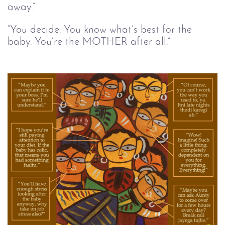
away.”
“You decide. You know what’s best for the 
baby. You’re the MOTHER after all.”