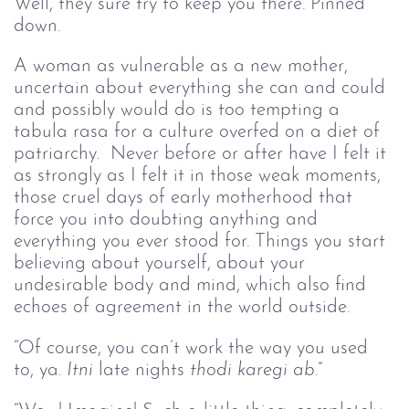
Well, they sure try to keep you there. Pinned 
down.
A woman as vulnerable as a new mother, 
uncertain about everything she can and could 
and possibly would do is too tempting a 
tabula rasa for a culture overfed on a diet of 
patriarchy.  Never before or after have I felt it 
as strongly as I felt it in those weak moments, 
those cruel days of early motherhood that 
force you into doubting anything and 
everything you ever stood for. Things you start 
believing about yourself, about your 
undesirable body and mind, which also find 
echoes of agreement in the world outside. 
“Of course, you can’t work the way you used 
to, ya. 
Itni
 late nights 
thodi karegi ab
.”