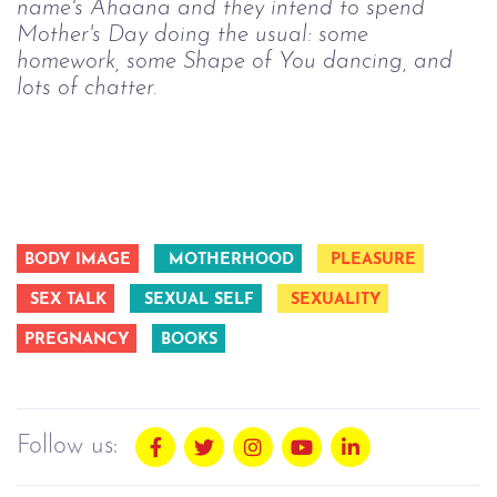
name's Ahaana and they intend to spend 
Mother's Day doing the usual: some 
homework, some Shape of You dancing, and 
lots of chatter.  
BODY IMAGE
MOTHERHOOD
PLEASURE
SEX TALK
SEXUAL SELF
SEXUALITY
PREGNANCY
BOOKS
Follow us: