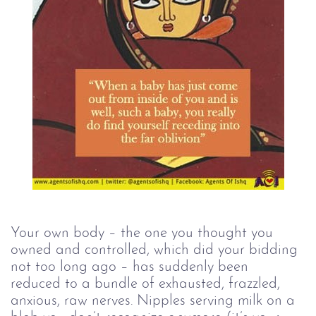
Your own body – the one you thought you 
owned and controlled, which did your bidding 
not too long ago – has suddenly been 
reduced to a bundle of exhausted, frazzled, 
anxious, raw nerves. Nipples serving milk on a 