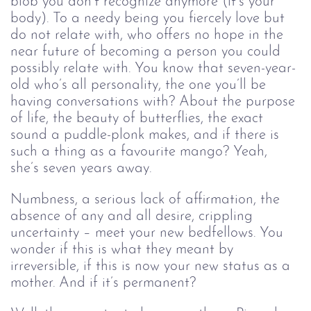
blob you don’t recognize anymore (it’s your 
body). To a needy being you fiercely love but 
do not relate with, who offers no hope in the 
near future of becoming a person you could 
possibly relate with. You know that seven-year-
old who’s all personality, the one you’ll be 
having conversations with? About the purpose 
of life, the beauty of butterflies, the exact 
sound a puddle-plonk makes, and if there is 
such a thing as a favourite mango? Yeah, 
she’s seven years away.
Numbness, a serious lack of affirmation, the 
absence of any and all desire, crippling 
uncertainty – meet your new bedfellows. You 
wonder if this is what they meant by 
irreversible, if this is now your new status as a 
mother. And if it’s permanent? 