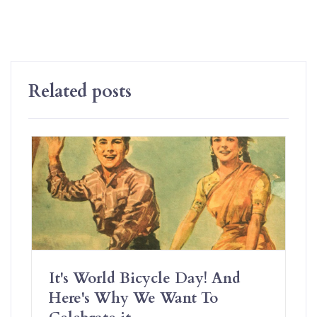
Related posts
It's World Bicycle Day! And
Here's Why We Want To
Celebrate it