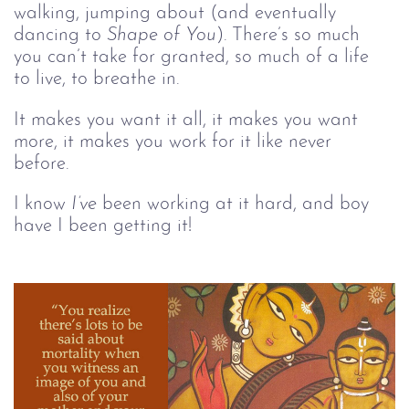
walking, jumping about (and eventually 
dancing to 
Shape of You
). There’s so much 
you can’t take for granted, so much of a life 
to live, to breathe in. 
It makes you want it all, it makes you want 
more, it makes you work for it like never 
before. 
I know 
I’ve
 been working at it hard, and boy 
have I been getting it!