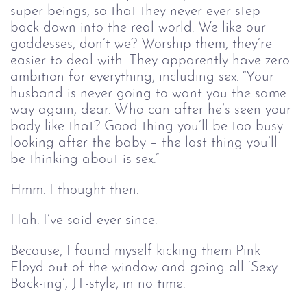
super-beings, so that they never ever step 
back down into the real world. We like our 
goddesses, don’t we? Worship them, they’re 
easier to deal with. They apparently have zero 
ambition for everything, including sex. “Your 
husband is never going to want you the same 
way again, dear. Who can after he’s seen your 
body like that? Good thing you’ll be too busy 
looking after the baby – the last thing you’ll 
be thinking about is sex.”
Hmm. I thought then. 
Hah. I’ve said ever since.
Because, I found myself kicking them Pink
Floyd out of the window and going all ‘Sexy
Back-ing’, JT-style, in no time.