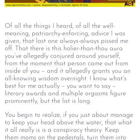
Of all the things I heard, of all the well-
meaning, patriarchy-enforcing, advice I was 
given, that last one always-always pissed me 
off. That there is this holier-than-thou aura 
you’ve allegedly conjured around yourself, 
from the moment that person came out from 
inside of you – and it allegedly grants you an 
all-knowing wisdom overnight. I know what’s 
best for 
me
 actually – you want to say – 
literary awards and multiple orgasms figure 
prominently, but the list is long.
You begin to realize, if you just about manage 
to keep your head above the water, that what 
it all 
really
 is is a conspiracy theory: Keep 
them moms on the pedestals, turn them into 