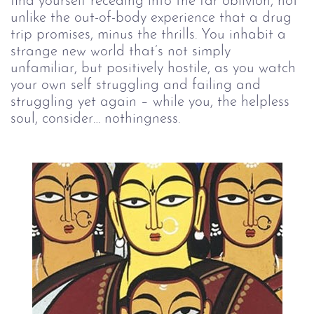
find yourself receding into the far oblivion, not 
unlike the out-of-body experience that a drug 
trip promises, minus the thrills. You inhabit a 
strange new world that’s not simply 
unfamiliar, but positively hostile, as you watch 
your own self struggling and failing and 
struggling yet again – while you, the helpless 
soul, consider… nothingness.