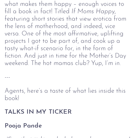
what makes them happy – enough voices to 
fill a book in fact! Titled 
If Moms Happy
, 
featuring short stories that view erotica from 
the lens of motherhood, and indeed, vice 
versa. One of the most affirmative, uplifting 
projects I got to be part of, and cook up a 
tasty what-if scenario for, in the form of 
fiction. And just in time for the Mother’s Day 
weekend. The hot mamas club? Yup, I’m in. 
---
Agents, here’s a taste of what lies inside this 
book!
TALKS IN MY TICKER
Pooja Pande