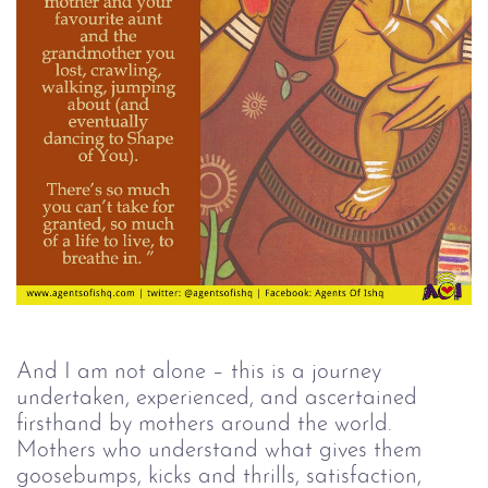
And I am not alone – this is a journey 
undertaken, experienced, and ascertained 
firsthand by mothers around the world. 
Mothers who understand what gives them 
goosebumps, kicks and thrills, satisfaction, 