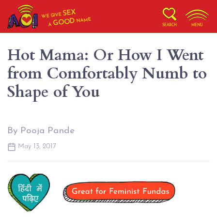
SEX
WE GIVE
NAME
GOOD
A
SEARCH
MENU
Hot Mama: Or How I Went
from Comfortably Numb to
Shape of You
By Pooja Pande
May 13, 2017