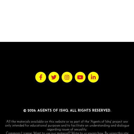
© 2026. AGENTS OF ISHQ. ALL RIGHTS RESERVED.
All the materials available on this website or as part of the 'Agents of Ishq' project are
only intended for educational purposes and to facilitate an understanding and dialogue
regarding issues of sexuality.
Commons License: Want to use our material? Write to us saying how. By using this site