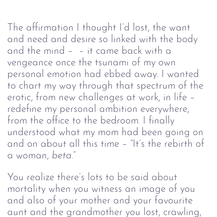
The affirmation I thought I’d lost, the want 
and need and desire so linked with the body 
and the mind –  – it came back with a 
vengeance once the tsunami of my own 
personal emotion had ebbed away. I wanted 
to chart my way through that spectrum of the 
erotic, from new challenges at work, in life – 
redefine my personal ambition everywhere, 
from the office to the bedroom. I finally 
understood what my mom had been going on 
and on about all this time – “It’s the rebirth of 
a woman, 
beta
.” 
You realize there’s lots to be said about 
mortality when you witness an image of you 
and also of your mother and your favourite 
aunt and the grandmother you lost, crawling, 