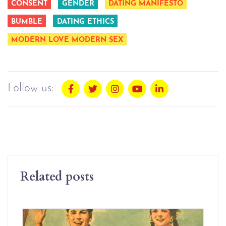
CONSENT
GENDER
DATING MANIFESTO
BUMBLE
DATING ETHICS
MODERN LOVE MODERN SEX
Follow us:
Related posts