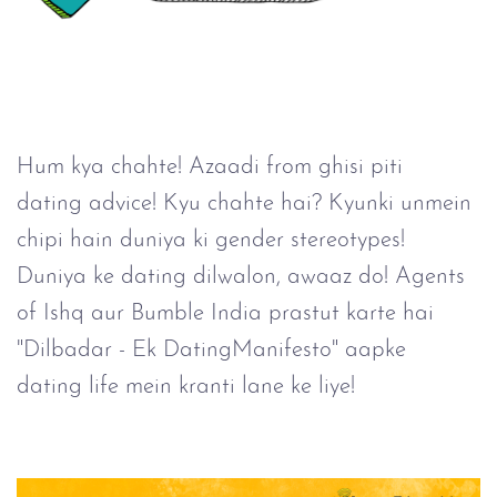
Hum kya chahte! Azaadi from ghisi piti 
dating advice! Kyu chahte hai? Kyunki unmein 
chipi hain duniya ki gender stereotypes! 
Duniya ke dating dilwalon, awaaz do! Agents 
of Ishq aur Bumble India prastut karte hai 
"Dilbadar - Ek DatingManifesto" aapke 
dating life mein kranti lane ke liye!