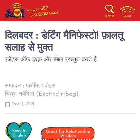
SEX
WE GIVE
NAME
GOOD
A
SEARCH
MENU
दिलबदर : डेटिंग मैनिफेस्टो! फ़ालतू
सलाह से मुक्त
एजेंट्स ऑफ़ इश्क़ और बंबल प्रस्तुत करते है
सम्पादन : पारोमिता वोहरा
चित्र: नवेदिता (Exoticdirtbag)
Dec 11, 2021