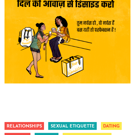
RELATIONSHIPS
SEXUAL ETIQUETTE
DATING