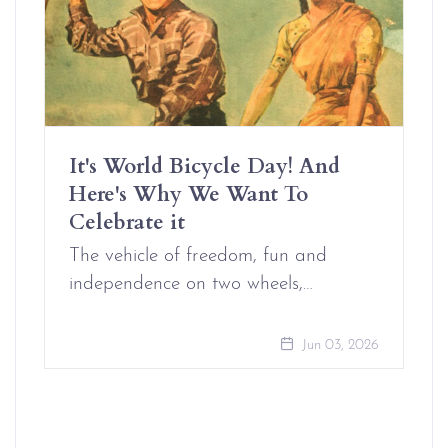
It's World Bicycle Day! And
Here's Why We Want To
Celebrate it
The vehicle of freedom, fun and
independence on two wheels,…
Jun 03, 2026