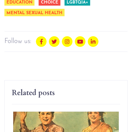
EDUCATION
CHOICE
LGBTQIA+
MENTAL SEXUAL HEALTH
Follow us:
Related posts