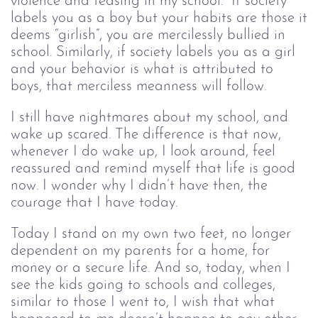
violence and teasing in my school. If society
labels you as a boy but your habits are those it
deems “girlish”, you are mercilessly bullied in
school. Similarly, if society labels you as a girl
and your behavior is what is attributed to
boys, that merciless meanness will follow.
I still have nightmares about my school, and
wake up scared. The difference is that now,
whenever I do wake up, I look around, feel
reassured and remind myself that life is good
now. I wonder why I didn’t have then, the
courage that I have today.
Today I stand on my own two feet, no longer
dependent on my parents for a home, for
money or a secure life. And so, today, when I
see the kids going to schools and colleges,
similar to those I went to, I wish that what