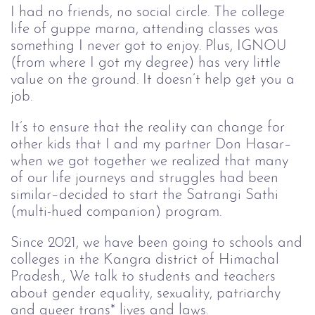
I had no friends, no social circle. The college
life of guppe marna, attending classes was
something I never got to enjoy. Plus, IGNOU
(from where I got my degree) has very little
value on the ground. It doesn’t help get you a
job.
It’s to ensure that the reality can change for
other kids that I and my partner Don Hasar–
when we got together we realized that many
of our life journeys and struggles had been
similar–decided to start the Satrangi Sathi
(multi-hued companion) program.
Since 2021, we have been going to schools and
colleges in the Kangra district of Himachal
Pradesh., We talk to students and teachers
about gender equality, sexuality, patriarchy
and queer trans* lives and laws.