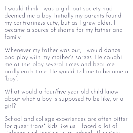
I would think I was a girl, but society had
deemed me a boy. Initially my parents found
my contrariness cute, but as I grew older, I
became a source of shame for my father and
family.
Whenever my father was out, I would dance
and play with my mother’s sarees. He caught
me at this play several times and beat me
badly each time. He would tell me to become a
“boy”.
What would a four/five-year-old child know
about what a boy is supposed to be like, or a
girl?
School and college experiences are often bitter
for queer trans* kids like us. I faced a lot of