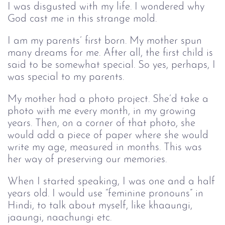
I was disgusted with my life. I wondered why
God cast me in this strange mold.
I am my parents’ first born. My mother spun
many dreams for me. After all, the first child is
said to be somewhat special. So yes, perhaps, I
was special to my parents.
My mother had a photo project. She’d take a
photo with me every month, in my growing
years. Then, on a corner of that photo, she
would add a piece of paper where she would
write my age, measured in months. This was
her way of preserving our memories.
When I started speaking, I was one and a half
years old. I would use “feminine pronouns” in
Hindi, to talk about myself, like khaaungi,
jaaungi, naachungi etc.