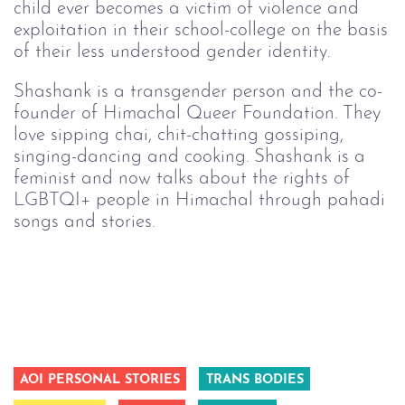
child ever becomes a victim of violence and
exploitation in their school-college on the basis
of their less understood gender identity.
Shashank is a transgender person and the co-
founder of Himachal Queer Foundation. They
love sipping chai, chit-chatting gossiping,
singing-dancing and cooking. Shashank is a
feminist and now talks about the rights of
LGBTQI+ people in Himachal through pahadi
songs and stories.
AOI PERSONAL STORIES
TRANS BODIES