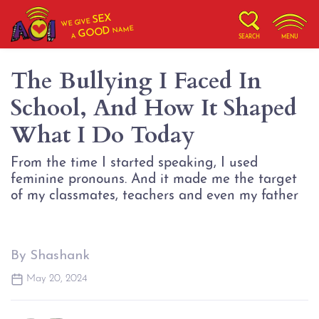
SEX
WE GIVE
NAME
GOOD
A
SEARCH
MENU
The Bullying I Faced In
School, And How It Shaped
What I Do Today
From the time I started speaking, I used
feminine pronouns. And it made me the target
of my classmates, teachers and even my father
By Shashank
May 20, 2024