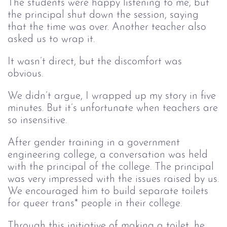
The students were happy listening to me, but
the principal shut down the session, saying
that the time was over. Another teacher also
asked us to wrap it.
It wasn’t direct, but the discomfort was
obvious.
We didn’t argue, I wrapped up my story in five
minutes. But it’s unfortunate when teachers are
so insensitive.
After gender training in a government
engineering college, a conversation was held
with the principal of the college. The principal
was very impressed with the issues raised by us.
We encouraged him to build separate toilets
for queer trans* people in their college.
Through this initiative of making a toilet, he