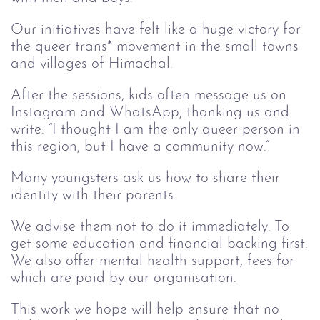
Our initiatives have felt like a huge victory for
the queer trans* movement in the small towns
and villages of Himachal.
After the sessions, kids often message us on
Instagram and WhatsApp, thanking us and
write: “I thought I am the only queer person in
this region, but I have a community now.”
Many youngsters ask us how to share their
identity with their parents.
We advise them not to do it immediately. To
get some education and financial backing first.
We also offer mental health support, fees for
which are paid by our organisation.
This work we hope will help ensure that no