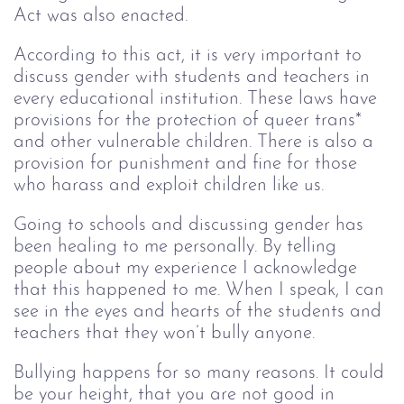
Act was also enacted.
According to this act, it is very important to
discuss gender with students and teachers in
every educational institution. These laws have
provisions for the protection of queer trans*
and other vulnerable children. There is also a
provision for punishment and fine for those
who harass and exploit children like us.
Going to schools and discussing gender has
been healing to me personally. By telling
people about my experience I acknowledge
that this happened to me. When I speak, I can
see in the eyes and hearts of the students and
teachers that they won’t bully anyone.
Bullying happens for so many reasons. It could
be your height, that you are not good in