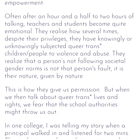
empowerment.
Often after an hour and a half to two hours of
talking, teachers and students become quite
emotional. They realise how several times,
despite their privileges, they have knowingly or
unknowingly subjected queer trans*
children/people to violence and abuse. They
realize that a person’s not following societal
gender norms is not that person's fault, it is
their nature, given by nature.
This is how they give us permission. But when
we then talk about queer trans* lives and
rights, we fear that the school authorities
might throw us out.
In one college, I was telling my story when a
principal walked in and listened for two mins.