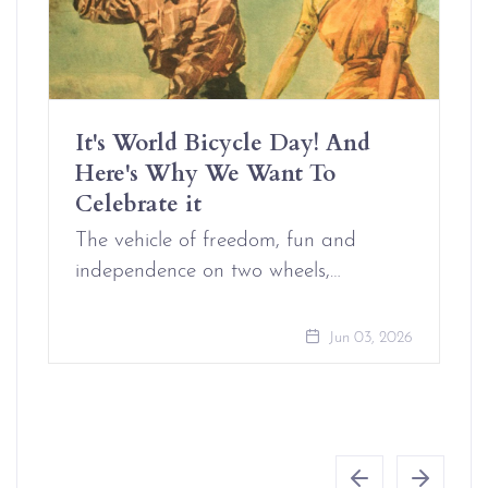
It's World Bicycle Day! And
Here's Why We Want To
Celebrate it
The vehicle of freedom, fun and
independence on two wheels,…
Jun 03, 2026