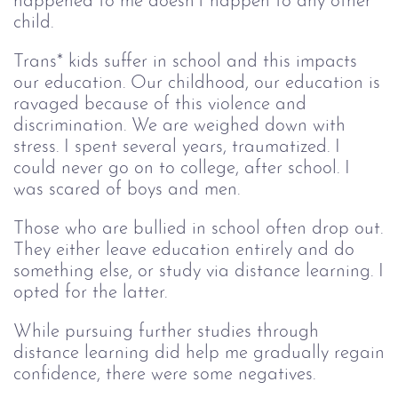
happened to me doesn’t happen to any other
child.
Trans* kids suffer in school and this impacts
our education. Our childhood, our education is
ravaged because of this violence and
discrimination. We are weighed down with
stress. I spent several years, traumatized. I
could never go on to college, after school. I
was scared of boys and men.
Those who are bullied in school often drop out.
They either leave education entirely and do
something else, or study via distance learning. I
opted for the latter.
While pursuing further studies through
distance learning did help me gradually regain
confidence, there were some negatives.