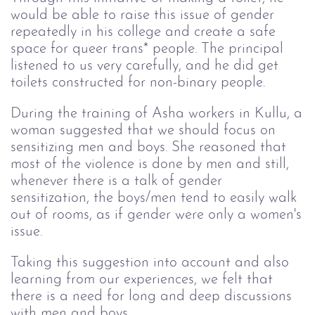
would be able to raise this issue of gender
repeatedly in his college and create a safe
space for queer trans* people. The principal
listened to us very carefully, and he did get
toilets constructed for non-binary people.
During the training of Asha workers in Kullu, a
woman suggested that we should focus on
sensitizing men and boys. She reasoned that
most of the violence is done by men and still,
whenever there is a talk of gender
sensitization, the boys/men tend to easily walk
out of rooms, as if gender were only a women's
issue.
Taking this suggestion into account and also
learning from our experiences, we felt that
there is a need for long and deep discussions
with men and boys.