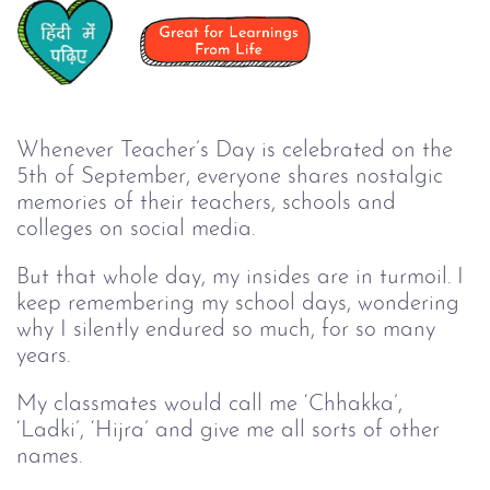
Whenever Teacher’s Day is celebrated on the
5th of September, everyone shares nostalgic
memories of their teachers, schools and
colleges on social media.
But that whole day, my insides are in turmoil. I
keep remembering my school days, wondering
why I silently endured so much, for so many
years.
My classmates would call me ‘Chhakka’,
‘Ladki’, ‘Hijra’ and give me all sorts of other
names.