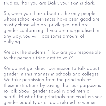
studies, that you are Dalit, your skin is dark.
So, when you think about it, the only people
whose school experiences have been good are
mostly those who are privileged, and are
gender conforming. If you are marginalised in
any way, you will face some amount of
bullying.
We ask the students, “How are you responsible
to the person sitting next to you?”
We do not get direct permission to talk about
gender in this manner in schools and colleges.
We take permission from the principals of
these institutions by saying that our purpose is
to talk about gender equality and mental
health. Most of the principals and teachers see
gender equality as a topic related to women