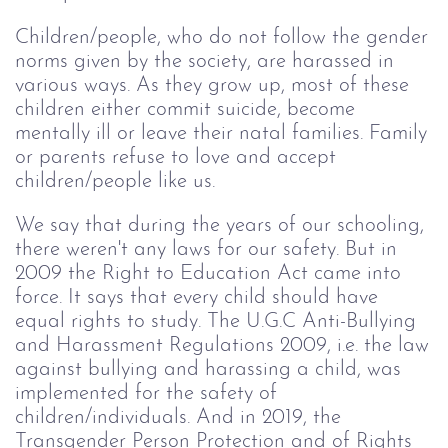
Children/people, who do not follow the gender
norms given by the society, are harassed in
various ways. As they grow up, most of these
children either commit suicide, become
mentally ill or leave their natal families. Family
or parents refuse to love and accept
children/people like us.
We say that during the years of our schooling,
there weren't any laws for our safety. But in
2009 the Right to Education Act came into
force. It says that every child should have
equal rights to study. The U.G.C Anti-Bullying
and Harassment Regulations 2009, i.e. the law
against bullying and harassing a child, was
implemented for the safety of
children/individuals. And in 2019, the
Transgender Person Protection and of Rights