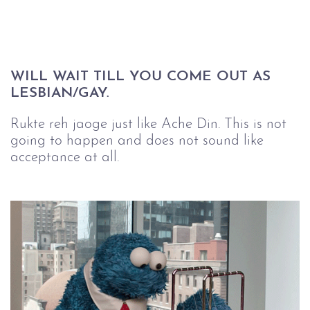
WILL WAIT TILL YOU COME OUT AS 
LESBIAN/GAY.
Rukte reh jaoge just like Ache Din. This is not
going to happen and does not sound like
acceptance at all.