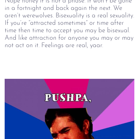
Nope honey it is not a phase. It won’t be gone
in a fortnight and back again the next. We
aren’t werewolves. Bisexuality is a real sexuality.
If you’re “attracted sometimes” or time after
time then time to accept you may be bisexual.
And like attraction for anyone you may or may
not act on it. Feelings are real, yaar.