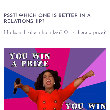
PSST! WHICH ONE IS BETTER IN A 
RELATIONSHIP?
Marks mil rahein hain kya? Or is there a prize?