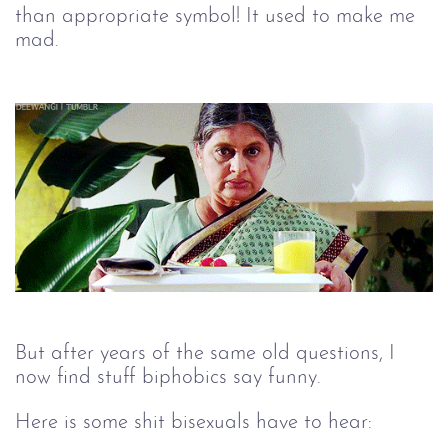
than appropriate symbol! It used to make me
mad.
But after years of the same old questions, I
now find stuff biphobics say funny.
Here is some shit bisexuals have to hear: