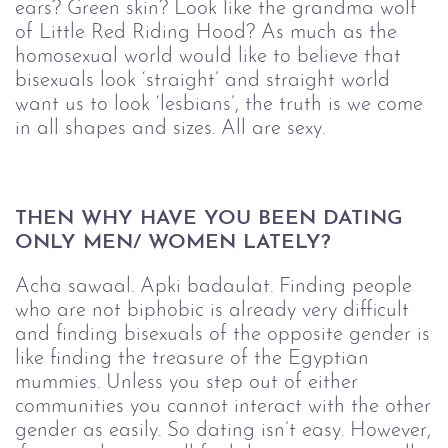
ears? Green skin? Look like the grandma wolf
of Little Red Riding Hood? As much as the
homosexual world would like to believe that
bisexuals look ‘straight’ and straight world
want us to look ‘lesbians’, the truth is we come
in all shapes and sizes. All are sexy.
THEN WHY HAVE YOU BEEN DATING 
ONLY MEN/ WOMEN LATELY?
Acha sawaal. Apki badaulat. Finding people
who are not biphobic is already very difficult
and finding bisexuals of the opposite gender is
like finding the treasure of the Egyptian
mummies. Unless you step out of either
communities you cannot interact with the other
gender as easily. So dating isn’t easy. However,