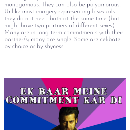
monogamous. They can also be polyamorous.
Unlike most imagery representing bisexuals
they do not need both at the same time (but
might have two partners of different sexes).
Many are in long term commitments with their
partner/s; many are single. Some are celibate
by choice or by shyness.