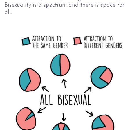
Bisexuality is a spectrum and there is space for
all.