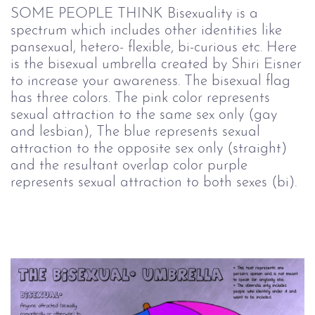
SOME PEOPLE THINK Bisexuality is a
spectrum which includes other identities like
pansexual, hetero- flexible, bi-curious etc. Here
is the bisexual umbrella created by Shiri Eisner
to increase your awareness. The bisexual flag
has three colors. The pink color represents
sexual attraction to the same sex only (gay
and lesbian), The blue represents sexual
attraction to the opposite sex only (straight)
and the resultant overlap color purple
represents sexual attraction to both sexes (bi).