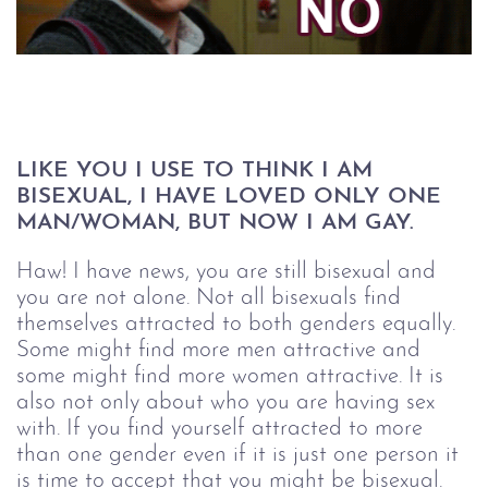
LIKE YOU I USE TO THINK I AM 
BISEXUAL, I HAVE LOVED ONLY ONE 
MAN/WOMAN, BUT NOW I AM GAY.
Haw! I have news, you are still bisexual and
you are not alone. Not all bisexuals find
themselves attracted to both genders equally.
Some might find more men attractive and
some might find more women attractive. It is
also not only about who you are having sex
with. If you find yourself attracted to more
than one gender even if it is just one person it
is time to accept that you might be bisexual.