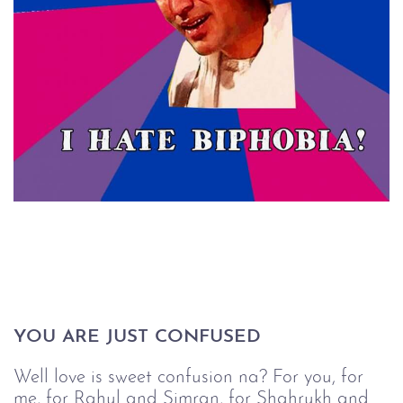
YOU ARE JUST CONFUSED
Well love is sweet confusion na? For you, for
me, for Rahul and Simran, for Shahrukh and