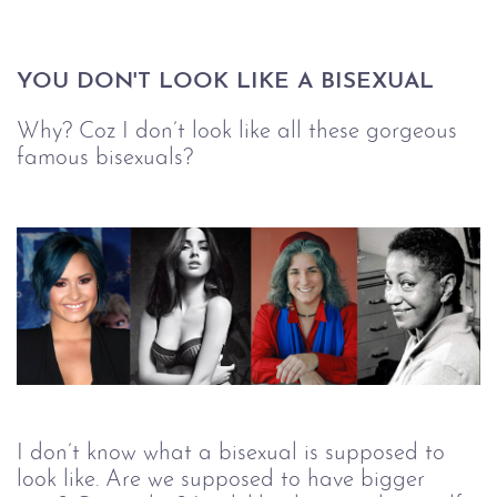
YOU DON'T LOOK LIKE A BISEXUAL
Why? Coz I don’t look like all these gorgeous
famous bisexuals?
I don’t know what a bisexual is supposed to
look like. Are we supposed to have bigger