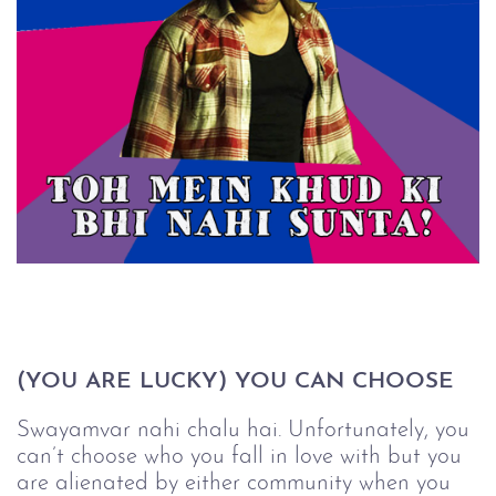
(YOU ARE LUCKY) YOU CAN CHOOSE
Swayamvar nahi chalu hai. Unfortunately, you
can’t choose who you fall in love with but you
are alienated by either community when you