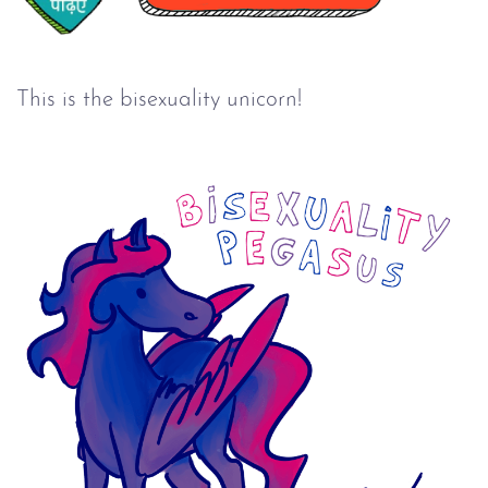
This is the bisexuality unicorn! 