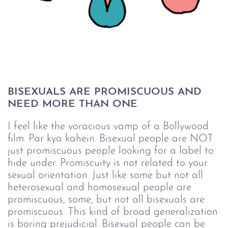
BISEXUALS ARE PROMISCUOUS AND 
NEED MORE THAN ONE
I feel like the voracious vamp of a Bollywood
film. Par kya kahein. Bisexual people are NOT
just promiscuous people looking for a label to
hide under. Promiscuity is not related to your
sexual orientation. Just like some but not all
heterosexual and homosexual people are
promiscuous, some, but not all bisexuals are
promiscuous. This kind of broad generalization
is
boring
prejudicial. Bisexual people can be