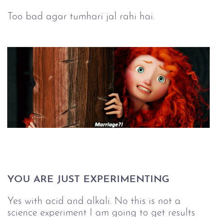
Too bad agar tumhari jal rahi hai.
YOU ARE JUST EXPERIMENTING
Yes with acid and alkali. No this is not a
science experiment I am going to get results