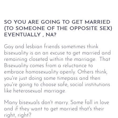
SO YOU ARE GOING TO GET MARRIED 
(TO SOMEONE OF THE OPPOSITE SEX) 
EVENTUALLY , NA? 
Gay and lesbian friends sometimes think
bisexuality is an an excuse to get married and
remaining closeted within the marriage. That
Bisexuality comes from a reluctance to
embrace homosexuality openly. Others think,
you're just doing some timepass and then
you're going to choose safe, social institutions
like heterosexual marriage.
Many bisexuals don't marry. Some fall in love
and if they want to get married that's their
right, right?