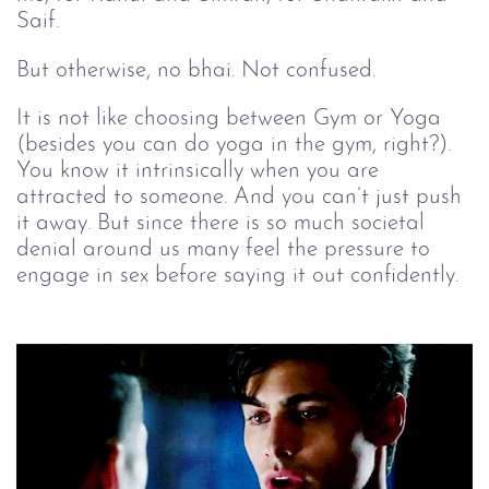
Saif.
But otherwise, no bhai. Not confused.
It is not like choosing between Gym or Yoga
(besides you can do yoga in the gym, right?).
You know it intrinsically when you are
attracted to someone. And you can’t just push
it away. But since there is so much societal
denial around us many feel the pressure to
engage in sex before saying it out confidently.