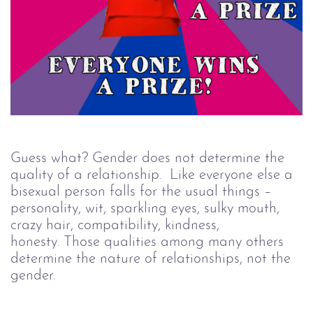
Guess what? Gender does not determine the
quality of a relationship. Like everyone else a
bisexual person falls for the usual things –
personality, wit, sparkling eyes, sulky mouth,
crazy hair, compatibility, kindness,
honesty. Those qualities among many others
determine the nature of relationships, not the
gender.