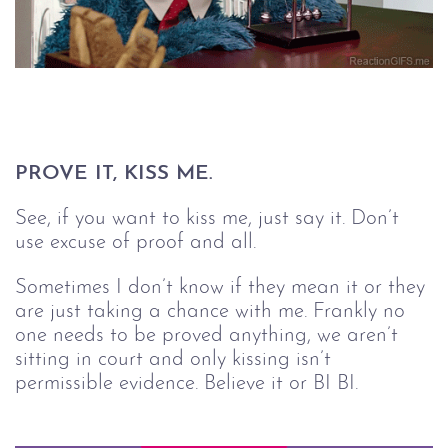
PROVE IT, KISS ME.
See, if you want to kiss me, just say it. Don’t
use excuse of proof and all.
Sometimes I don’t know if they mean it or they
are just taking a chance with me. Frankly no
one needs to be proved anything, we aren’t
sitting in court and only kissing isn’t
permissible evidence. Believe it or BI BI.