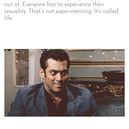
out of. Everyone has to experience their
sexuality. That’s not experimenting. It’s called
life.