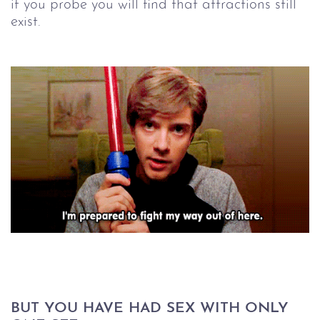
if you probe you will find that attractions still
exist.
BUT YOU HAVE HAD SEX WITH ONLY 