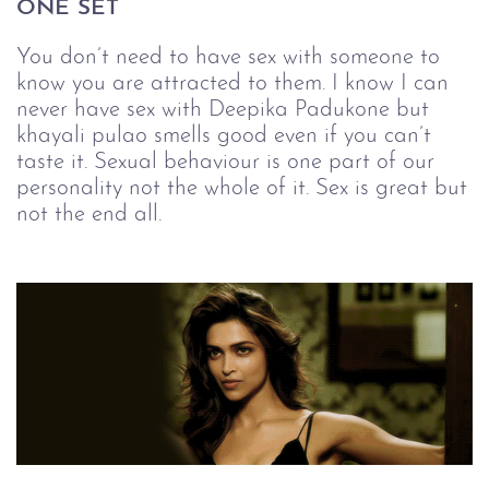
ONE SET
You don’t need to have sex with someone to
know you are attracted to them. I know I can
never have sex with Deepika Padukone but
khayali pulao smells good even if you can’t
taste it. Sexual behaviour is one part of our
personality not the whole of it. Sex is great but
not the end all.