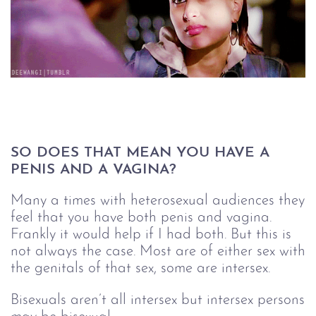
SO DOES THAT MEAN YOU HAVE A 
PENIS AND A VAGINA?
Many a times with heterosexual audiences they
feel that you have both penis and vagina.
Frankly it would help if I had both. But this is
not always the case. Most are of either sex with
the genitals of that sex, some are intersex.
Bisexuals aren’t all intersex but intersex persons