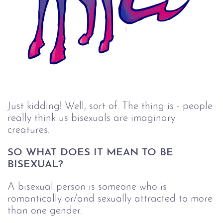
Just kidding! Well, sort of. The thing is - people
really think us bisexuals are imaginary
creatures.
SO WHAT DOES IT MEAN TO BE 
BISEXUAL?
A bisexual person is someone who is
romantically or/and sexually attracted to more
than one gender.