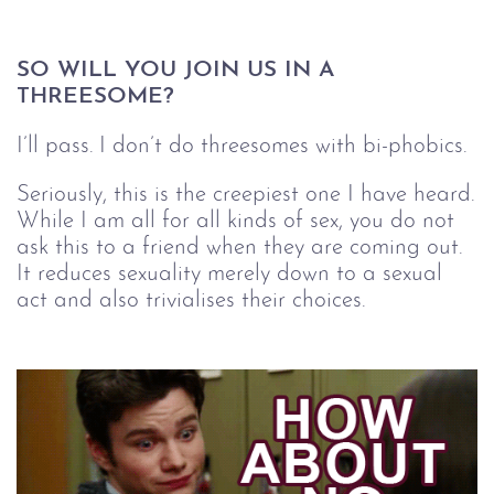
SO WILL YOU JOIN US IN A 
THREESOME?
I’ll pass. I don’t do threesomes with bi-phobics.
Seriously, this is the creepiest one I have heard.
While I am all for all kinds of sex, you do not
ask this to a friend when they are coming out.
It reduces sexuality merely down to a sexual
act and also trivialises their choices.