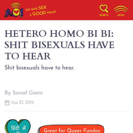
SEX
WE GIVE
NAME
GOOD
A
SEARCH
MENU
HETERO HOMO BI BI:
SHIT BISEXUALS HAVE
TO HEAR
Shit bisexuals have to hear.
By Sonal Giani
Sep 23, 2016