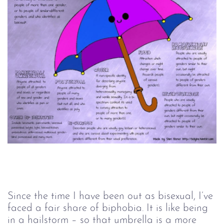
Since the time I have been out as bisexual, I’ve
faced a fair share of biphobia. It is like being
in a hailstorm – so that umbrella is a more