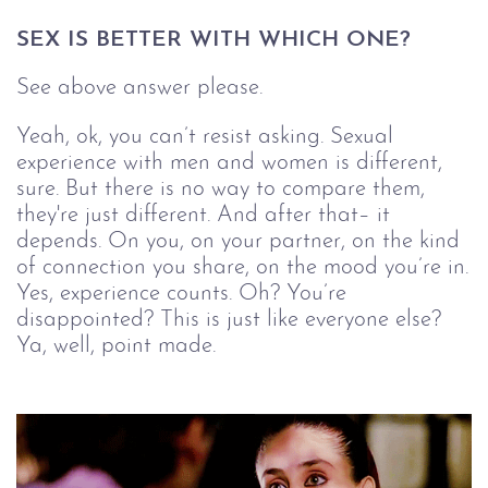
SEX IS BETTER WITH WHICH ONE?
See above answer please.
Yeah, ok, you can’t resist asking. Sexual
experience with men and women is different,
sure. But there is no way to compare them,
they're just different. And after that– it
depends. On you, on your partner, on the kind
of connection you share, on the mood you’re in.
Yes, experience counts. Oh? You’re
disappointed? This is just like everyone else?
Ya, well, point made.