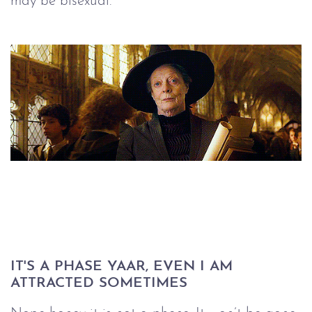
may be bisexual.
IT'S A PHASE YAAR, EVEN I AM 
ATTRACTED SOMETIMES