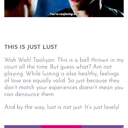
THIS IS JUST LUST
Wah Wah! Taaliyan. This is a ball thrown in my
court all the time. But guess what? Am not
playing. While lusting is also healthy, feelings
of love are equally valid. So just because they
don’t match your experiences doesn’t mean you
can denounce them.
And by the way, lust is not just. It’s just lovely!