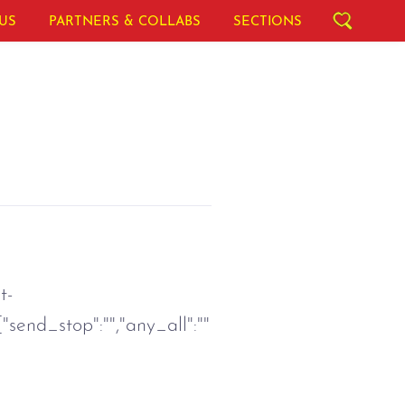
US
PARTNERS & COLLABS
SECTIONS
t-
{"send_stop":"","any_all":""