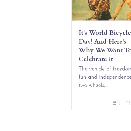
Have Erotic
It's World Bicycle
iendships And It’s
Day! And Here's
t Complicated
Why We Want T
Celebrate it
Aug 09, 2021
The vehicle of freedo
fun and independenc
two wheels,…
Jun 03