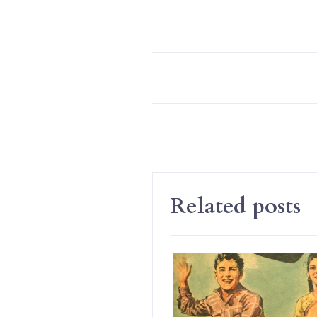
Related posts