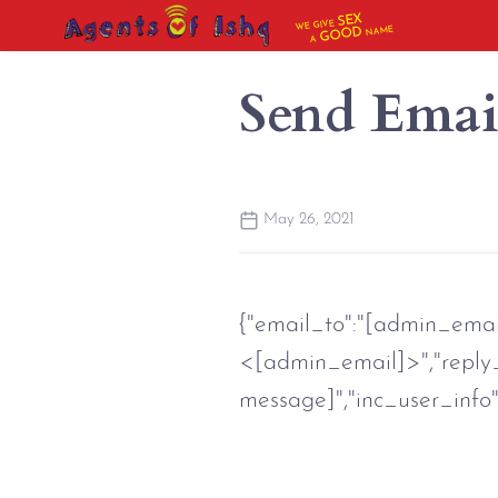
SEX
WE GIVE
NAME
GOOD
A
Send Emai
May 26, 2021
{"email_to":"[admin_email]
<[admin_email]>","reply_t
message]","inc_user_info":"