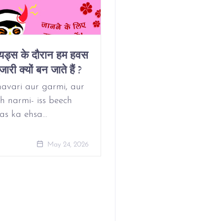
ियड्स के दौरान हम हवस
Why Do We Get
जारी क्यों बन जाते हैं ?
Horny On Our
Period?
avari aur garmi, aur
h narmi- iss beech
as ka ehsa…
May 24, 
May 24, 2026