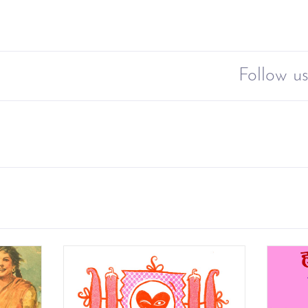
Follow us