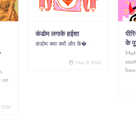
कंडोम लगाके हईशा
पीर
के पु
कंडोम क्या क्यों और कै�…
o
Mah
saat
May 31, 2026
haw
m,
e on
, 2026