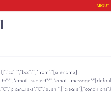
ABOUT 
l
","cc":"","bcc":"","from":"[sitename]
o":"","email_subject":"","email_message":"[defaul
0","plain_text":"0","event":["create"],"conditions":