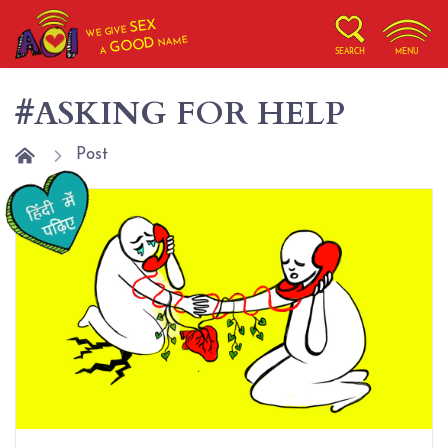
SEX
WE GIVE
NAME
GOOD
A
SEARCH
MENU
#ASKING FOR HELP
Post