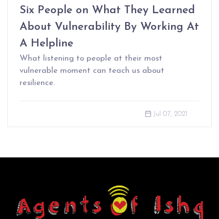
Six People on What They Learned
About Vulnerability By Working At
A Helpline
What listening to people at their most
vulnerable moment can teach us about
resilience.
Jul 07, 2021