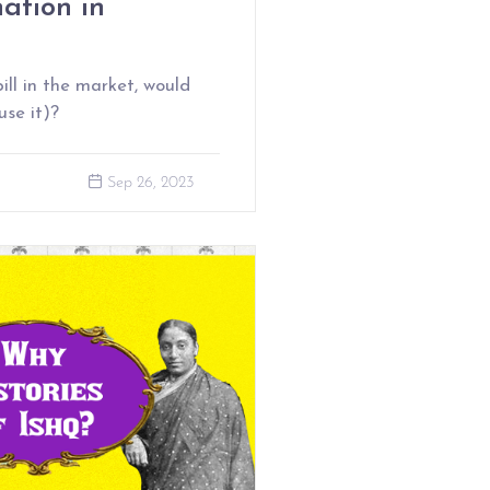
ation in
ill in the market, would
use it)?
Sep 26, 2023