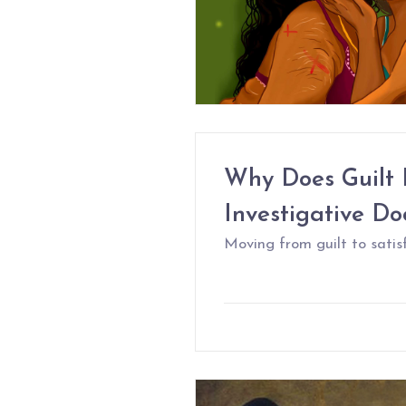
Why Does Guilt F
Investigative D
Moving from guilt to satisf