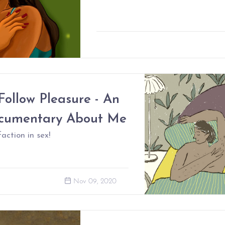
ollow Pleasure - An
ocumentary About Me
action in sex!
Nov 09, 2020