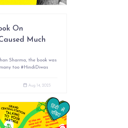
Book On
 Caused Much
han Sharma, the book was
re many too #HindiDiwas
Aug 14, 2023