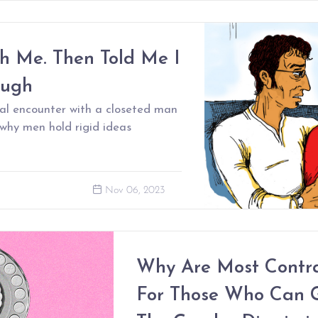
h Me. Then Told Me I
ough
ual encounter with a closeted man
why men hold rigid ideas
Nov 06, 2023
Why Are Most Contra
For Those Who Can 