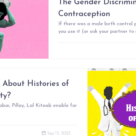
The Gender Discrimin
Contraception
If there was a male birth control p
you use it (or ask your partner to 
About Histories of
ty?
ai, Pillay, Lal Kitaab enable for
Sep 15, 2023