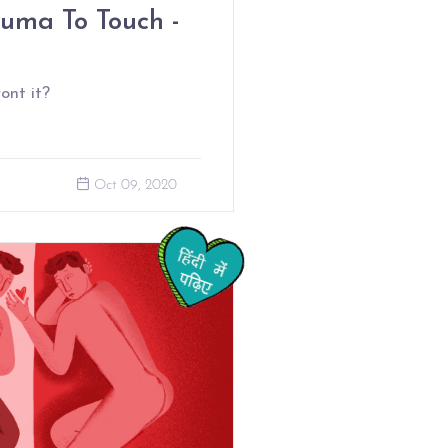
uma To Touch -
ont it?
Oct 09, 2020