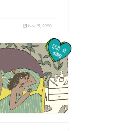
Nov 21, 2020