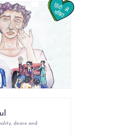
ul
ality, desire and