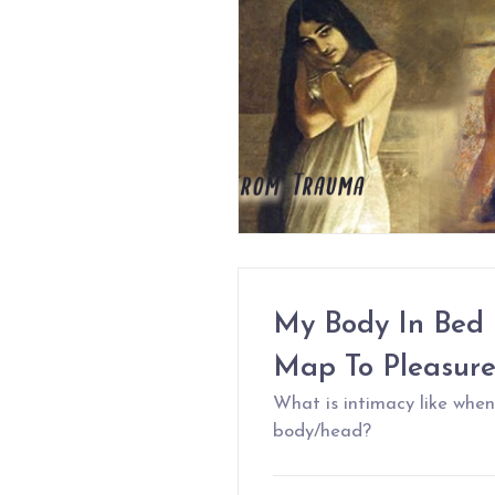
My Body In Bed I
Map To Pleasur
What is intimacy like when 
body/head?