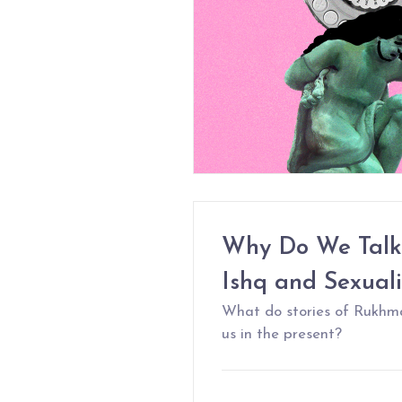
Why Do We Talk 
Ishq and Sexuali
What do stories of Rukhmab
us in the present?