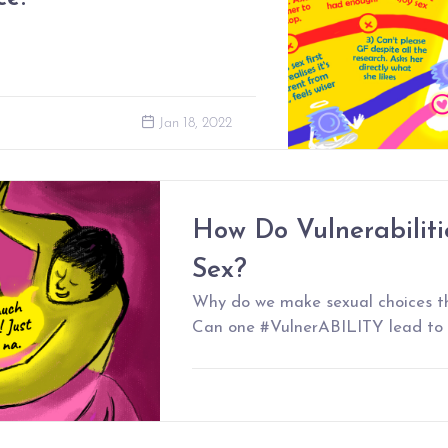
Jan 18, 2022
How Do Vulnerabiliti
Sex?
Why do we make sexual choices t
Can one #VulnerABILITY lead to