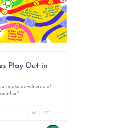
es Play Out in
hat make us vulnerable?
 another?
Jul 12, 2021