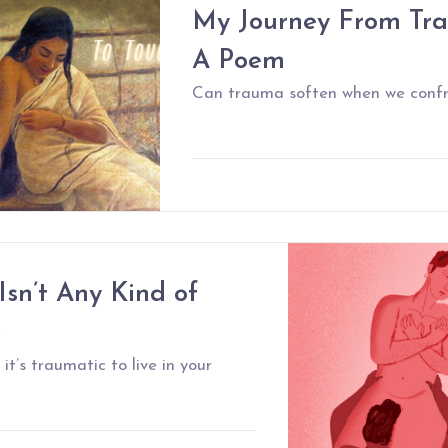
My Journey From Tra
A Poem
Can trauma soften when we confr
sn’t Any Kind of
e
it’s traumatic to live in your