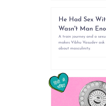
He Had Sex Wit
Wasn't Man En
A train journey and a sex
makes Vibhu Vasudev ask 
about masculinity.