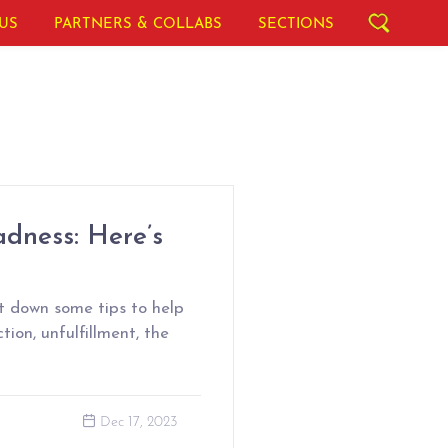
US
PARTNERS & COLLABS
SECTIONS
adness: Here’s
 down some tips to help
ction, unfulfillment, the
Dec 17, 2023