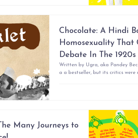
Chocolate: A Hindi 
Homosexuality That
Debate In The 1920s
Written by Ugra, aka Pandey Bec
a a bestseller, but its critics we
he Many Journeys to
ce!