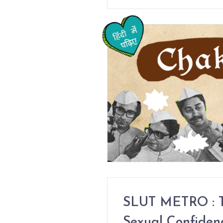
SLUT METRO : T
Sexual Confiden