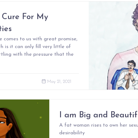
 Cure For My
ties
e comes to us with great promise,
h is it can only fill very little of
tling with the pressure that the
.
May 21, 2021
I am Big and Beautif
A fat woman rises to own her sexu
desirability