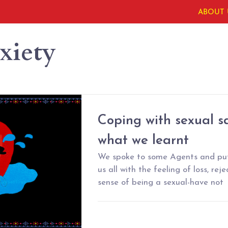
ABOUT 
xiety
Coping with sexual s
what we learnt
We spoke to some Agents and put
us all with the feeling of loss, reje
sense of being a sexual-have not