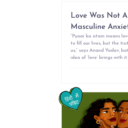
Love Was Not A
Masculine Anxie
“Pyaar ka sitam means lov
to fill our lives, but the trut
us,” says Anand Yadav, bat
idea of ‘love’ brings with it