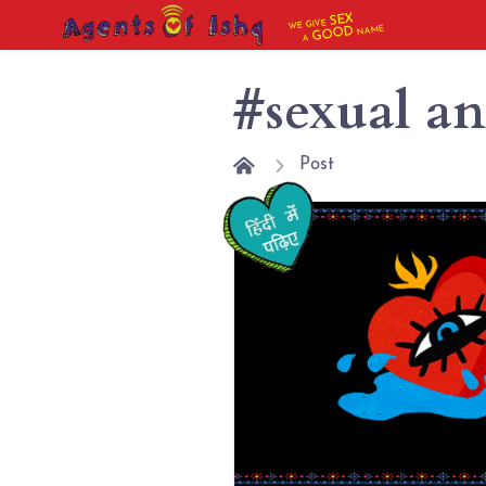
SEX
WE GIVE
NAME
GOOD
A
#sexual an
Post