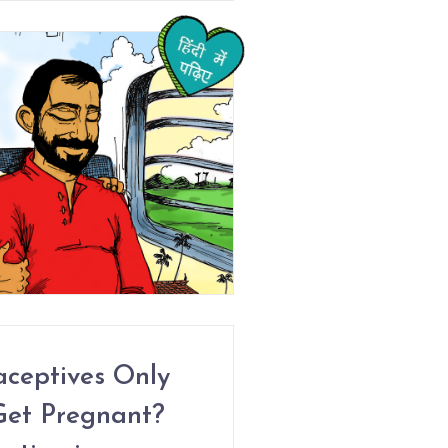
ceptives Only
Get Pregnant?