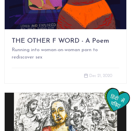
THE OTHER F WORD - A Poem
Running into woman-on-woman porn to
rediscover sex
Dec 21, 2020