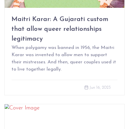
Maitri Karar: A Gujarati custom
that allow queer relationships
legitimacy
When polygamy was banned in 1956, the Maitri
Karar was invented to allow men to support
their mistresses. And then, queer couples used it
to live together legally.
Jun 16, 2023