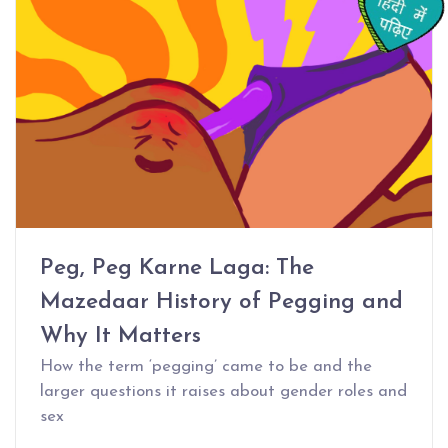
Peg, Peg Karne Laga: The
Mazedaar History of Pegging and
Why It Matters
How the term ‘pegging’ came to be and the
larger questions it raises about gender roles and
sex