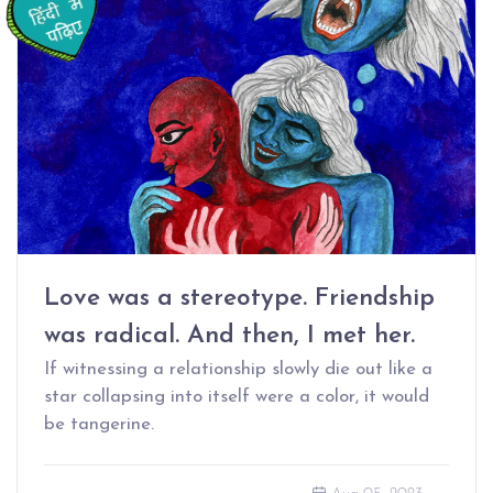
Love was a stereotype. Friendship
was radical. And then, I met her.
If witnessing a relationship slowly die out like a
star collapsing into itself were a color, it would
be tangerine.