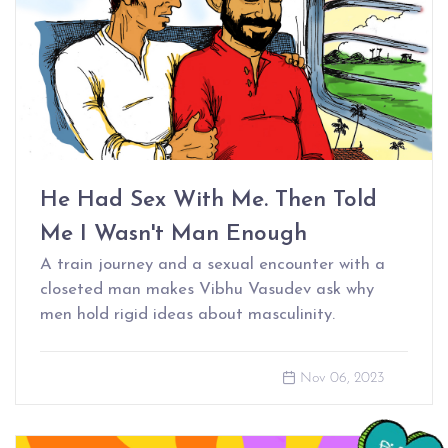
He Had Sex With Me. Then Told
Me I Wasn't Man Enough
A train journey and a sexual encounter with a
closeted man makes Vibhu Vasudev ask why
men hold rigid ideas about masculinity.
Nov 06, 2023