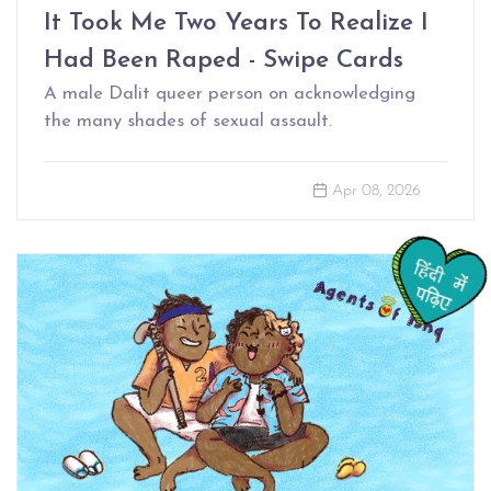
It Took Me Two Years To Realize I
Had Been Raped - Swipe Cards
A male Dalit queer person on acknowledging
the many shades of sexual assault.
Apr 08, 2026