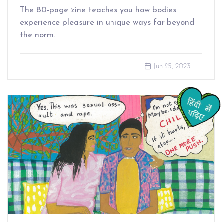
The 80-page zine teaches you how bodies
experience pleasure in unique ways far beyond
the norm.
Jun 25, 2023