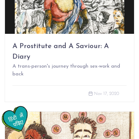
A Prostitute and A Saviour: A
Diary
A trans-person's journey through sex-work and
back
Nov 17, 2020