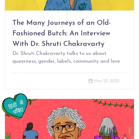
The Many Journeys of an Old-
Fashioned Butch: An Interview
With Dr. Shruti Chakravarty
Dr. Shruti Chakravarty talks to us about
queerness, gender, labels, community and love.
Mar 22, 2022