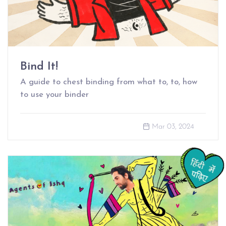
Bind It!
A guide to chest binding from what to, to, how
to use your binder
Mar 03, 2024