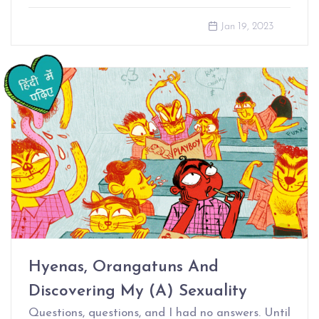
Jan 19, 2023
Hyenas, Orangatuns And
Discovering My (A) Sexuality
Questions, questions, and I had no answers. Until