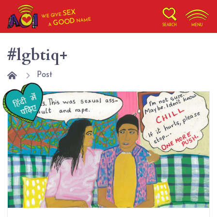
SEX
WE GIVE
NAME
GOOD
A
SEARCH
MENU
#lgbtiq+
Post