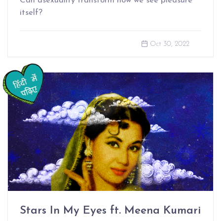
Can asexuality transform how we see pleasure
itself?
Oct 30, 2022
Stars In My Eyes ft. Meena Kumari