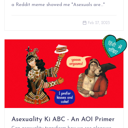
a Reddit meme showed me "Asexuals are…"
Feb 27, 2023
Asexuality Ki ABC - An AOI Primer