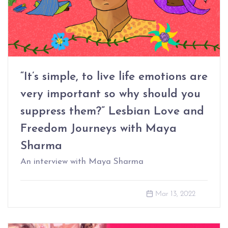
“It’s simple, to live life emotions are
very important so why should you
suppress them?” Lesbian Love and
Freedom Journeys with Maya
Sharma
An interview with Maya Sharma
Mar 13, 2022