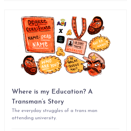
Where is my Education? A
Transman’s Story
The everyday struggles of a trans man
attending university.