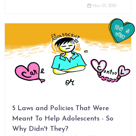
Nov 01, 2021
5 Laws and Policies That Were
Meant To Help Adolescents - So
Why Didn't They?