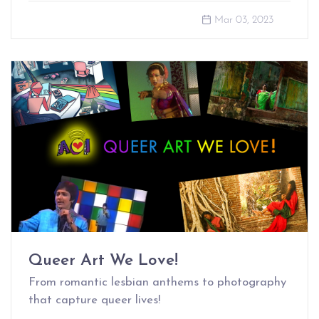
Mar 03, 2023
Queer Art We Love!
From romantic lesbian anthems to photography
that capture queer lives!