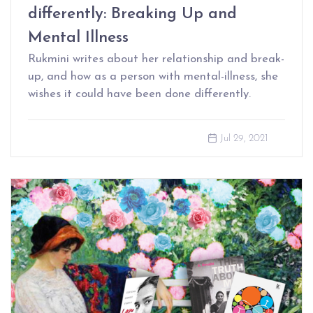
differently: Breaking Up and
Mental Illness
Rukmini writes about her relationship and break-
up, and how as a person with mental-illness, she
wishes it could have been done differently.
Jul 29, 2021