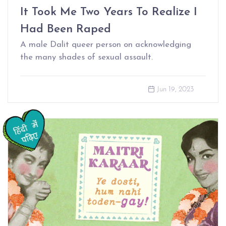
It Took Me Two Years To Realize I
Had Been Raped
A male Dalit queer person on acknowledging
the many shades of sexual assault.
Jun 19, 2023