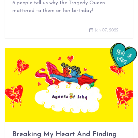
6 people tell us why the Tragedy Queen
mattered to them on her birthday!
Jan 07, 2022
Breaking My Heart And Finding