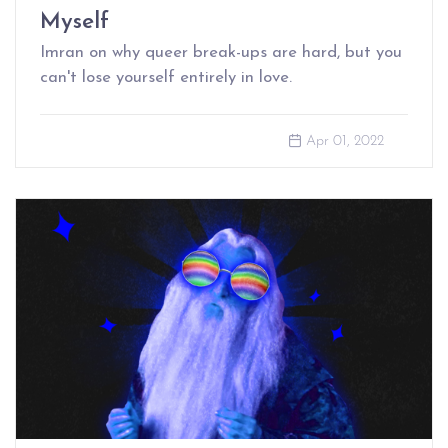
Myself
Imran on why queer break-ups are hard, but you
can't lose yourself entirely in love.
Apr 01, 2022