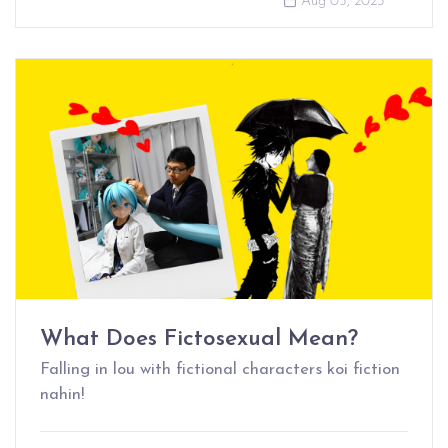
Aug 05, 2023
What Does Fictosexual Mean?
Falling in lou with fictional characters koi fiction
nahin!