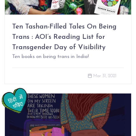
Ten Tashan-Filled Tales On Being
Trans : AOI’s Reading List for
Transgender Day of Visibility
Ten books on being trans in India!
Mar 31, 2021