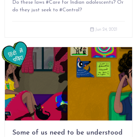
Do these laws #Care for Indian adolescents? Or
do they just seek to #Control?
Jun 24, 2021
Some of us need to be understood