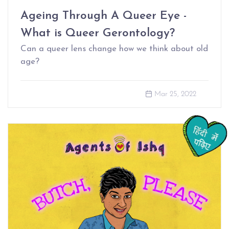
Ageing Through A Queer Eye -
What is Queer Gerontology?
Can a queer lens change how we think about old
age?
Mar 25, 2022