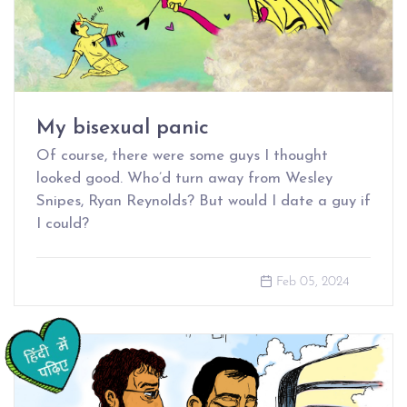
My bisexual panic
Of course, there were some guys I thought
looked good. Who’d turn away from Wesley
Snipes, Ryan Reynolds? But would I date a guy if
I could?
Feb 05, 2024