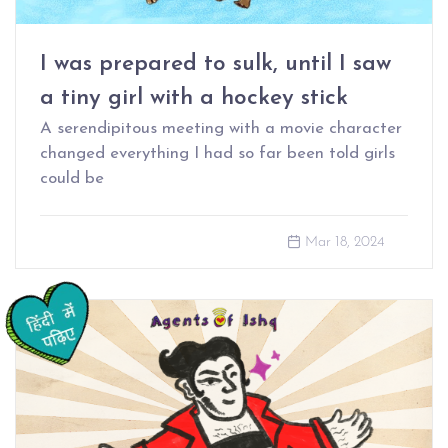
I was prepared to sulk, until I saw
a tiny girl with a hockey stick
A serendipitous meeting with a movie character
changed everything I had so far been told girls
could be
Mar 18, 2024