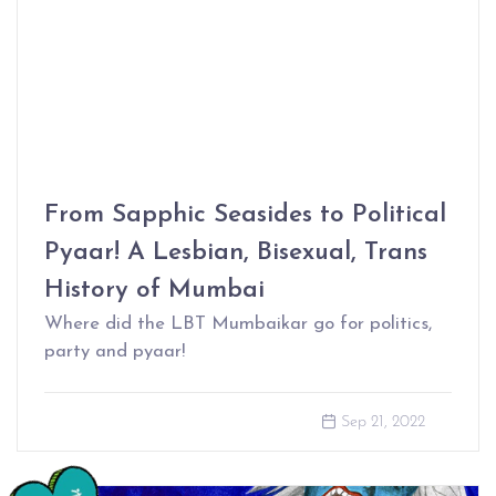
From Sapphic Seasides to Political
Pyaar! A Lesbian, Bisexual, Trans
History of Mumbai
Where did the LBT Mumbaikar go for politics,
party and pyaar!
Sep 21, 2022