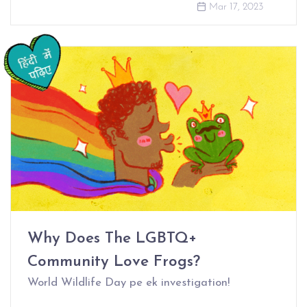
Mar 17, 2023
Why Does The LGBTQ+
Community Love Frogs?
World Wildlife Day pe ek investigation!