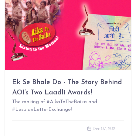
Ek Se Bhale Do - The Story Behind
AOI’s Two Laadli Awards!
The making of #AikaToTheBaika and
#LesbianLetterExchange!
Dec 07, 2021