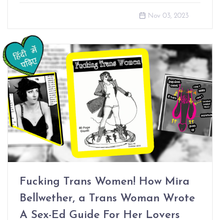
Nov 03, 2023
Fucking Trans Women! How Mira
Bellwether, a Trans Woman Wrote
A Sex-Ed Guide For Her Lovers