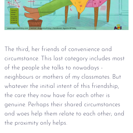
The third, her friends of convenience and
circumstance. This last category includes most
of the people she talks to nowadays -
neighbours or mothers of my classmates. But
whatever the initial intent of this friendship,
the care they now have for each other is
genuine. Perhaps their shared circumstances
and woes help them relate to each other; and
the proximity only helps.