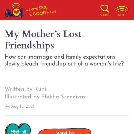
SEX
WE GIVE
NAME
GOOD
A
SEARCH
MENU
My Mother’s Lost
Friendships
How can marriage and family expectations
slowly bleach friendship out of a woman's life?
Written by Runi
Illustrated by Shikha Sreenivas
Aug 15, 2021