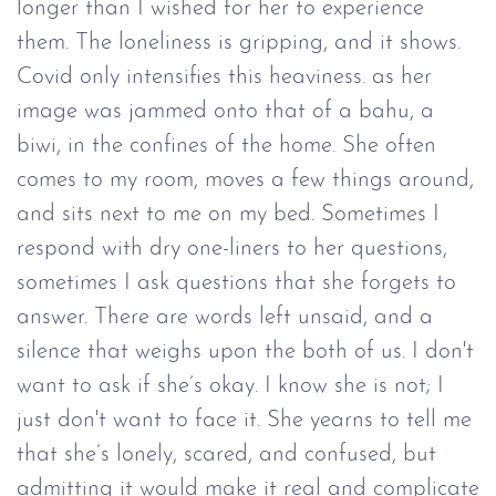
longer than I wished for her to experience
them. The loneliness is gripping, and it shows.
Covid only intensifies this heaviness. as her
image was jammed onto that of a bahu, a
biwi, in the confines of the home. She often
comes to my room, moves a few things around,
and sits next to me on my bed. Sometimes I
respond with dry one-liners to her questions,
sometimes I ask questions that she forgets to
answer. There are words left unsaid, and a
silence that weighs upon the both of us. I don't
want to ask if she’s okay. I know she is not; I
just don't want to face it. She yearns to tell me
that she’s lonely, scared, and confused, but
admitting it would make it real and complicate