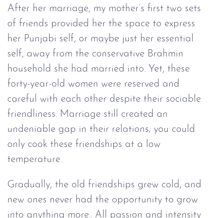
After her marriage, my mother’s first two sets
of friends provided her the space to express
her Punjabi self, or maybe just her essential
self, away from the conservative Brahmin
household she had married into. Yet, these
forty-year-old women were reserved and
careful with each other despite their sociable
friendliness. Marriage still created an
undeniable gap in their relations; you could
only cook these friendships at a low
temperature.
Gradually, the old friendships grew cold, and
new ones never had the opportunity to grow
into anything more.. All passion and intensity