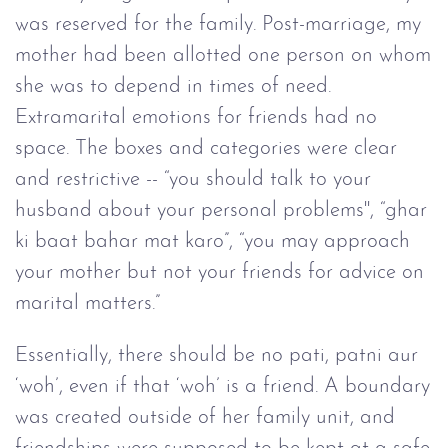
was reserved for the family. Post-marriage, my
mother had been allotted one person on whom
she was to depend in times of need.
Extramarital emotions for friends had no
space. The boxes and categories were clear
and restrictive -- “you should talk to your
husband about your personal problems'', “ghar
ki baat bahar mat karo”, “you may approach
your mother but not your friends for advice on
marital matters.”
Essentially, there should be no pati, patni aur
‘woh’, even if that ‘woh’ is a friend. A boundary
was created outside of her family unit, and