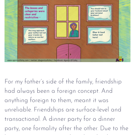
For my father’s side of the family, friendship
had always been a foreign concept. And
anything foreign to them, meant it was
unreliable. Friendships are surface-level and
transactional. A dinner party for a dinner
party, one formality after the other. Due to the