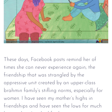
These days, Facebook posts remind her of
times she can never experience again; the
friendship that was strangled by the
oppressive unit created by an upper-class
brahmin family’s stifling norms, especially for
women. I have seen my mother’s highs in
friendships and have seen the lows for much