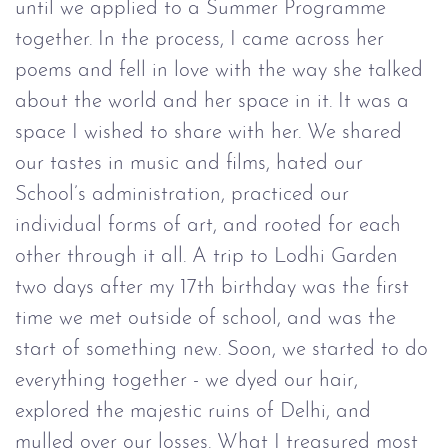
until we applied to a Summer Programme
together. In the process, I came across her
poems and fell in love with the way she talked
about the world and her space in it. It was a
space I wished to share with her. We shared
our tastes in music and films, hated our
School’s administration, practiced our
individual forms of art, and rooted for each
other through it all. A trip to Lodhi Garden
two days after my 17th birthday was the first
time we met outside of school, and was the
start of something new. Soon, we started to do
everything together - we dyed our hair,
explored the majestic ruins of Delhi, and
mulled over our losses. What I treasured most