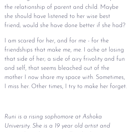
the relationship of parent and child. Maybe
she should have listened to her wise best
friend; would she have done better if she had?
I am scared for her, and for me - for the
friendships that make me, me. I ache at losing
that side of her; a side of airy frivolity and fun
and self, that seems bleached out of the
mother I now share my space with. Sometimes,
I miss her. Other times, I try to make her forget.
Runi is a rising sophomore at Ashoka
University. She is a 19 year old artist and