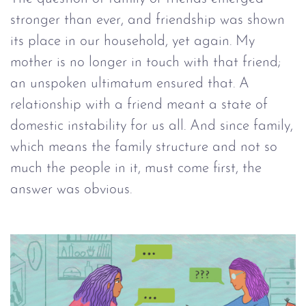
stronger than ever, and friendship was shown
its place in our household, yet again. My
mother is no longer in touch with that friend;
an unspoken ultimatum ensured that. A
relationship with a friend meant a state of
domestic instability for us all. And since family,
which means the family structure and not so
much the people in it, must come first, the
answer was obvious.