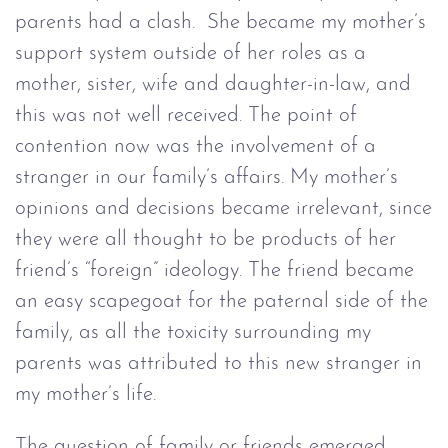
parents had a clash. She became my mother’s
support system outside of her roles as a
mother, sister, wife and daughter-in-law, and
this was not well received. The point of
contention now was the involvement of a
stranger in our family’s affairs. My mother’s
opinions and decisions became irrelevant, since
they were all thought to be products of her
friend’s “foreign” ideology. The friend became
an easy scapegoat for the paternal side of the
family, as all the toxicity surrounding my
parents was attributed to this new stranger in
my mother’s life.
The question of family or friends emerged