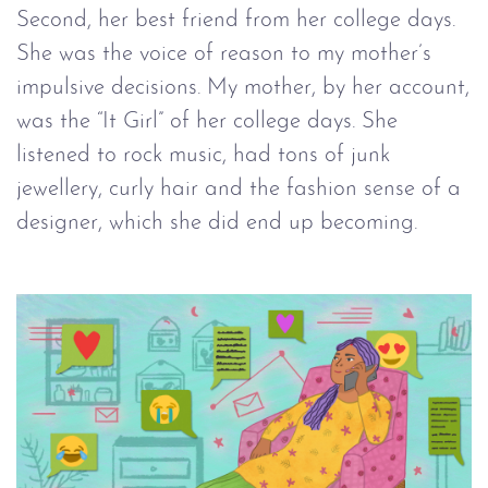
Second, her best friend from her college days.
She was the voice of reason to my mother’s
impulsive decisions. My mother, by her account,
was the “It Girl” of her college days. She
listened to rock music, had tons of junk
jewellery, curly hair and the fashion sense of a
designer, which she did end up becoming.