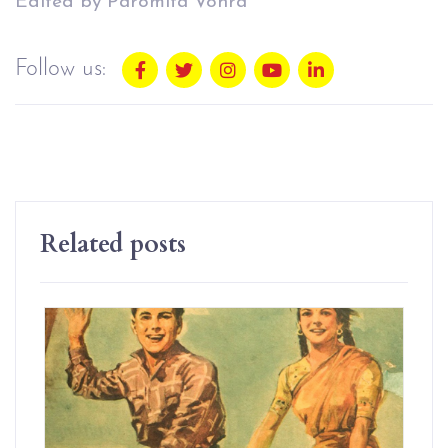
Edited by Paromita Vohra
Follow us:
Related posts