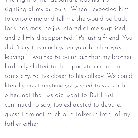
sighting of my outburst. When I expected him
to console me and tell me she would be back
for Christmas, he just stared at me surprised,
and a little disappointed. “It's just a friend. You
didn't cry this much when your brother was
leaving!” I wanted to point out that my brother
had only shifted to the opposite end of the
same city, to live closer to his college. We could
literally meet anytime we wished to see each
other; not that we did want to. But I just
continued to sob, too exhausted to debate. I
guess I am not much of a talker in front of my
father either.