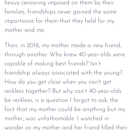
heavy censoring imposed on them by their
families, friendships never gained the same
importance for them that they held for my
mother and me.
Then, in 2016, my mother made a new friend,
through another. Who knew 40-year-olds were
capable of making best friends? Isn’t
friendship always associated with the young?
How do you get close when you can't get
reckless together? But why can’t 40-year-olds
be reckless, is a question I forgot to ask; the
fact that my mother could be anything but my
mother, was unfathomable. I watched in
wonder as my mother and her friend filled their