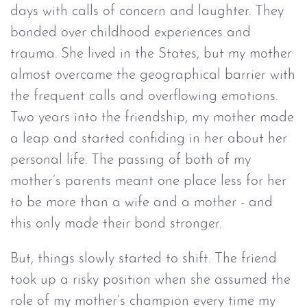
days with calls of concern and laughter. They
bonded over childhood experiences and
trauma. She lived in the States, but my mother
almost overcame the geographical barrier with
the frequent calls and overflowing emotions.
Two years into the friendship, my mother made
a leap and started confiding in her about her
personal life. The passing of both of my
mother’s parents meant one place less for her
to be more than a wife and a mother - and
this only made their bond stronger.
But, things slowly started to shift. The friend
took up a risky position when she assumed the
role of my mother’s champion every time my