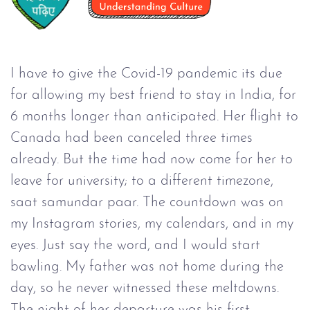
I have to give the Covid-19 pandemic its due
for allowing my best friend to stay in India, for
6 months longer than anticipated. Her flight to
Canada had been canceled three times
already. But the time had now come for her to
leave for university; to a different timezone,
saat samundar paar. The countdown was on
my Instagram stories, my calendars, and in my
eyes. Just say the word, and I would start
bawling. My father was not home during the
day, so he never witnessed these meltdowns.
The night of her departure was his first