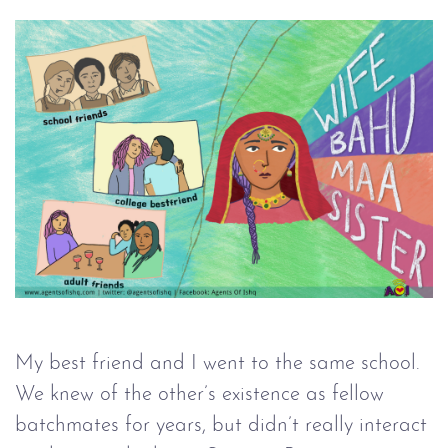
My best friend and I went to the same school.
We knew of the other’s existence as fellow
batchmates for years, but didn’t really interact