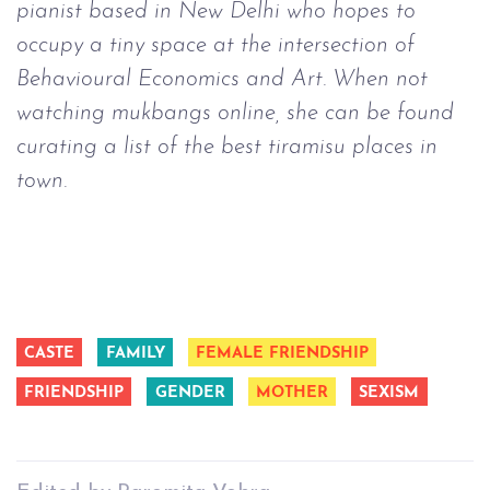
pianist based in New Delhi who hopes to
occupy a tiny space at the intersection of
Behavioural Economics and Art. When not
watching mukbangs online, she can be found
curating a list of the best tiramisu places in
town.
CASTE
FAMILY
FEMALE FRIENDSHIP
FRIENDSHIP
GENDER
MOTHER
SEXISM