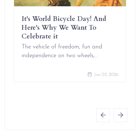
It's World Bicycle Day! And
Here's Why We Want To
Celebrate it
The vehicle of freedom, fun and
independence on two wheels,…
Jun 03, 2026