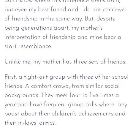
don’t know where this difference stems from,
but even my best friend and I do not conceive
of friendship in the same way. But, despite
being generations apart, my mother’s
interpretation of friendship and mine bear a
start resemblance.
Unlike me, my mother has three sets of friends.
First, a tight-knit group with three of her school
friends. A comfort crowd, from similar social
backgrounds. They meet four to five times a
year and have frequent group calls where they
boast about their children’s achievements and
their in-laws’ antics.