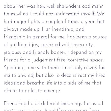
about her was how well she understood me in
times when I could not understand myself. We
had major fights a couple of times a year, but
always made up. Her friendship, and
friendship in general for me, has been a source
of unfiltered joy, sprinkled with insecurity,
jealousy and friendly banter. I depend on my
friends for a judgement free, corrective space.
Spending time with them is not only a way for
me to unwind, but also to deconstruct my fixed
ideas and breathe life into a side of me that
often struggles to emerge.
Friendship holds different meanings for us all. I