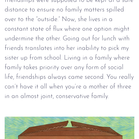
friendships were supposed to be kept at a safe
distance to ensure no family matters spilled
over to the “outside.” Now, she lives in a
constant state of flux where one option might
undermine the other. Going out for lunch with
friends translates into her inability to pick my
sister up from school. Living in a family where
family takes priority over any form of social
life, friendships always came second. You really
can’t have it all when you’re a mother of three
in an almost joint, conservative family.