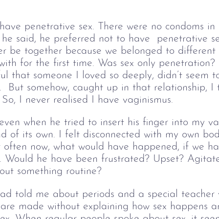
t have penetrative sex. There were no condoms in
he said, he preferred not to have  penetrative s
r be together because we belonged to different 
with for the first time. Was sex only penetration
ful that someone I loved so deeply, didn’t seem t
.  But somehow, caught up in that relationship, I 
 So, I never realised I have vaginismus. 
ven when he tried to insert his finger into my va
 of its own. I felt disconnected with my own bod
r often now, what would have happened, if we ha
d. Would he have been frustrated? Upset? Agitat
out something routine?
 told me about periods and a special teacher vis
s are made without explaining how sex happens a
sex. When regular people spoke about sex, it see