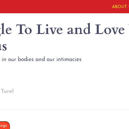
ABOUT 
le To Live and Love
s
in our bodies and our intimacies
 Turel