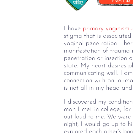
I have 
primary vaginismu
stigma that is associated
vaginal penetration. Ther
manifestation of trauma i
penetration or insertion 
state. My heart desires p
communicating well. I am 
connection with an intima
is not all in my head an
I discovered my condition
man I met in college, for
out loud to me. We were b
night, I would go up to h
explored each other's bo