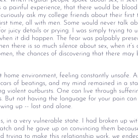
s a painful experience, that there would be bloo
curiously ask my college friends about their first
irst time, all with men. Some would never talk ab
 for juicy details or prying. I was simply trying to
 when it did happen. The fear was palpably prese
en there is so much silence about sex, when it’s
omen, the chances of discovering that there may be
nt home environment, feeling constantly unsafe. As
scars of beatings, and my mind remained in a sta
ing violent outbursts. One can live through suffer
. But not having the language for your pain can 
rowing up -- lost and alone.
s, in a very vulnerable state. I had broken up wit
match and he gave up on convincing them becaus
d trying to make this relationship work, we ended 