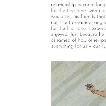
relationship became long
for the first time, with ea
would tell his friends th
me, I felt ashamed, angry
for the first time. I exp
enjoyed. Just because he
ashamed of how other pe
everything for us – our fu