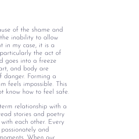
cause of the shame and 
he inability to allow 
 in my case, it is a 
articularly the act of 
d goes into a freeze 
eart, and body are 
of danger. Forming a 
m feels impossible. This 
t know how to feel safe.
term relationship with a 
read stories and poetry 
 with each other. Every 
 passionately and 
 moments. When our 