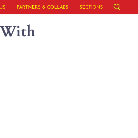
US
PARTNERS & COLLABS
SECTIONS
 With