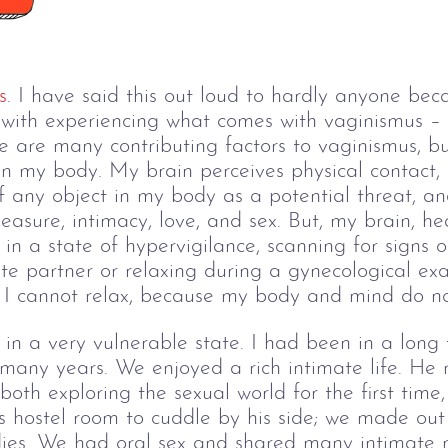
s
. I have said this out loud to hardly anyone be
 with experiencing what comes with vaginismus – t
e are many contributing factors to vaginismus, but
n my body. My brain perceives physical contact, p
of any object in my body as a potential threat, an
leasure, intimacy, love, and sex. But, my brain, h
in a state of hypervigilance, scanning for signs 
te partner or relaxing during a gynecological exa
d I cannot relax, because my body and mind do no
 in a very vulnerable state. I had been in a long 
 many years. We enjoyed a rich intimate life. He 
oth exploring the sexual world for the first time,
is hostel room to cuddle by his side; we made out
dies. We had oral sex and shared many intimate