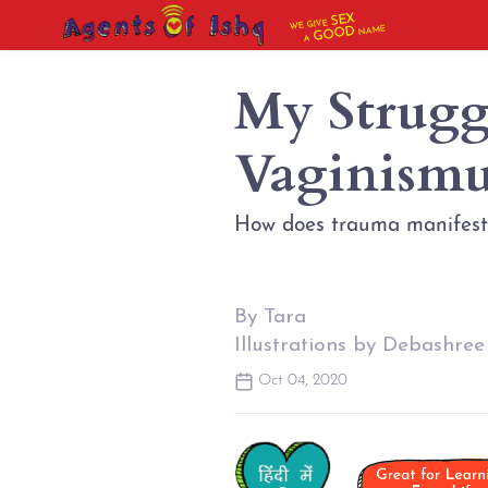
SEX
WE GIVE
NAME
GOOD
A
My Strugg
Vaginismu
How does trauma manifest 
By Tara
Illustrations by Debashree
Oct 04, 2020