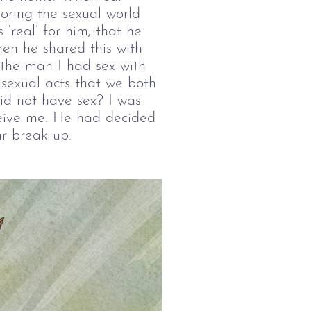
oring the sexual world 
 ‘real’ for him; that he 
en he shared this with 
 the man I had sex with 
 sexual acts that we both 
d not have sex? I was 
eive me. He had decided 
ur break up. 