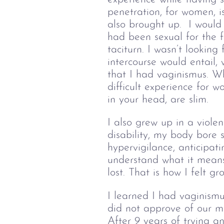
penetration, for women, i
also brought up.  I would 
had been sexual for the f
taciturn. I wasn’t looking
intercourse would entail,
that I had vaginismus. Wh
difficult experience for w
in your head, are slim.
I also grew up in a viole
disability, my body bore 
hypervigilance, anticipat
understand what it means
lost. That is how I felt g
I learned I had vaginismu
did not approve of our 
After 9 years of trying an