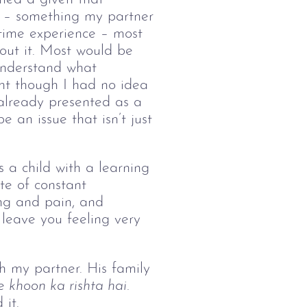
d – something my partner 
 time experience – most 
out it. Most would be 
 understand what 
nt though I had no idea 
 already presented as a 
 an issue that isn’t just 
 a child with a learning 
te of constant 
ing and pain, and 
leave you feeling very 
h my partner. His family 
e
 khoon ka rishta hai. 
it. 