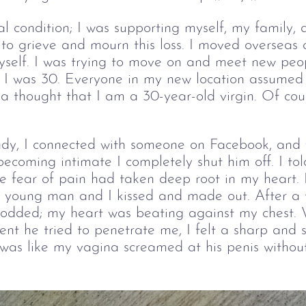
cial condition; I was supporting myself, my family
to grieve and mourn this loss. I moved overseas 
yself. I was trying to move on and meet new people
I was 30. Everyone in my new location assumed 
ia thought that I am a 30-year-old virgin. Of cour
dy, I connected with someone on Facebook, and 
becoming intimate I completely shut him off. I to
e fear of pain had taken deep root in my heart. 
 young man and I kissed and made out. After a 
nodded; my heart was beating against my chest. 
t he tried to penetrate me, I felt a sharp and s
was like my vagina screamed at his penis without