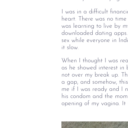
I was in a difficult finan
heart. There was no time 
was learning to live by m
downloaded dating apps. 
sex while everyone in Ind
it slow.
When I thought I was rea
as he showed interest in 
not over my break up. Th
a gap, and somehow, this
me if I was ready and I 
his condom and the momen
opening of my vagina. It 