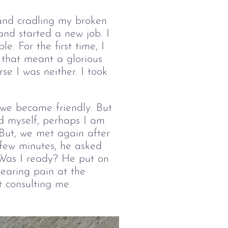
, and cradling my broken 
and started a new job. I 
. For the first time, I 
that meant a glorious 
se I was neither. I took 
we became friendly. But 
ld myself, perhaps I am 
But, we met again after 
few minutes, he asked 
Was I ready? He put on 
earing pain at the 
 consulting me.