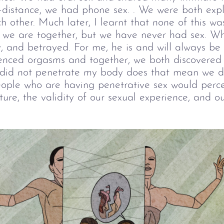
-distance, we had phone sex. . We were both expl
ch other. Much later, I learnt that none of this was
at we are together, but we have never had sex. Wh
, and betrayed. For me, he is and will always be
erienced orgasms and together, we both discovered
 did not penetrate my body does that mean we di
ople who are having penetrative sex would perc
ture, the validity of our sexual experience, and o