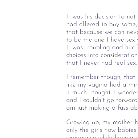
It was his decision to no
had offered to buy some, 
that because we can neve
to be the one I have sex 
It was troubling and hurt
choices into consideration
that I never had real sex.
I remember though, that e
like my vagina had a mind
it much thought. I wonde
and I couldn’t go forwar
am just making a fuss ab
Growing up, my mother had
only the girls how babie
experience while having 