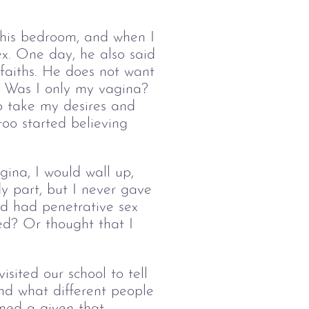
 his bedroom, and when I 
ex. One day, he also said 
faiths. He does not want 
?  Was I only my vagina? 
o take my desires and 
too started believing 
gina, I would wall up, 
y part, but I never gave 
d had penetrative sex 
ed? Or thought that I 
ited our school to tell 
nd what different people 
med a given that 