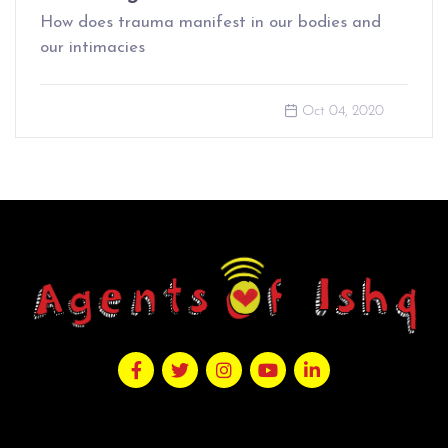
How does trauma manifest in our bodies and
our intimacies
Oct 04, 2020