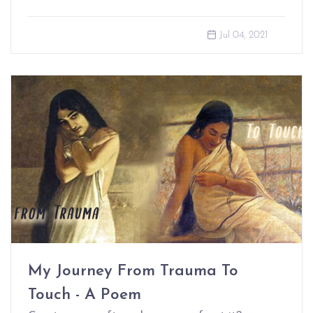
Jul 04, 2021
My Journey From Trauma To
Touch - A Poem