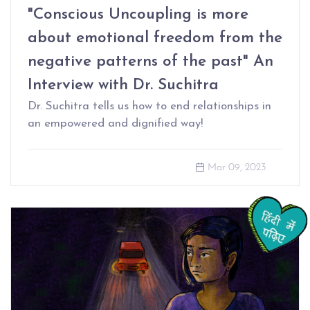
"Conscious Uncoupling is more
about emotional freedom from the
negative patterns of the past" An
Interview with Dr. Suchitra
Dr. Suchitra tells us how to end relationships in
an empowered and dignified way!
Mar 09, 2023