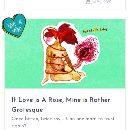
Jul 29, 2021
If Love is A Rose, Mine is Rather
Grotesque
Once bitten, twice shy – Can one learn to trust
again?