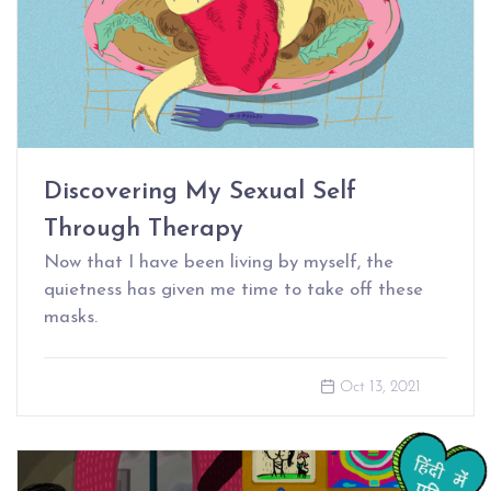
Discovering My Sexual Self
Through Therapy
Now that I have been living by myself, the
quietness has given me time to take off these
masks.
Oct 13, 2021