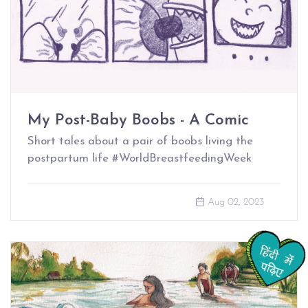
My Post-Baby Boobs - A Comic
Short tales about a pair of boobs living the
postpartum life #WorldBreastfeedingWeek
Aug 02, 2023