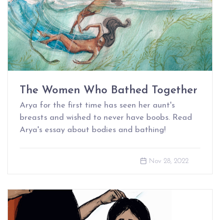
The Women Who Bathed Together
Arya for the first time has seen her aunt's
breasts and wished to never have boobs. Read
Arya's essay about bodies and bathing!
Nov 28, 2022