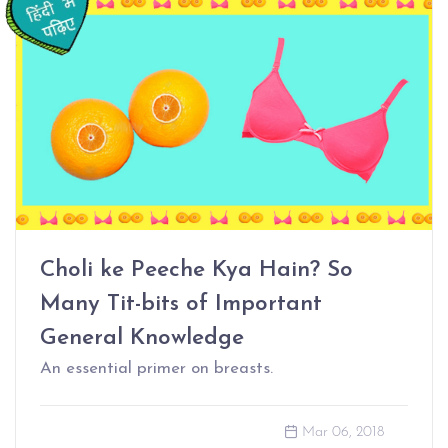
Choli ke Peeche Kya Hain? So
Many Tit-bits of Important
General Knowledge
An essential primer on breasts.
Mar 06, 2018