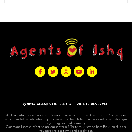
© 2026. AGENTS OF ISHQ. ALL RIGHTS RESERVED.
All the materials available on this website or as part of the 'Agents of Ishq' project are
only intended for educational purposes and to facilitate an understanding and dialogue
regarding issues of sexuality.
Commons License: Want to use our material? Write to us saying how. By using this site
you agree to our terms and conditions.