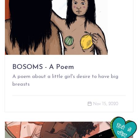
BOSOMS - A Poem
A poem about a little girl's desire to have big
breasts
Nov 15, 2020