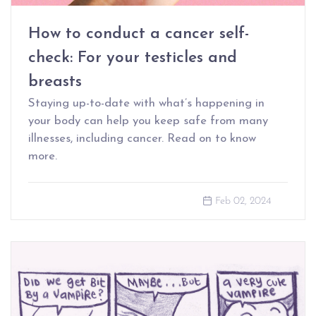
How to conduct a cancer self-
check: For your testicles and
breasts
Staying up-to-date with what’s happening in
your body can help you keep safe from many
illnesses, including cancer. Read on to know
more.
Feb 02, 2024