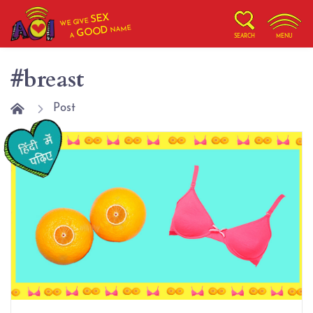
SEX
WE GIVE
NAME
GOOD
A
SEARCH
MENU
#breast
Post