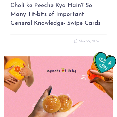
Choli ke Peeche Kya Hain? So
Many Tit-bits of Important
General Knowledge- Swipe Cards
Mar 29, 2026