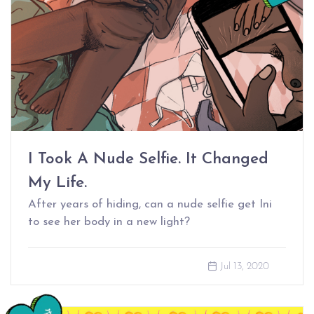
I Took A Nude Selfie. It Changed
My Life.
After years of hiding, can a nude selfie get Ini
to see her body in a new light?
Jul 13, 2020