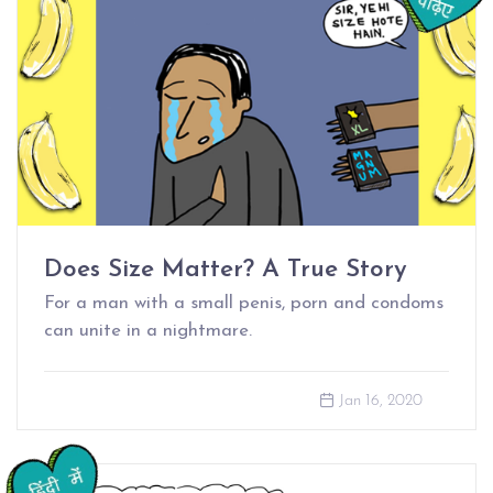
Does Size Matter? A True Story
For a man with a small penis, porn and condoms
can unite in a nightmare.
Jan 16, 2020