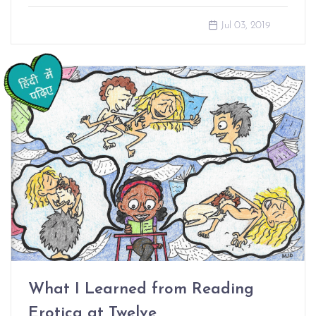
Jul 03, 2019
What I Learned from Reading
Erotica at Twelve