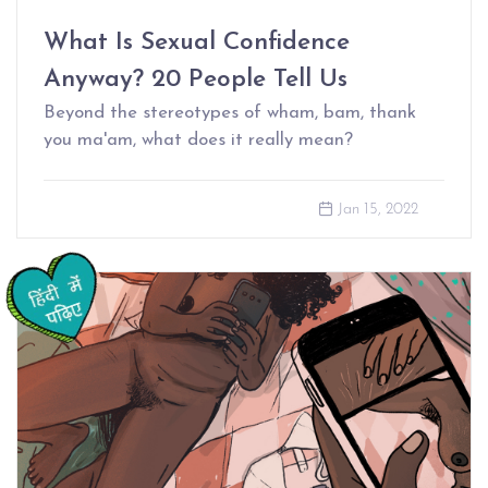
What Is Sexual Confidence
Anyway? 20 People Tell Us
Beyond the stereotypes of wham, bam, thank
you ma'am, what does it really mean?
Jan 15, 2022