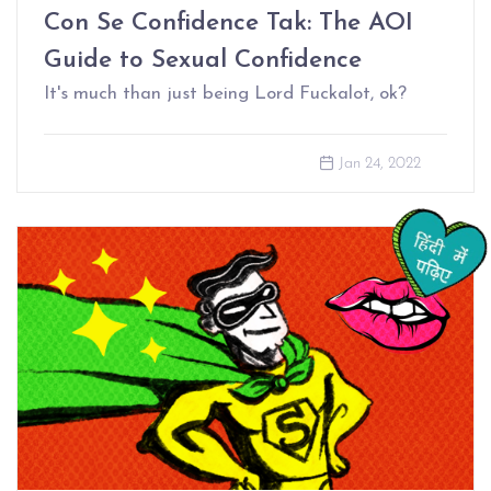
Con Se Confidence Tak: The AOI
Guide to Sexual Confidence
It's much than just being Lord Fuckalot, ok?
Jan 24, 2022