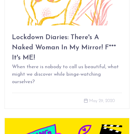
Lockdown Diaries: There's A
Naked Woman In My Mirror! F***
It's ME!
When there is nobody to call us beautiful, what
might we discover while binge-watching
ourselves?
May 29, 2020