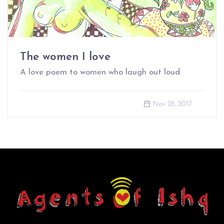
The women I love
A love poem to women who laugh out loud
Nov 28, 2017