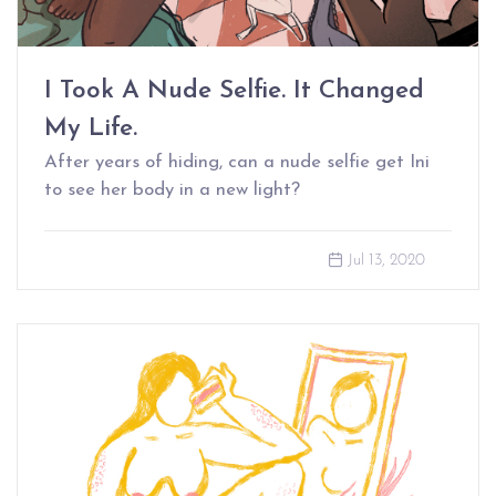
I Took A Nude Selfie. It Changed
My Life.
After years of hiding, can a nude selfie get Ini
to see her body in a new light?
Jul 13, 2020