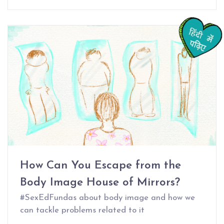
How Can You Escape from the
Body Image House of Mirrors?
#SexEdFundas about body image and how we
can tackle problems related to it