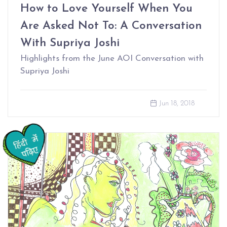
How to Love Yourself When You
Are Asked Not To: A Conversation
With Supriya Joshi
Highlights from the June AOI Conversation with
Supriya Joshi
Jun 18, 2018