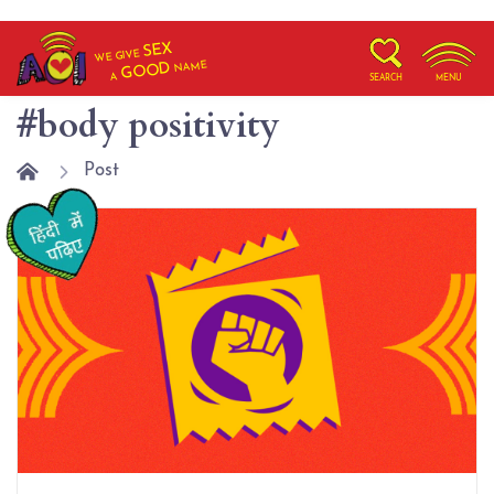
SEX
WE GIVE
NAME
GOOD
A
SEARCH
MENU
#body positivity
Post