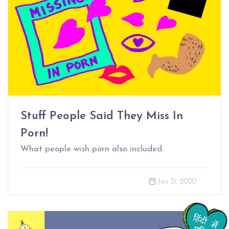
Stuff People Said They Miss In
Porn!
What people wish porn also included.
Jan 31, 2020