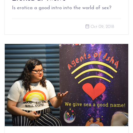
Is erotica a good intro into the world of sex?
Oct 09, 2018