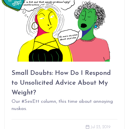
Small Doubts: How Do I Respond
to Unsolicited Advice About My
Weight?
Our #SexEtt column, this time about annoying
nuskas.
Jul 23, 2019