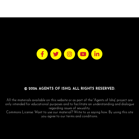
© 2026. AGENTS OF ISHQ. ALL RIGHTS RESERVED.
All the materials available on this website or as part of the 'Agents of Ishq' project are
only intended for educational purposes and to facilitate an understanding and dialogue
regarding issues of sexuality.
Commons License: Want to use our material? Write to us saying how. By using this site
you agree to our terms and conditions.