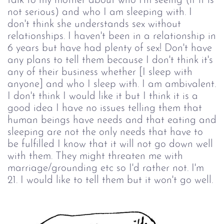
talk to my mother about who I'm seeing (if it is
not serious) and who I am sleeping with. I
don't think she understands sex without
relationships. I haven't been in a relationship in
6 years but have had plenty of sex! Don't have
any plans to tell them because I don't think it's
any of their business whether [I sleep with
anyone] and who I sleep with. I am ambivalent.
I don't think I would like it but I think it is a
good idea I have no issues telling them that
human beings have needs and that eating and
sleeping are not the only needs that have to
be fulfilled I know that it will not go down well
with them. They might threaten me with
marriage/grounding etc so I'd rather not. I'm
21. I would like to tell them but it won't go well.