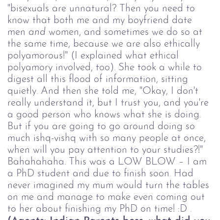
"bisexuals are unnatural? Then you need to
know that both me and my boyfriend date
men
and
women, and sometimes we do so at
the same time, because we are also ethically
polyamorous!" (I explained what ethical
polyamory involved, too). She took a while to
digest all this flood of information, sitting
quietly. And then she told me, "Okay, I don't
really understand it, but I trust you, and you're
a good person who knows what she is doing.
But if you are going to go around doing so
much ishq-vishq with so many people at once,
when will you pay attention to your studies?!"
Bahahahaha. This was a LOW BLOW – I am
a PhD student and due to finish soon. Had
never imagined my mum would turn the tables
on me and manage to make even coming out
to her about finishing my PhD on time! :D .