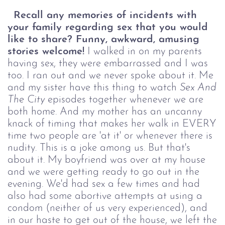
Recall any memories of incidents with
your family regarding sex that you would
like to share? Funny, awkward, amusing
stories welcome!
I walked in on my parents
having sex, they were embarrassed and I was
too. I ran out and we never spoke about it. Me
and my sister have this thing to watch
Sex And
The City
episodes together whenever we are
both home. And my mother has an uncanny
knack of timing that makes her walk in EVERY
time two people are 'at it' or whenever there is
nudity. This is a joke among us. But that's
about it. My boyfriend was over at my house
and we were getting ready to go out in the
evening. We'd had sex a few times and had
also had some abortive attempts at using a
condom (neither of us very experienced), and
in our haste to get out of the house, we left the