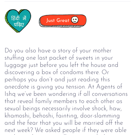
Do you also have a story of your mother
stuffing one last packet of sweets in your
luggage just before you left the house and
discovering a box of condoms there. Or
perhaps you don’t and just reading this
anecdote is giving you tension. At Agents of
Ishq we’ve been wondering if all conversations
that reveal family members to each other as
sexual beings necessarily involve shock, haw,
khamoshi, behoshi, fainting, door-slamming
and the fear that you will be married off the
next week? We asked people if they were able