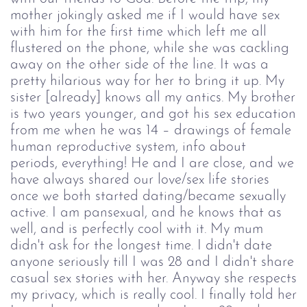
mother jokingly asked me if I would have sex
with him for the first time which left me all
flustered on the phone, while she was cackling
away on the other side of the line. It was a
pretty hilarious way for her to bring it up. My
sister [already] knows all my antics. My brother
is two years younger, and got his sex education
from me when he was 14 – drawings of female
human reproductive system, info about
periods, everything! He and I are close, and we
have always shared our love/sex life stories
once we both started dating/became sexually
active. I am pansexual, and he knows that as
well, and is perfectly cool with it. My mum
didn't ask for the longest time. I didn't date
anyone seriously till I was 28 and I didn't share
casual sex stories with her. Anyway she respects
my privacy, which is really cool. I finally told her