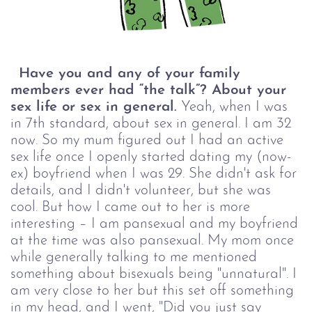
Have you and any of your family
members ever had “the talk”? About your
sex life or sex in general.
Yeah, when I was
in 7th standard, about sex in general. I am 32
now. So my mum figured out I had an active
sex life once I openly started dating my (now-
ex) boyfriend when I was 29. She didn't ask for
details, and I didn't volunteer, but she was
cool. But how I came out to her is more
interesting – I am pansexual and my boyfriend
at the time was also pansexual. My mom once
while generally talking to me mentioned
something about bisexuals being "unnatural". I
am very close to her but this set off something
in my head, and I went, "Did you just say