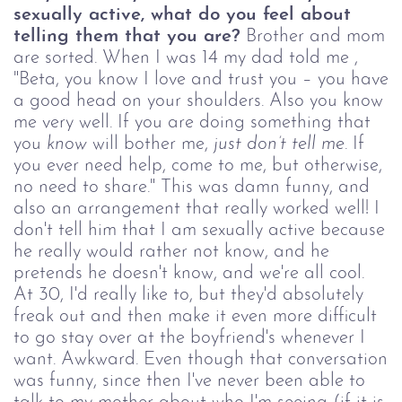
sexually active, what do you feel about
telling them that you are?
Brother and mom
are sorted. When I was 14 my dad told me ,
"Beta, you know I love and trust you – you have
a good head on your shoulders. Also you know
me very well. If you are doing something that
you
know
will bother me,
just don
’
t tell me
. If
you ever need help, come to me, but otherwise,
no need to share." This was damn funny, and
also an arrangement that really worked well! I
don't tell him that I am sexually active because
he really would rather not know, and he
pretends he doesn't know, and we're all cool.
At 30, I'd really like to, but they'd absolutely
freak out and then make it even more difficult
to go stay over at the boyfriend's whenever I
want. Awkward. Even though that conversation
was funny, since then I've never been able to