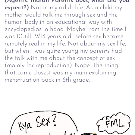
(Agents: Indian Parents boss, what did you
expect?)
Not in my adult life. As a child my
mother would talk me through sex and the
human body in an educational way with
encyclopedias in hand. Maybe from the time I
was 10 till 12/13 years old. Before sex became
remotely real in my life. Not about my sex life,
but when I was quite young my parents had
the talk with me about the concept of sex
(mainly for reproduction). Nope. The thing
that came closest was my mum explaining
menstruation back in 6th grade.