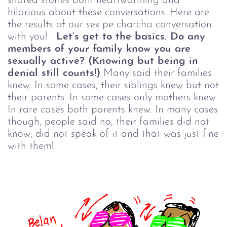
shared stories both heartwarming and
hilarious about these conversations. Here are
the results of our sex pe charcha conversation
with you!
Let’s get to the basics. Do any
members of your family know you are
sexually active? (Knowing but being in
denial still counts!)
Many said their families
knew. In some cases, their siblings knew but not
their parents. In some cases only mothers knew.
In rare cases both parents knew. In many cases
though, people said no, their families did not
know, did not speak of it and that was just fine
with them!