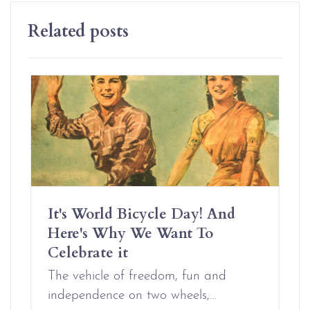
Related posts
It's World Bicycle Day! And
Here's Why We Want To
Celebrate it
The vehicle of freedom, fun and
independence on two wheels,…