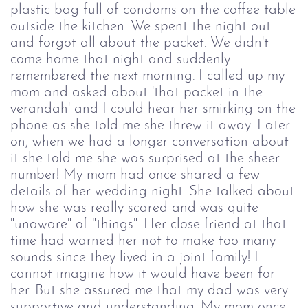
plastic bag full of condoms on the coffee table
outside the kitchen. We spent the night out
and forgot all about the packet. We didn't
come home that night and suddenly
remembered the next morning. I called up my
mom and asked about 'that packet in the
verandah' and I could hear her smirking on the
phone as she told me she threw it away. Later
on, when we had a longer conversation about
it she told me she was surprised at the sheer
number! My mom had once shared a few
details of her wedding night. She talked about
how she was really scared and was quite
"unaware" of "things". Her close friend at that
time had warned her not to make too many
sounds since they lived in a joint family! I
cannot imagine how it would have been for
her. But she assured me that my dad was very
supportive and understanding. My mom once