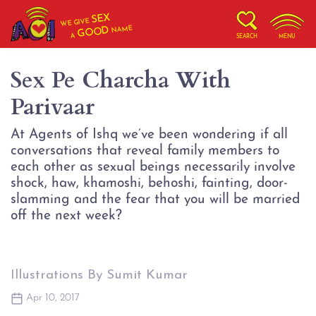
SEX
WE GIVE
NAME
GOOD
A
SEARCH
MENU
Sex Pe Charcha With
Parivaar
At Agents of Ishq we’ve been wondering if all
conversations that reveal family members to
each other as sexual beings necessarily involve
shock, haw, khamoshi, behoshi, fainting, door-
slamming and the fear that you will be married
off the next week?
Illustrations By Sumit Kumar
Apr 10, 2017