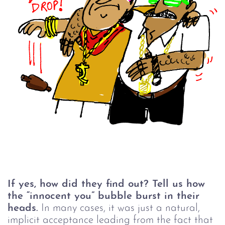
If yes, how did they find out? Tell us how
the “innocent you” bubble burst in their
heads.
In many cases, it was just a natural,
implicit acceptance leading from the fact that