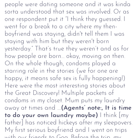
people were dating someone and it was kinda
sorta understood that sex was involved. Or as
one respondent put it “I think they guessed. I
went for a break to a city where my then-
boyfriend was staying, didn't tell them I was
staying with him but they weren't born
yesterday.” That’s true they weren’t and as for
how people are born… okay, moving on then.
On the whole though, condoms played a
starring role in the stories (we for one are
happy, it means safe sex is fully happening!)
Here were the most interesting stories about
the Great Discovery! Multiple packets of
condoms in my closet. Mum puts my laundry
away at times and ....
(Agents
’
note:, It is time
to do your own laundry maybe)
I think [my
father] has noticed hickeys after my sleepovers.
My first serious boyfriend and I went on trips
with our friends to Goa. Before the trip, my