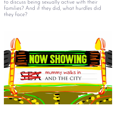
to discuss being sexually active with their
families? And if they did, what hurdles did
they face?