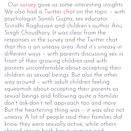
Our
survey
gave us some interesting insights.
We also had a
Twitter chat
on the topic – with
psychologist Sonali Gupta, sex educator
Srinidhi Raghavan and children’s author Anu
Singh Choudhary. It was clear from the
responses in the survey and the Twitter chat
that this is an uneasy area. And it’s uneasy in
different ways – with parents discussing sex in
front of their growing children and with
parents uncomfortable about accepting their
children as sexual beings. But also the other
way around – with adult children feeling
squeamish about accepting their parents as
sexual beings and following quite a familiar
don’t ask-don’t tell approach too and more.
But the heartening thing was – it was also not
uneasy. A lot of people said their families
did
know they were sexually active, while others