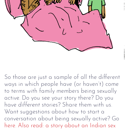
So those are just a sample of all the different
ways in which people have (or haven’t) come
to terms with family members being sexually
active. Do you see your story there? Do you
have
different
stories? Share them with us.
Want suggestions about how to start a
conversation about being sexually active? Go
here
.
Also read: a story about an Indian sex