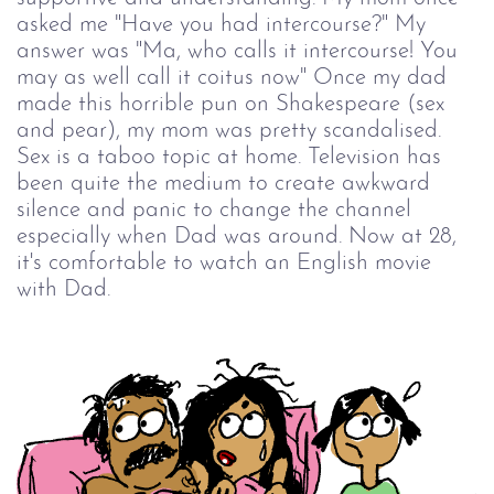
asked me "Have you had intercourse?" My
answer was "Ma, who calls it intercourse! You
may as well call it coitus now" Once my dad
made this horrible pun on Shakespeare (sex
and pear), my mom was pretty scandalised.
Sex is a taboo topic at home. Television has
been quite the medium to create awkward
silence and panic to change the channel
especially when Dad was around. Now at 28,
it's comfortable to watch an English movie
with Dad.