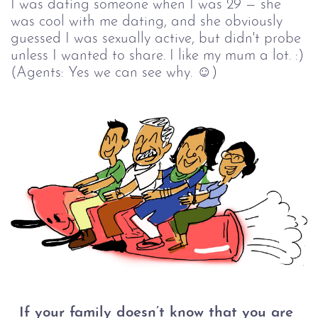
I was dating someone when I was 29 — she
was cool with me dating, and she obviously
guessed I was sexually active, but didn't probe
unless I wanted to share. I like my mum a lot. :)
(Agents: Yes we can see why. ☺)
If your family doesn’t know that you are