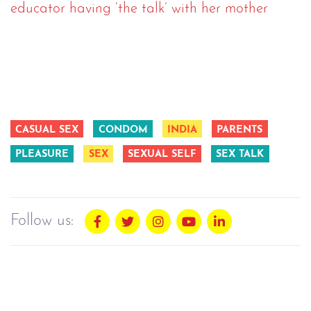
educator having ‘the talk’ with her mother
CASUAL SEX
CONDOM
INDIA
PARENTS
PLEASURE
SEX
SEXUAL SELF
SEX TALK
Follow us: