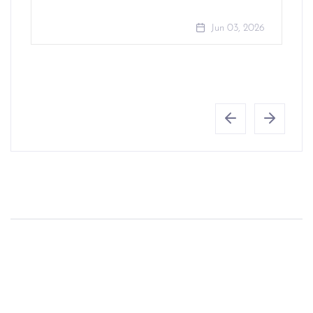
Jun 03, 2026