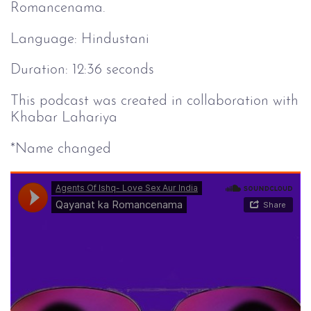
Romancenama.
Language: Hindustani
Duration: 12:36 seconds
This podcast was created in collaboration with
Khabar Lahariya
*Name changed