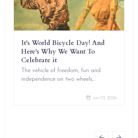
It's World Bicycle Day! And
Here's Why We Want To
Celebrate it
The vehicle of freedom, fun and
independence on two wheels,…
Jun 03, 2026