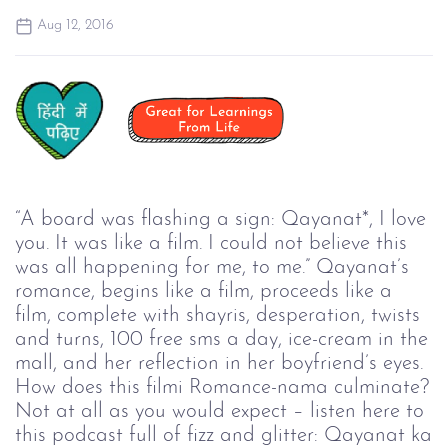
Aug 12, 2016
“A board was flashing a sign: Qayanat*, I love
you. It was like a film. I could not believe this
was all happening for me, to me.” Qayanat’s
romance, begins like a film, proceeds like a
film, complete with shayris, desperation, twists
and turns, 100 free sms a day, ice-cream in the
mall, and her reflection in her boyfriend’s eyes.
How does this filmi Romance-nama culminate?
Not at all as you would expect – listen here to
this podcast full of fizz and glitter: Qayanat ka