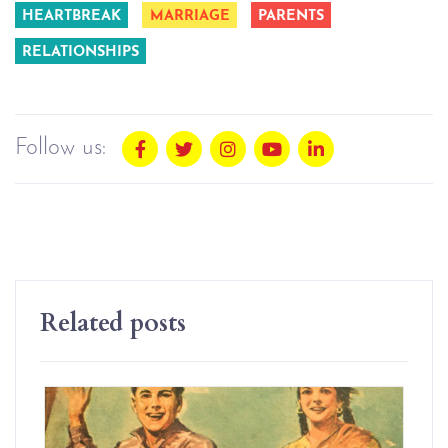
HEARTBREAK
MARRIAGE
PARENTS
RELATIONSHIPS
Follow us:
Related posts