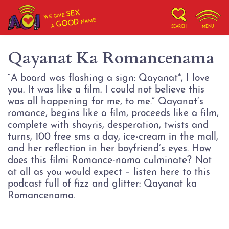
SEX
WE GIVE
NAME
GOOD
A
SEARCH
MENU
Qayanat Ka Romancenama
“A board was flashing a sign: Qayanat*, I love
you. It was like a film. I could not believe this
was all happening for me, to me.” Qayanat’s
romance, begins like a film, proceeds like a film,
complete with shayris, desperation, twists and
turns, 100 free sms a day, ice-cream in the mall,
and her reflection in her boyfriend’s eyes. How
does this filmi Romance-nama culminate? Not
at all as you would expect – listen here to this
podcast full of fizz and glitter: Qayanat ka
Romancenama.