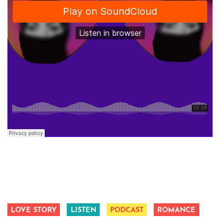
LOVE STORY
LISTEN
PODCAST
ROMANCE