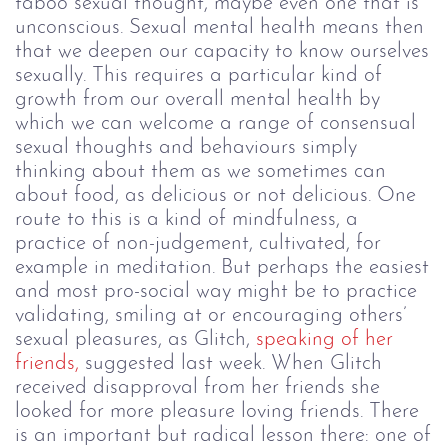
taboo sexual thought, maybe even one that is
unconscious. Sexual mental health means then
that we deepen our capacity to know ourselves
sexually. This requires a particular kind of
growth from our overall mental health by
which we can welcome a range of consensual
sexual thoughts and behaviours simply
thinking about them as we sometimes can
about food, as delicious or not delicious. One
route to this is a kind of mindfulness, a
practice of non-judgement, cultivated, for
example in meditation. But perhaps the easiest
and most pro-social way might be to practice
validating, smiling at or encouraging others’
sexual pleasures, as Glitch,
speaking of her
friends,
suggested last week. When Glitch
received disapproval from her friends she
looked for more pleasure loving friends. There
is an important but radical lesson there: one of