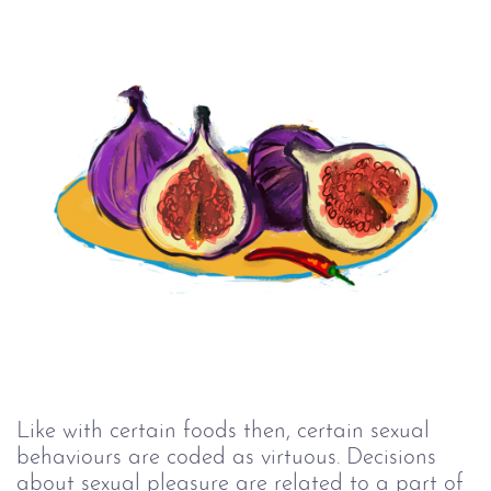
Like with certain foods then, certain sexual
behaviours are coded as virtuous. Decisions
about sexual pleasure are related to a part of