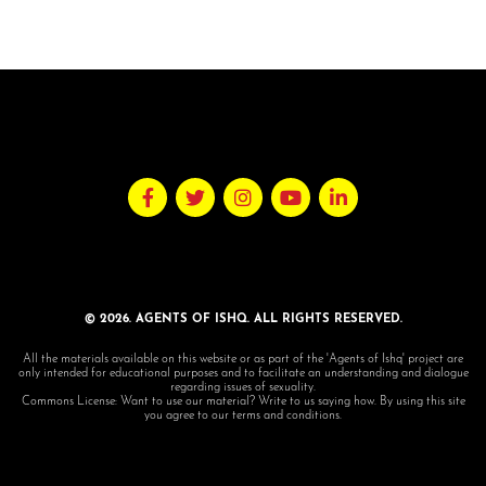
© 2026. AGENTS OF ISHQ. ALL RIGHTS RESERVED.
All the materials available on this website or as part of the 'Agents of Ishq' project are
only intended for educational purposes and to facilitate an understanding and dialogue
regarding issues of sexuality.
Commons License: Want to use our material? Write to us saying how. By using this site
you agree to our terms and conditions.