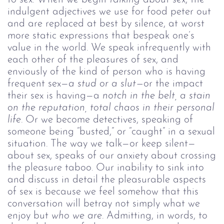
indulgent adjectives we use for food peter out
and are replaced at best by silence, at worst
more static expressions that bespeak one’s
value in the world. We speak infrequently with
each other of the pleasures of sex, and
enviously of the kind of person who is having
frequent sex—
a stud or a slut—
or the impact
their sex is having—a
notch in the belt, a stain
on the reputation, total chaos in their personal
life
. Or we become detectives, speaking of
someone being “busted,” or “caught” in a sexual
situation. The way we talk—or keep silent—
about sex, speaks of our anxiety about crossing
the pleasure taboo. Our inability to sink into
and discuss in detail the pleasurable aspects
of sex is because we feel somehow that this
conversation will betray not simply what we
enjoy but
who we are
. Admitting, in words, to