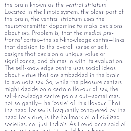
the brain known as the
ventral striatum
.
Located in the limbic system, the older part of
the brain, the ventral striatum uses the
neurotransmitter dopamine to make decisions
about sex. Problem is, that the
medial pre-
frontal cortex
—the self-knowledge centre—links
that decision to the overall sense of self,
assigns that decision a unique value or
significance, and chimes in with its evaluation.
The self-knowledge centre uses social ideas
about virtue that are embedded in the brain
to evaluate sex. So, while the pleasure centers
might decide on a certain flavour of sex, the
self-knowledge centre points out—sometimes,
not so gently—the “caste” of this flavour. That
the need for sex is frequently conquered by the
need for virtue, is the hallmark of all civilized
societies, not just India’s. As Freud once said of