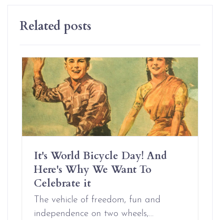
Related posts
It's World Bicycle Day! And
Here's Why We Want To
Celebrate it
The vehicle of freedom, fun and
independence on two wheels,…