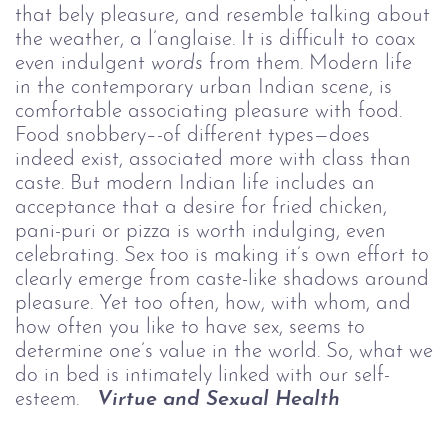
that bely pleasure, and resemble talking about
the weather, a l’anglaise. It is difficult to coax
even indulgent
words
from them. Modern life
in the contemporary urban Indian scene, is
comfortable associating pleasure with food.
Food snobbery–-of different types—does
indeed exist, associated more with class than
caste. But modern Indian life includes an
acceptance that a desire for fried chicken,
pani-puri or pizza is worth indulging, even
celebrating. Sex too is making it’s own effort to
clearly emerge from caste-like shadows around
pleasure. Yet too often, how, with whom, and
how often you like to have sex, seems to
determine one’s value in the world. So, what we
do in bed is intimately linked with our self-
esteem.
Virtue and Sexual Health