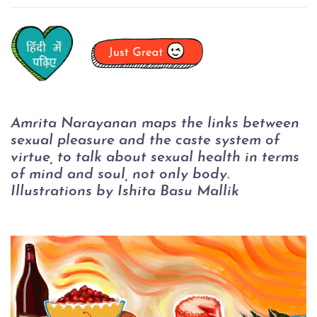
Amrita Narayanan
maps the links between
sexual pleasure and the caste system of
virtue, to talk about sexual health in terms
of mind and soul, not only body.
Illustrations by Ishita Basu Mallik