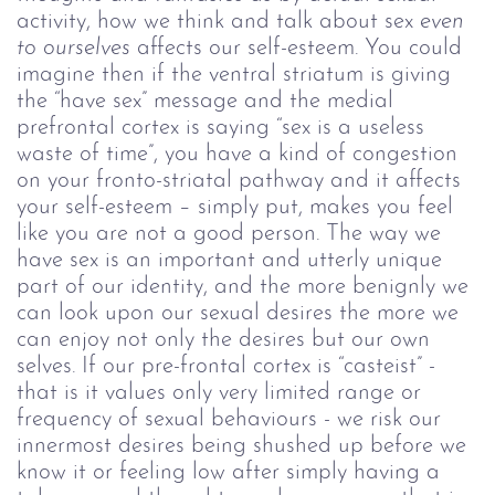
activity, how we think and talk about sex
even
to ourselves
affects our self-esteem. You could
imagine then if the ventral striatum is giving
the “have sex” message and the medial
prefrontal cortex is saying “sex is a useless
waste of time”, you have a kind of congestion
on your fronto-striatal pathway and it affects
your self-esteem – simply put, makes you feel
like you are not a good person. The way we
have sex is an important and utterly unique
part of our identity, and the more benignly we
can look upon our sexual desires the more we
can enjoy not only the desires but our own
selves. If our pre-frontal cortex is “casteist” -
that is it values only very limited range or
frequency of sexual behaviours - we risk our
innermost desires being shushed up before we
know it or feeling low after simply having a