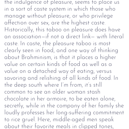
the indulgence of pleasure, seems to place us
in a sort of caste system in which those who
manage without pleasure, or who privilege
affection over sex, are the highest caste.
Historically, this taboo on pleasure does have
an association—if not a direct link— with literal
caste. In caste, the pleasure taboo is most
clearly seen in food, and one way of thinking
about Brahminism, is that it places a higher
value on certain kinds of food as well as a
value on a detached way of eating, versus
savoring and relishing of all kinds of food. In
the deep south where I’m from, it’s still
common to see an older woman stash
chocolate in her armoire, to be eaten alone,
secretly, while in the company of her family she
loudly professes her long-suffering commitment
to rice gruel. Here, middle-aged men speak
about their favorite meals in clipped tones,