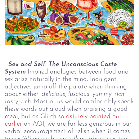
Sex and Self: The Unconscious Caste
System
Implied analogies between food and
sex arise naturally in the mind; Indulgent
adjectives jump off the palate when thinking
about either:
delicious, luscious, yummy, rich,
tasty, rich
. Most of us would comfortably speak
these words out aloud when praising a good
meal, but as Glitch
so astutely pointed out
earlier
on AOI, we are far less generous in our
verbal encouragement of relish when it comes
to sex. When we begin
talking
about sex, the