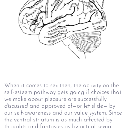
When it comes to sex then, the activity on the
self-esteem pathway gets going if choices that
we make about pleasure are successfully
discussed
and approved of—or let slide— by
our self-awareness and our value system. Since
the ventral striatum is as much affected by
thoughts and fantasies as by actual sexual