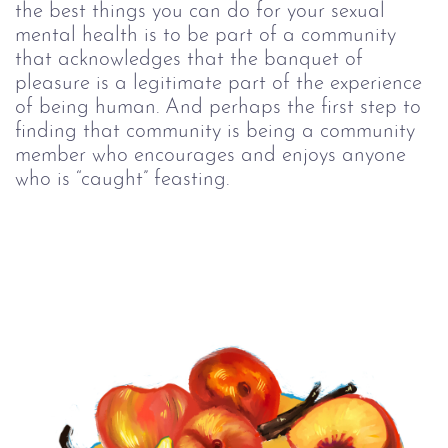
the best things you can do for your sexual
mental health is to be part of a community
that acknowledges that the banquet of
pleasure is a legitimate part of the experience
of being human. And perhaps the first step to
finding that community is being a community
member who encourages and enjoys anyone
who is “caught” feasting.