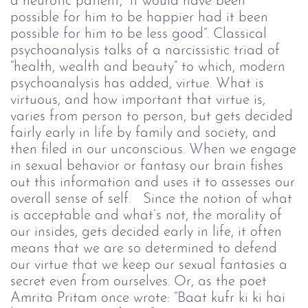
a neurotic patient, “it would have been
possible for him to be happier had it been
possible for him to be less good”. Classical
psychoanalysis talks of a narcissistic triad of
“health, wealth and beauty” to which, modern
psychoanalysis has added, virtue. What is
virtuous, and how important that virtue is,
varies from person to person, but gets decided
fairly early in life by family and society, and
then filed in our unconscious. When we engage
in sexual behavior or fantasy our brain fishes
out this information and uses it to assesses our
overall sense of self. Since the notion of what
is acceptable and what’s not, the morality of
our insides, gets decided early in life, it often
means that we are so determined to defend
our virtue that we keep our sexual fantasies a
secret even from ourselves. Or, as the poet
Amrita Pritam once wrote: “Baat kufr ki ki hai