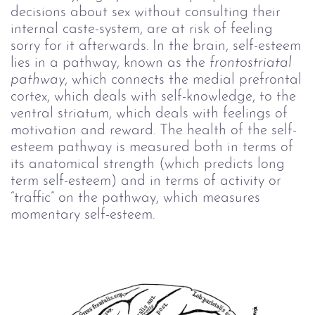
decisions about sex without consulting their
internal caste-system, are at risk of feeling
sorry for it afterwards. In the brain, self-esteem
lies in a pathway, known as the
frontostriatal
pathway
, which connects the medial prefrontal
cortex, which deals with self-knowledge, to the
ventral striatum, which deals with feelings of
motivation and reward. The health of the self-
esteem pathway is measured both in terms of
its anatomical strength (which predicts long
term self-esteem) and in terms of activity or
“traffic” on the pathway, which measures
momentary self-esteem.