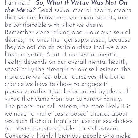
hum ne….”
So, What if Virtue Was Not On
the Menu?
Good sexual mental health, means
that we can know our own sexual secrets, and
be comfortable with what we desire.
Remember we’re talking about our own sexual
desires, the ones that get suppressed, because
they do not match certain ideas that we also
have, of virtue. A lot of our sexual mental
health depends on our overall mental health,
specifically the strength of our self-esteem: the
more sure we feel about ourselves, the better
chance we have to chose to engage in
pleasure, rather than be bounded by ideas of
virtue that came from our culture or family.
The poorer our self-esteem, the more likely it is
we need to make “caste-based” choices about
sex, such that our brain can use our sex choices
(or abstentions) as fodder for self-esteem.
Conversely, highly libidinous people who make