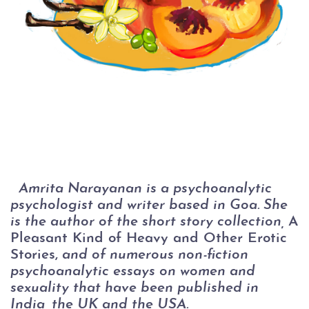
Amrita Narayanan is a psychoanalytic
psychologist and writer based in Goa. She
is the author of the short story collection,
A
Pleasant Kind of Heavy and Other Erotic
Stories,
and of numerous non-fiction
psychoanalytic essays on women and
sexuality that have been published in
India, the UK and the USA.