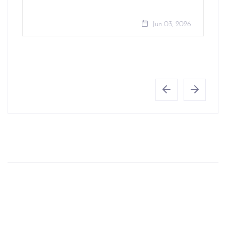
Jun 03, 2026