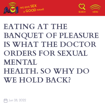
SEX
WE GIVE
NAME
GOOD
A
SEARCH
MENU
EATING AT THE
BANQUET OF PLEASURE
IS WHAT THE DOCTOR
ORDERS FOR SEXUAL
MENTAL
HEALTH. SO WHY DO
WE HOLD BACK?
Jun 28, 2022