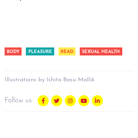
BODY
PLEASURE
READ
SEXUAL HEALTH
Illustrations by Ishita Basu Mallik
Follow us: