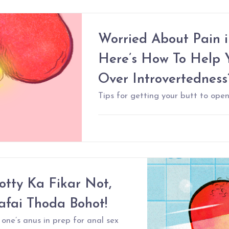
Worried About Pain i
Here’s How To Help 
Over Introvertedness
Tips for getting your butt to open
otty Ka Fikar Not,
afai Thoda Bohot!
 one’s anus in prep for anal sex