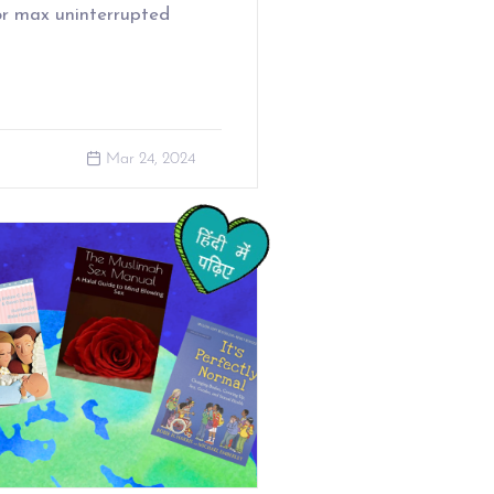
or max uninterrupted
Mar 24, 2024