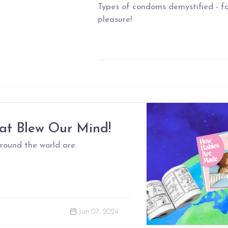
Types of condoms demystified - f
pleasure!
at Blew Our Mind!
round the world are
.
Jan 07, 2024