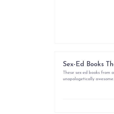
Sex-Ed Books Th
These sex-ed books from a
unapologetically awesome