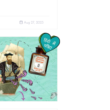
Aug 27, 2023