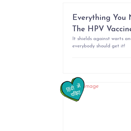
Everything You
The HPV Vaccin
It shields against warts an
everybody should get it!