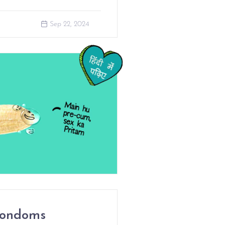
Sep 22, 2024
Condoms