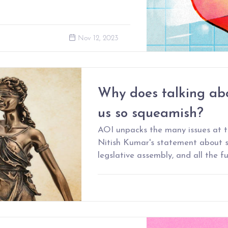
Nov 12, 2023
Why does talking ab
us so squeamish?
AOI unpacks the many issues at 
Nitish Kumar's statement about s
legslative assembly, and all the f