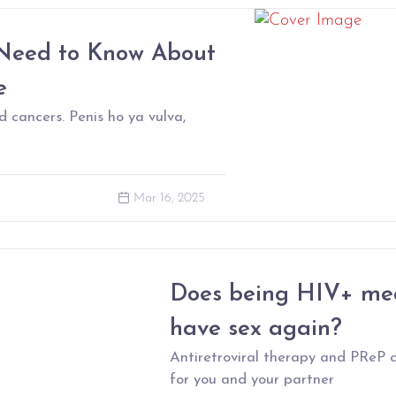
 Need to Know About
e
d cancers. Penis ho ya vulva,
Mar 16, 2025
Does being HIV+ mea
have sex again?
Antiretroviral therapy and PReP 
for you and your partner