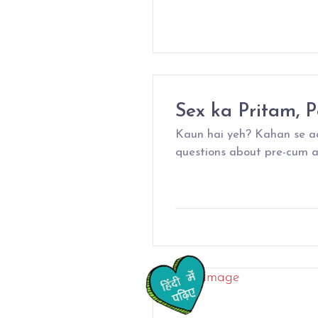
Sex ka Pritam, 
Kaun hai yeh? Kahan se a
questions about pre-cum 