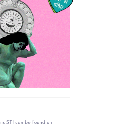
this STI can be found on