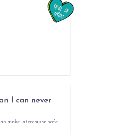
n I can never
can make intercourse safe