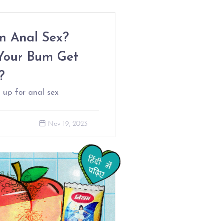
n Anal Sex?
Your Bum Get
?
 up for anal sex
Nov 19, 2023