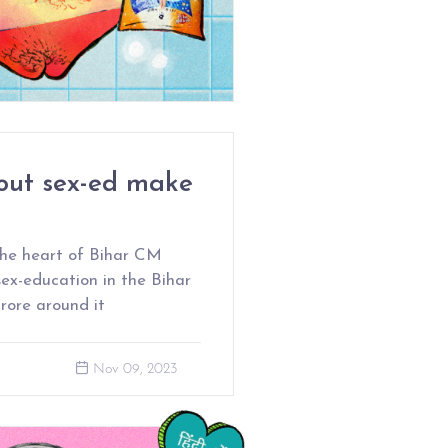
out sex-ed make
the heart of Bihar CM
ex-education in the Bihar
urore around it
Nov 09, 2023