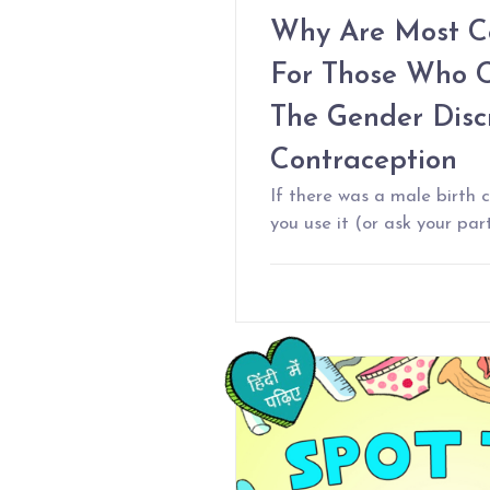
Why Are Most Co
For Those Who 
The Gender Disc
Contraception
If there was a male birth c
you use it (or ask your par