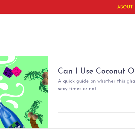
ABOUT 
Can I Use Coconut O
A quick guide on whether this gha
sexy times or not!