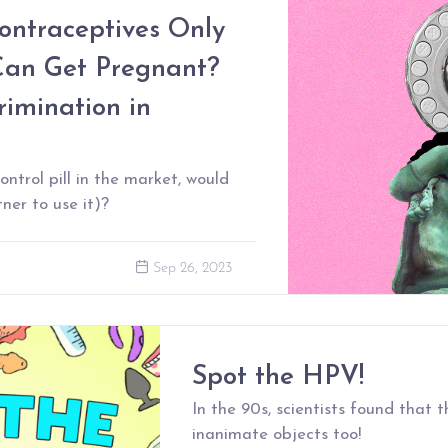
ntraceptives Only
Can Get Pregnant?
rimination in
ontrol pill in the market, would
tner to use it)?
Sep 26, 2023
Spot the HPV!
In the 90s, scientists found that 
inanimate objects too!