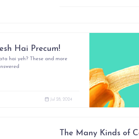
Pesh Hai Precum!
ata hai yeh? These and more
answered
Jul 28, 2024
The Many Kinds of 