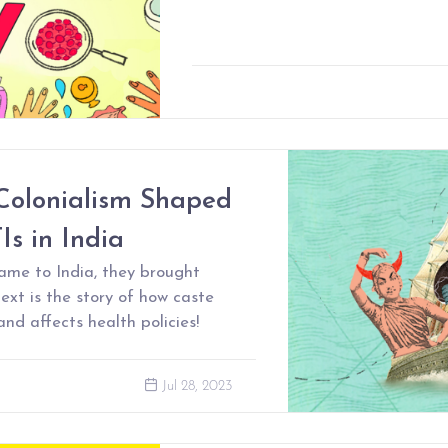
Colonialism Shaped
Is in India
ame to India, they brought
xt is the story of how caste
nd affects health policies!
Jul 28, 2023