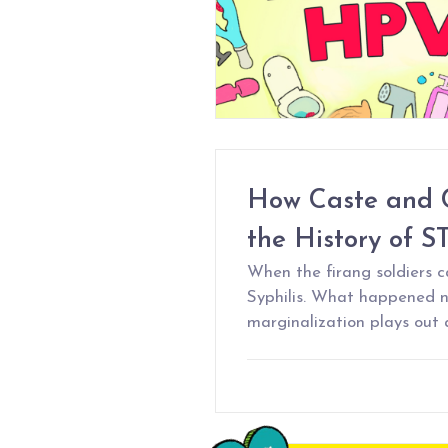
How Caste and 
the History of ST
When the firang soldiers c
Syphilis. What happened ne
marginalization plays out a