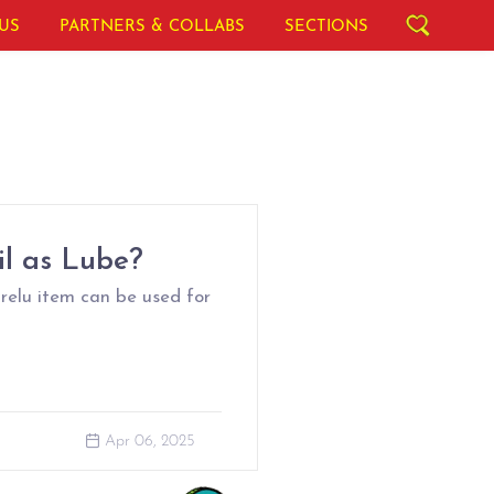
US
PARTNERS & COLLABS
SECTIONS
il as Lube?
relu item can be used for
Apr 06, 2025