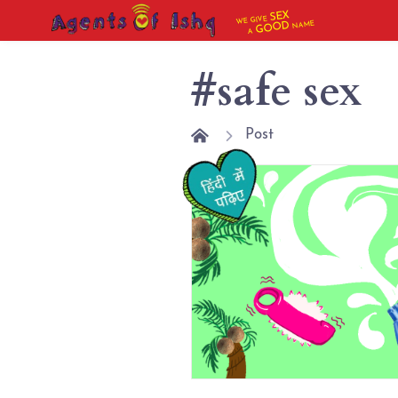
SEX
WE GIVE
NAME
GOOD
A
#safe sex
Post