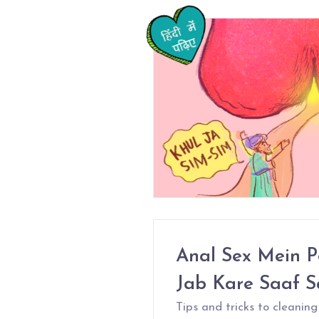
Anal Sex Mein P
Jab Kare Saaf S
Tips and tricks to cleaning