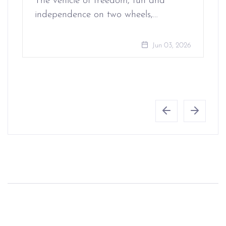
The vehicle of freedom, fun and
independence on two wheels,…
Jun 03, 2026