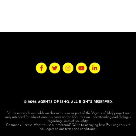
© 2026. AGENTS OF ISHQ. ALL RIGHTS RESERVED.
All the materials available on this website or as part of the 'Agents of Ishq' project are
only intended for educational purposes and to facilitate an understanding and dialogue
regarding issues of sexuality.
Commons License: Want to use our material? Write to us saying how. By using this site
you agree to our terms and conditions.