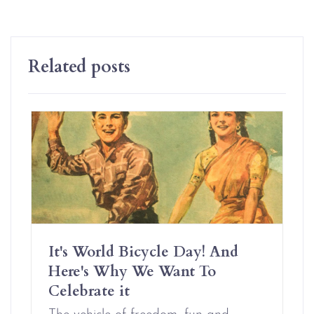
Related posts
It's World Bicycle Day! And
Here's Why We Want To
Celebrate it