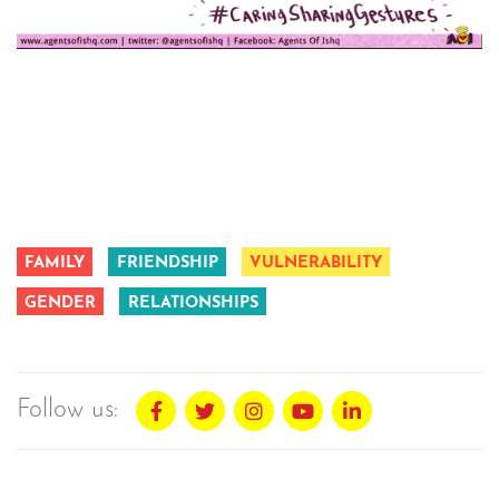
FAMILY
FRIENDSHIP
VULNERABILITY
GENDER
RELATIONSHIPS
Follow us: