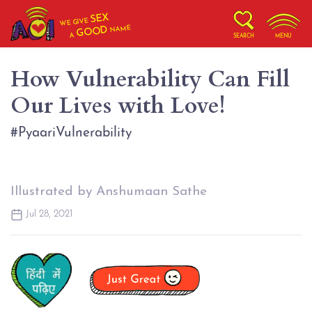
SEX
WE GIVE
NAME
GOOD
A
SEARCH
MENU
How Vulnerability Can Fill
Our Lives with Love!
#PyaariVulnerability
Illustrated by Anshumaan Sathe
Jul 28, 2021