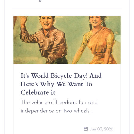
It's World Bicycle Day! And
Here's Why We Want To
Celebrate it
The vehicle of freedom, fun and
independence on two wheels,…
Jun 03, 2026