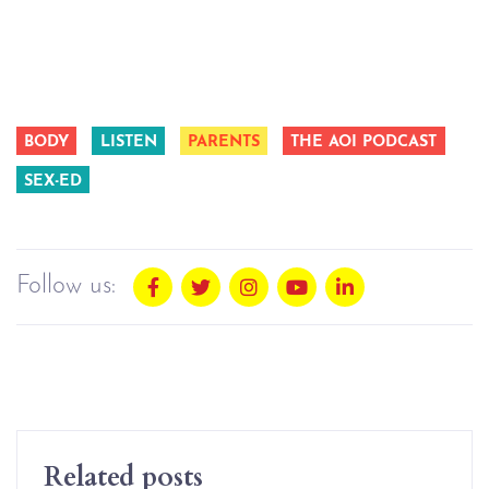
BODY
LISTEN
PARENTS
THE AOI PODCAST
SEX-ED
Follow us:
Related posts