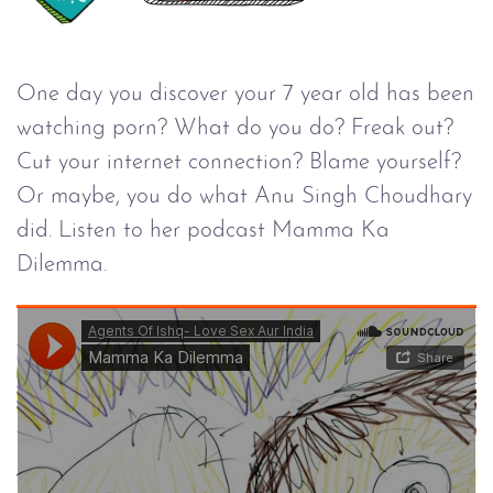
One day you discover your 7 year old has been
watching porn? What do you do? Freak out?
Cut your internet connection? Blame yourself?
Or maybe, you do what Anu Singh Choudhary
did. Listen to her podcast Mamma Ka
Dilemma.