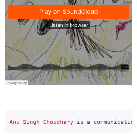
Anu Singh Choudhary
 is a communicatio