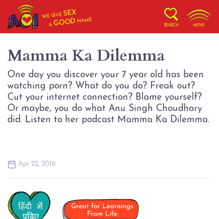
SEX
WE GIVE
NAME
GOOD
A
SEARCH
MENU
Mamma Ka Dilemma
One day you discover your 7 year old has been
watching porn? What do you do? Freak out?
Cut your internet connection? Blame yourself?
Or maybe, you do what Anu Singh Choudhary
did. Listen to her podcast Mamma Ka Dilemma.
Apr 22, 2016