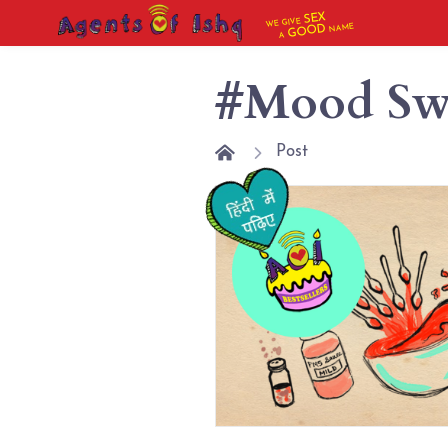
SEX
WE GIVE
NAME
GOOD
A
#Mood Sw
Post