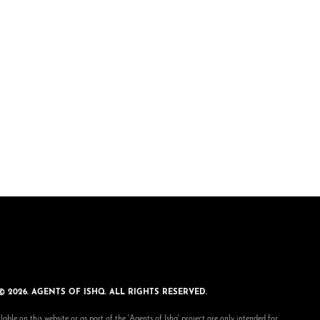
© 2026. AGENTS OF ISHQ. ALL RIGHTS RESERVED.
lable on this website or as part of the 'Agents of Ishq' project are only intended for