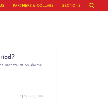
US
PARTNERS & COLLABS
SECTIONS
riod?
the menstruation shame
Oct 04, 2018