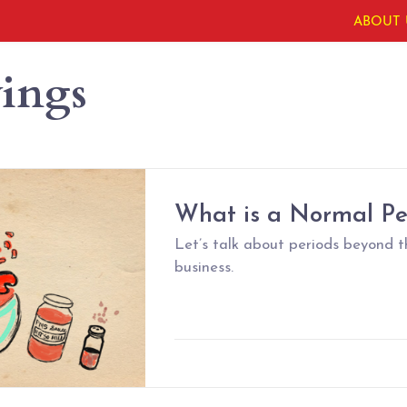
ABOUT 
ings
What is a Normal Pe
Let’s talk about periods beyond 
business.