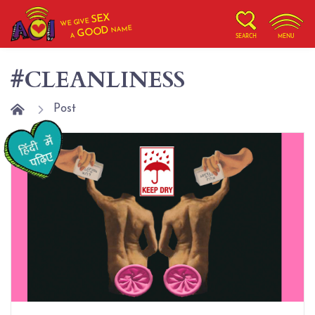
SEX
WE GIVE
NAME
GOOD
A
SEARCH
MENU
#CLEANLINESS
Post