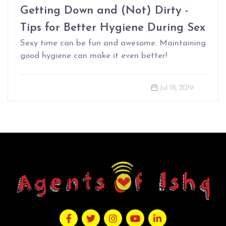
Getting Down and (Not) Dirty -
Tips for Better Hygiene During Sex
Sexy time can be fun and awesome. Maintaining
good hygiene can make it even better!
Jul 18, 2019