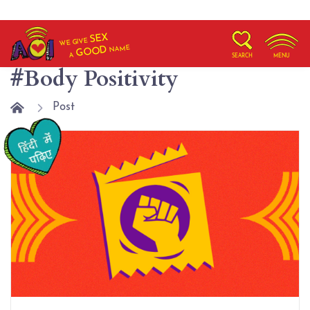
SEX
WE GIVE
NAME
GOOD
A
SEARCH
MENU
#Body Positivity
Post