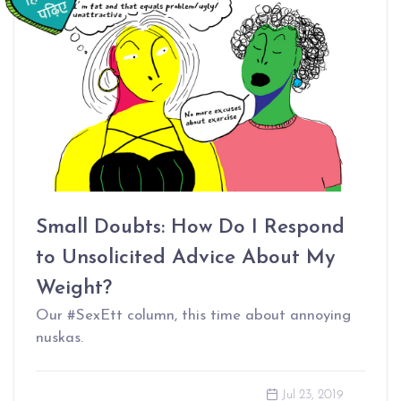
Small Doubts: How Do I Respond
to Unsolicited Advice About My
Weight?
Our #SexEtt column, this time about annoying
nuskas.
Jul 23, 2019