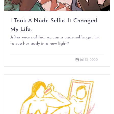
I Took A Nude Selfie. It Changed
My Life.
After years of hiding, can a nude selfie get Ini
to see her body in a new light?
Jul 13, 2020