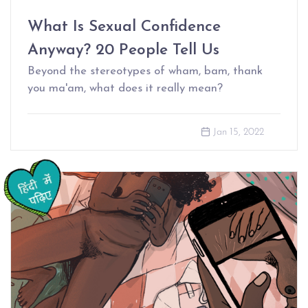
What Is Sexual Confidence
Anyway? 20 People Tell Us
Beyond the stereotypes of wham, bam, thank
you ma'am, what does it really mean?
Jan 15, 2022