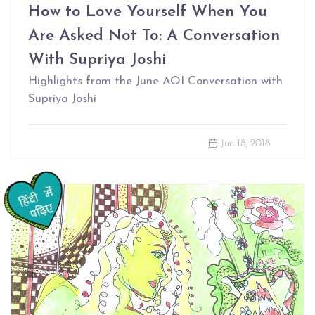
How to Love Yourself When You
Are Asked Not To: A Conversation
With Supriya Joshi
Highlights from the June AOI Conversation with
Supriya Joshi
Jun 18, 2018