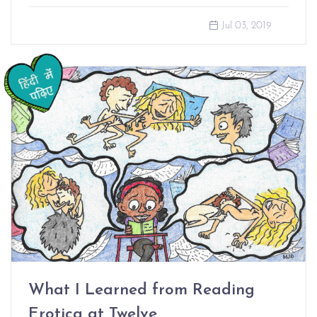
Jul 03, 2019
What I Learned from Reading
Erotica at Twelve