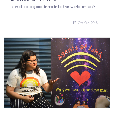
Is erotica a good intro into the world of sex?
Oct 09, 2018