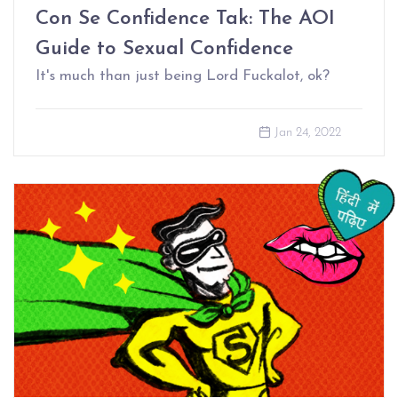
Con Se Confidence Tak: The AOI
Guide to Sexual Confidence
It's much than just being Lord Fuckalot, ok?
Jan 24, 2022