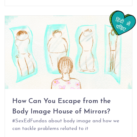
How Can You Escape from the
Body Image House of Mirrors?
#SexEdFundas about body image and how we
can tackle problems related to it