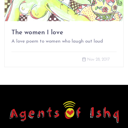
The women I love
A love poem to women who laugh out loud
Nov 28, 2017