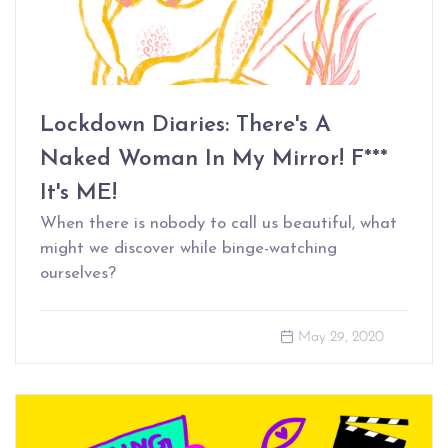
Lockdown Diaries: There's A
Naked Woman In My Mirror! F***
It's ME!
When there is nobody to call us beautiful, what
might we discover while binge-watching
ourselves?
May 29, 2020