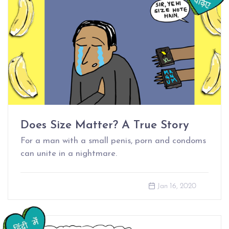
Does Size Matter? A True Story
For a man with a small penis, porn and condoms
can unite in a nightmare.
Jan 16, 2020