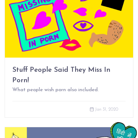
Stuff People Said They Miss In
Porn!
What people wish porn also included.
Jan 31, 2020