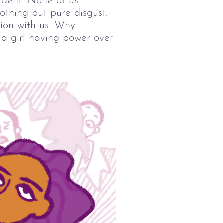
ident. None of us 
nothing but pure disgust. 
ion with us. Why 
t a girl having power over 