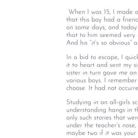
When I was 15, I made ou
that this boy had a frien
on some days, and today 
that to him seemed very 
And his “it’s so obvious” 
In a bid to escape, I qui
it to heart and sent my 
sister in turn gave me an
various boys. I remember 
choose. It had not occurr
Studying in an all-girls 
understanding hangs in th
only such stories that we
under the teacher’s nose, 
maybe two if it was your f