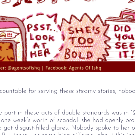
ountable for serving these steamy stories, nobo
e part in these acts of double standards was in 1
one week’s worth of scandal: she had openly pro
e got disgust-filled glares. Nobody spoke to her 