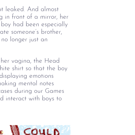
ot leaked. And almost 
g in front of a mirror, her 
e boy had been especially 
date someone’s brother, 
 no longer just an 
e her vagina, the Head 
ite shirt so that the boy 
 displaying emotions 
making mental notes 
rcases during our Games 
d interact with boys to 