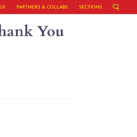
US
PARTNERS & COLLABS
SECTIONS
Thank You