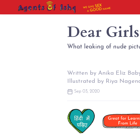
SEX
WE GIVE
NAME
GOOD
A
Dear Girl
What leaking of nude pictu
Written by Anika Eliz Bab
Illustrated by Riya Nagen
Sep 03, 2020