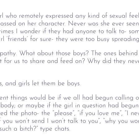
irl who remotely expressed any kind of sexual fee
assed on her character. Never was she ever seen
imes I wonder if they had anyone to talk to- so
l ‘friends’ for sure- they were too busy spreading
athy. What about those boys? The ones behind t
t for us to share and feed on? Why did they nev
, and girls let them be boys. 
ent things would be if we all had begun calling 
 body; or maybe if the girl in question had begun 
d the photo- the “please”, “if you love me”, “I nev
if you won’t send I won’t talk to you”, “why you wo
uch a bitch?” type chats. 