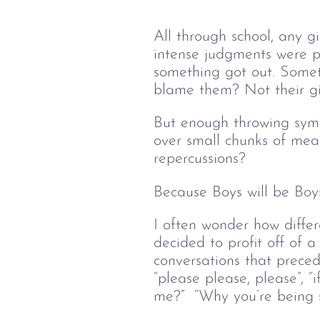
All through school, any g
intense judgments were p
something got out. Somet
blame them? Not their gir
But enough throwing symp
over small chunks of mea
repercussions? 
Because Boys will be Boys
I often wonder how differ
decided to profit off of a
conversations that precede
“please please, please”, “
me?”  “Why you’re being s