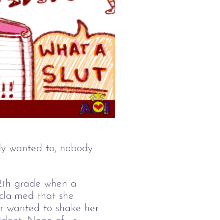
dy wanted to, nobody 
2
th 
grade when a 
claimed that she 
or wanted to shake her 