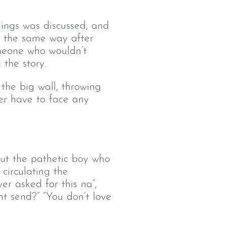
lings was discussed, and 
 the same way after 
meone who wouldn’t 
 the story.
he big wall, throwing 
er have to face any 
out the pathetic boy who 
circulating the 
er asked for this na”, 
nt send?” “You don’t love 