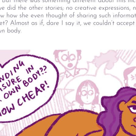
But there was something different about this inc
e did the other stories; no creative expressions, 
ow how she even thought of sharing such informat
et? Almost as if, dare I say it, we couldn’t accep
wn body.