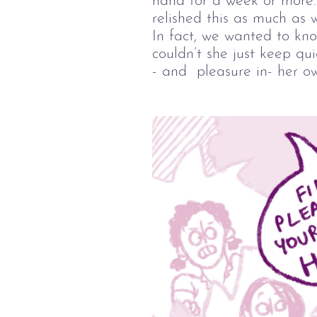
hand for a week or more. 
relished this as much as w
In fact, we wanted to kn
couldn’t she just keep qui
- and  pleasure in- her o