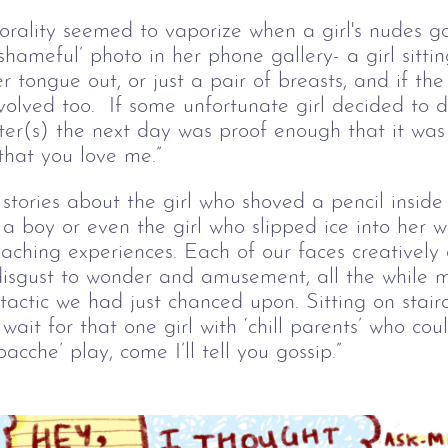
morality seemed to vaporize when a girl's nudes g
shameful’ photo in her phone gallery- a girl sittin
r tongue out, or just a pair of breasts, and if th
olved too.  If some unfortunate girl decided to 
ster(s) the next day was proof enough that it was
that you love me.” 
stories about the girl who shoved a pencil insid
a boy or even the girl who slipped ice into her wh
teaching experiences. Each of our faces creatively
isgust to wonder and amusement, all the while 
tactic we had just chanced upon. Sitting on stai
ait for that one girl with ‘chill parents’ who coul
bacche’ play, come I’ll tell you gossip.”