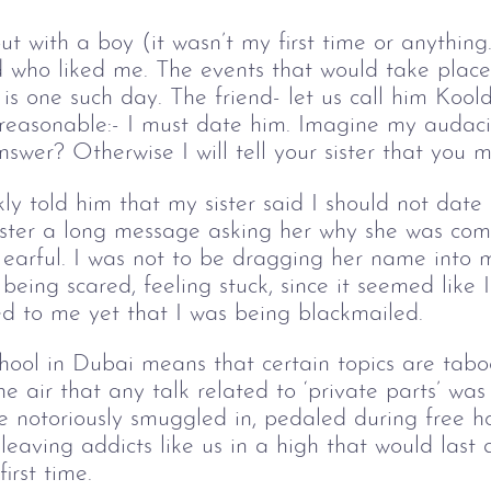
t with a boy (it wasn’t my first time or anythin
d who liked me. The events that would take place
is one such day. The friend- let us call him Koo
reasonable:- I must date him. Imagine my audac
answer? Otherwise I will tell your sister that you 
ckly told him that my sister said I should not dat
sister a long message asking her why she was co
 earful. I was not to be dragging her name into 
being scared, feeling stuck, since it seemed like
ed to me yet that I was being blackmailed. 
school in Dubai means that certain topics are tab
e air that any talk related to ‘private parts’ was
re notoriously smuggled in, pedaled during free ho
leaving addicts like us in a high that would last 
irst time. 