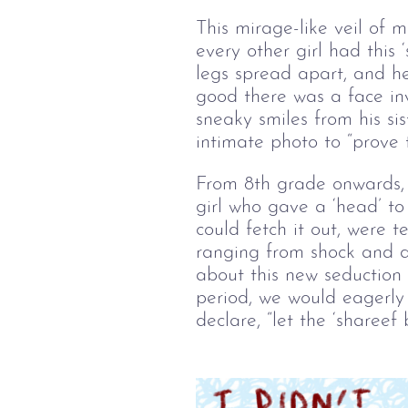
This mirage-like veil of 
every other girl had this ‘
legs spread apart, and he
good there was a face inv
sneaky smiles from his si
intimate photo to “prove 
From 8
th
 grade onwards, 
girl who gave a ‘head’ to 
could fetch it out, were 
ranging from shock and d
about this new seduction 
period, we would eagerly w
declare, “let the ‘shareef 