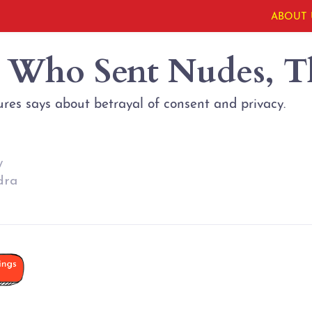
ABOUT 
s Who Sent Nudes, 
res says about betrayal of consent and privacy.
y
dra