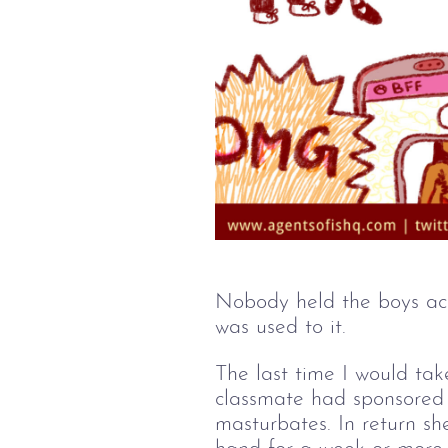
Nobody held the boys acc
was used to it.  
The last time I would tak
classmate had sponsored 
masturbates. In return sh