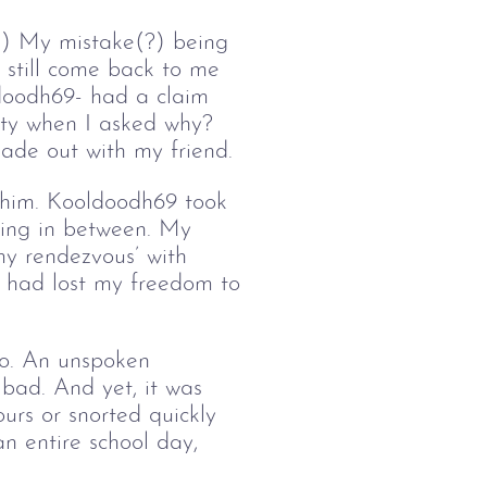
g.) My mistake(?) being 
 still come back to me 
ldoodh69- had a claim 
ity when I asked why? 
made out with my friend. 
e him. Kooldoodh69 took 
ming in between. My 
my rendezvous’ with 
 I had lost my freedom to 
oo. An unspoken 
 bad. And yet, it was 
urs or snorted quickly 
an entire school day, 