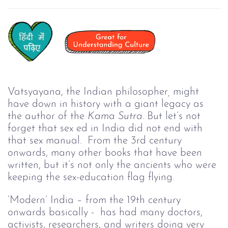
Vatsyayana, the Indian philosopher
, 
might 
have down in history with a giant legacy as 
the author of the 
Kama Sutra.
 But let’s not 
forget that sex ed in India did not end with 
that sex manual.  From the 3
rd
 century 
onwards, many other books that have been 
written, but it’s not only the ancients who were 
keeping the sex-education flag flying.
‘Modern’ India – from the 19
th
 century 
onwards basically -  has had many doctors, 
activists, researchers, and writers doing very 