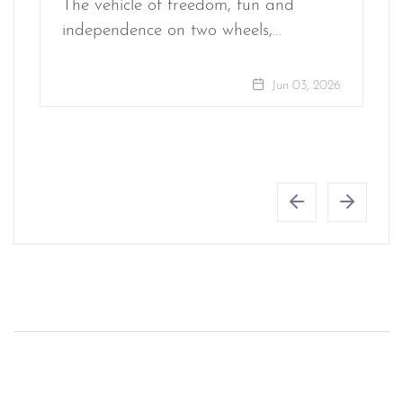
The vehicle of freedom, fun and
independence on two wheels,…
Jun 03, 2026