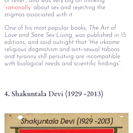
of relief’, and was very big on thinking 
‘rationally’
 about sex and rejecting the 
stigmas associated with it. 
One of his most popular books, 
The Art of 
Love and Sane Sex Living, 
was published in 15 
editions, and said outright that “the irksome 
religious dogmatism and anti-sexual taboos 
and tyranny still persisting are incompatible 
with biological needs and scientific findings”.
4. Shakuntala Devi (1929 -2013)