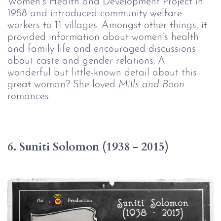
Women’s Health and Development Project in 
1988 and introduced community welfare 
workers to 11 villages. Amongst other things, it 
provided information about women’s health 
and family life and encouraged discussions 
about caste and gender relations. A 
wonderful but little-known detail about this 
great woman? She loved 
Mills and Boon 
romances.
6. Suniti Solomon (1938 - 2015)