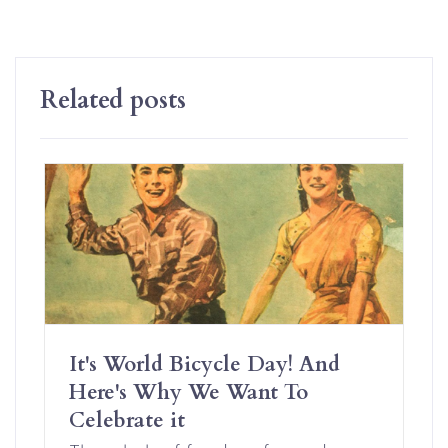
Related posts
It's World Bicycle Day! And
Here's Why We Want To
Celebrate it