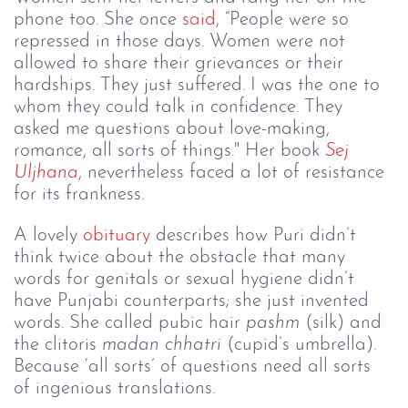
phone too. She once 
said
, “People were so 
repressed in those days. Women were not 
allowed to share their grievances or their 
hardships. They just suffered. I was the one to 
whom they could talk in confidence. They 
asked me questions about love-making, 
romance, all sorts of things." Her book 
Sej 
Uljhana
, nevertheless faced a lot of resistance 
for its frankness.
A lovely 
obituary
 describes how Puri didn’t 
think twice about the obstacle that many 
words for genitals or sexual hygiene didn’t 
have Punjabi counterparts; she just invented 
words. She called pubic hair 
pashm 
(silk) and 
the clitoris 
madan chhatri 
(cupid’s umbrella). 
Because ‘all sorts’ of questions need all sorts 
of ingenious translations.