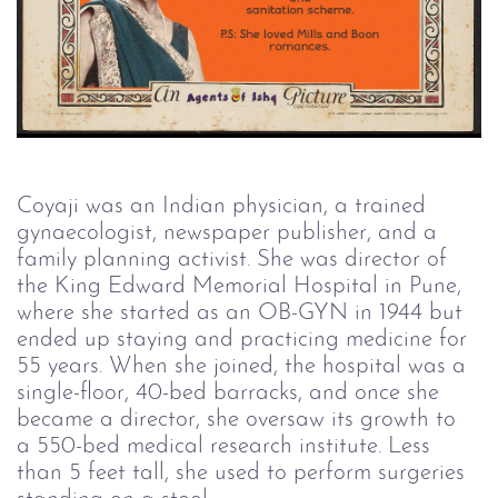
Coyaji was an Indian physician, a trained 
gynaecologist, newspaper publisher, and a 
family planning activist. She was director of 
the King Edward Memorial Hospital in Pune, 
where she started as an OB-GYN in 1944 but 
ended up staying and practicing medicine for 
55 years. When she joined, the hospital was a 
single-floor, 40-bed barracks, and once she 
became a director, she oversaw its growth to 
a 550-bed medical research institute. Less 
than 5 feet tall, she used to perform surgeries 