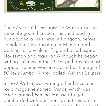
The 92-year-old sexologist Dr Watsa gives us 
some life goals. He spent his childhood in 
Punjab, and a little time in Rangoon, before 
completing his education in Mumbai and 
working for a while in England as a hospital 
Houseman and registrar. Although he began 
writing columns in the 1950s, perhaps his most 
popular column was one started at the age of 
80 for 
Mumbai Mirror,
 called ‘Ask the Sexpert’.
In 1972 Watsa, was writing a health column 
for a magazine named 
Trends, 
which was 
later renamed 
Femina. 
He used to get 
bombarded with questions about sex, which 