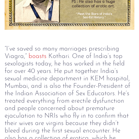
“I’ve saved so many marriages prescribing 
Viagra,” 
boasts
 Kothari. One of India’s top 
sexologists today, he has worked in the field 
for over 40 years. He put together India’s 
sexual medicine department in KEM hospital, 
Mumbai, and is also the Founder-President of 
the Indian Association of Sex Educators. He’s 
treated everything from erectile dysfunction 
and people concerned about premature 
ejaculation to NRIs who fly in to confirm that 
their wives are virgins because they didn’t 
bleed during the first sexual encounter. He 
also has a collection of erotica, which he 