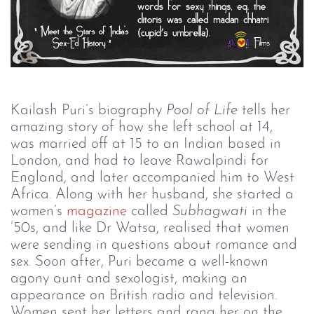
Kailash Puri’s biography 
Pool of Life
 tells her 
amazing story of how she left school at 14, 
was married off at 15 to an Indian based in 
London, and had to leave Rawalpindi for 
England, and later accompanied him to West 
Africa. Along with her husband, she started a 
women’s 
magazine
 called 
Subhagwati
 in the 
’50s, and like Dr Watsa, realised that women 
were sending in questions about romance and 
sex. Soon after, Puri became a well-known 
agony aunt and sexologist, making an 
appearance on British radio and television. 
Women sent her letters and rang her on the 