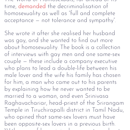
time, 
demanded
 the decriminalisation of 
homosexuality as well as “full and complete 
acceptance — not tolerance and sympathy”.
She wrote it after she realised her husband 
was gay, and she wanted to find out more 
about homosexuality. The book is a collection 
of interviews with gay men and one same-sex 
couple — these include a company executive 
who plans to lead a double-life between his 
male lover and the wife his family has chosen 
for him, a man who came out to his parents 
by explaining how he never wanted to be 
married to a woman, and even Srinivasa 
Raghavachariar, head-priest of the Srirangam 
Temple in Tiruchirapalli district in Tamil Nadu, 
who opined that same-sex lovers must have 
been opposite-sex lovers in a previous birth. 