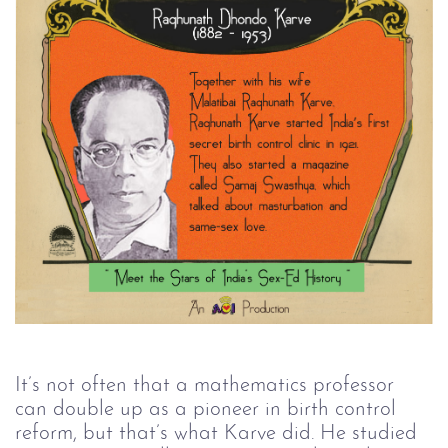
It’s not often that a mathematics professor 
can double up as a pioneer in birth control 
reform, but that’s what Karve did. He studied 