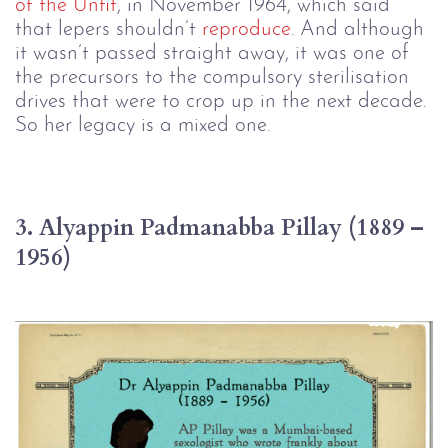
of the Unfit
, in November 1964, which said 
that lepers shouldn’t 
reproduce
. And although 
it wasn’t passed straight away, it was one of 
the precursors to the compulsory sterilisation 
drives that were to crop up in the next decade. 
So her legacy is a mixed one. 
3. Alyappin Padmanabba Pillay (1889 – 
1956)