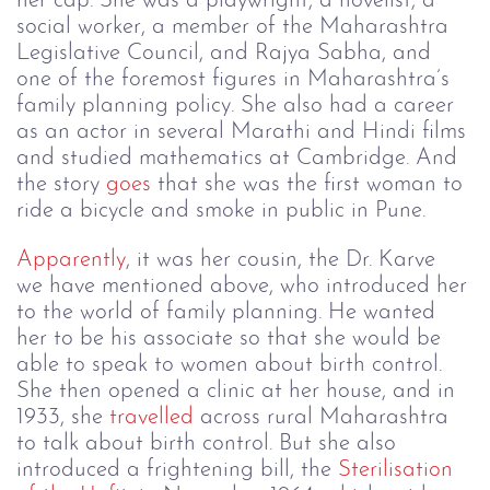
her cap. She was a playwright, a novelist, a 
social worker, a member of the Maharashtra 
Legislative Council, and Rajya Sabha, and 
one of the foremost figures in Maharashtra’s 
family planning policy. She also had a career 
as an actor in several Marathi and Hindi films 
and studied mathematics at Cambridge. And 
the story 
goes
 that she was the first woman to 
ride a bicycle and smoke in public in Pune.
Apparently
, it was her cousin, the Dr. Karve 
we have mentioned above, who introduced her 
to the world of family planning. He wanted 
her to be his associate so that she would be 
able to speak to women about birth control. 
She then opened a clinic at her house, and in 
1933, she 
travelled
 across rural Maharashtra 
to talk about birth control. But she also 
introduced a frightening bill, the 
Sterilisation 