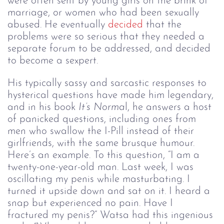
were often sent by young girls on the brink of 
marriage, or women who had been sexually 
abused. He eventually 
decided
 that the 
problems were so serious that they needed a 
separate forum to be addressed, and decided 
to become a sexpert.
His typically sassy and sarcastic responses to 
hysterical questions have made him legendary, 
and in his book 
It’s Norma
l, he answers a host 
of panicked questions, including ones from 
men who swallow the I-Pill instead of their 
girlfriends, with the same brusque humour. 
Here’s an example. To this question, “
I am a 
twenty-one-year-old man. Last week, I was 
oscillating my penis while masturbating. I 
turned it upside down and sat on it. I heard a 
snap but experienced no pain. Have I 
fractured my penis?” Watsa had this ingenious 