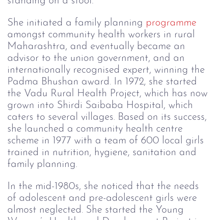
standing on a stool.
She initiated a family planning 
programme
amongst community health workers in rural 
Maharashtra, and eventually became an 
advisor to the union government, and an 
internationally recognised expert, winning the 
Padma Bhushan award. In 1972, she started 
the Vadu Rural Health Project, which has now 
grown into Shirdi Saibaba Hospital, which 
caters to several villages. Based on its success, 
she launched a community health centre 
scheme in 1977 with a team of 600 local girls 
trained in nutrition, hygiene, sanitation and 
family planning.
In the mid-1980s, she noticed that the needs 
of adolescent and pre-adolescent girls were 
almost neglected. She started the Young 