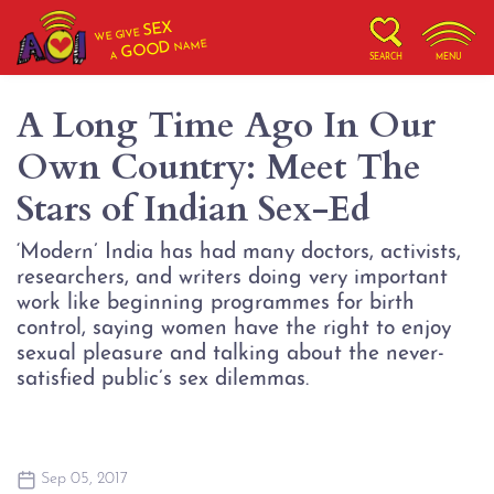
SEX
WE GIVE
NAME
GOOD
A
SEARCH
MENU
A Long Time Ago In Our
Own Country: Meet The
Stars of Indian Sex-Ed
‘Modern’ India has had many doctors, activists,
researchers, and writers doing very important
work like beginning programmes for birth
control, saying women have the right to enjoy
sexual pleasure and talking about the never-
satisfied public’s sex dilemmas.
Sep 05, 2017