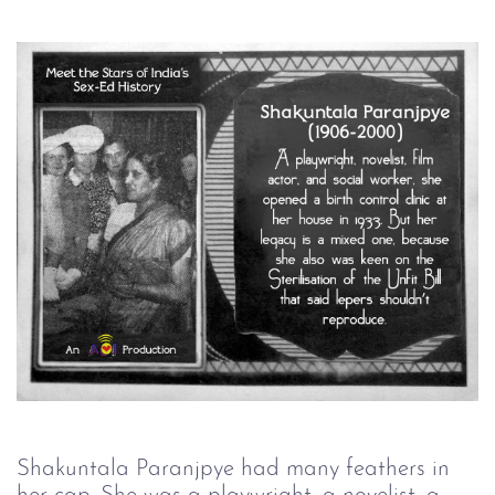
Shakuntala Paranjpye had many feathers in 