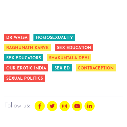
DR WATSA
HOMOSEXUALITY
RAGHUNATH KARVE
SEX EDUCATION
SEX EDUCATORS
SHAKUNTALA DEVI
OUR EROTIC INDIA
SEX ED
CONTRACEPTION
SEXUAL POLITICS
Follow us: