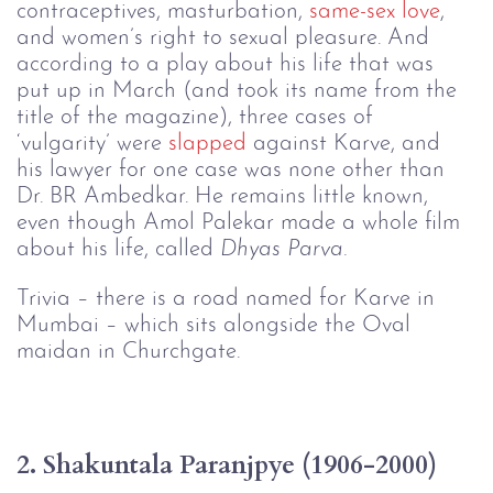
contraceptives, masturbation, 
same-sex love
, 
and women’s right to sexual pleasure. And 
according to a play about his life that was 
put up in March (and took its name from the 
title of the magazine), three cases of 
‘vulgarity’ were 
slapped
 against Karve, and 
his lawyer for one case was none other than 
Dr. BR Ambedkar. He remains little known, 
even though Amol Palekar made a whole film 
about his life, called 
Dhyas Parva.
Trivia – there is a road named for Karve in 
Mumbai – which sits alongside the Oval 
maidan in Churchgate.
2. Shakuntala Paranjpye (1906-2000)