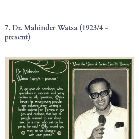
7. Dr. Mahinder Watsa (1923/4 - 
present)