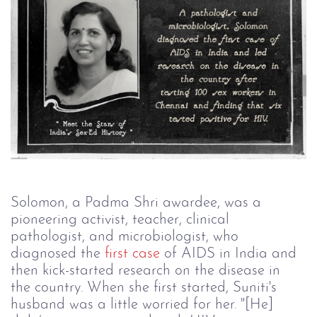
Solomon, a Padma Shri awardee, was a 
pioneering activist, teacher, clinical 
pathologist, and microbiologist, who 
diagnosed the
 first case
 of AIDS in India and 
then kick-started research on the disease in 
the country. When she first started, Suniti's 
husband was a little worried for her. "[He] 