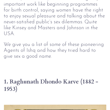
important work like beginning programmes 
for birth control, saying women have the right 
to enjoy sexual pleasure and talking about the 
never-satisfied public’s sex dilemmas. Quite 
like Kinsey and Masters and Johnson in the 
USA.
We give you a list of some of these pioneering 
Agents of Ishq and how they tried hard to 
give sex a good name.
1. Raghunath Dhondo Karve (1882 - 
1953)