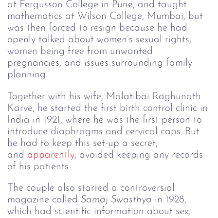
at Fergusson College in Pune, and taught 
mathematics at Wilson College, Mumbai, but 
was then forced to resign because he had 
openly talked about women’s sexual rights, 
women being free from unwanted 
pregnancies, and issues surrounding family 
planning. 
Together with his wife, Malatibai Raghunath 
Karve, he started the first birth control clinic in 
India in 1921, where he was the first person to 
introduce diaphragms and cervical caps. But 
he had to keep this set-up a secret, 
and 
apparently
, avoided keeping any records 
of his patients. 
The couple also started a controversial 
magazine called 
Samaj Swasthya
 in 1928, 
which had scientific information about sex, 