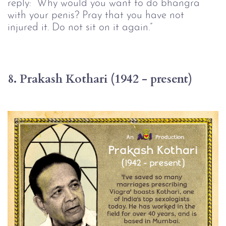
reply: “Why would you want to do bhangra 
with your penis? Pray that you have not 
injured it. Do not sit on it again.”
8. Prakash Kothari (1942 - present)