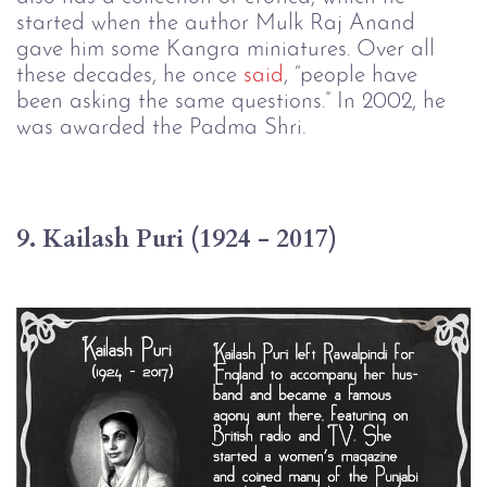
started when the author Mulk Raj Anand 
gave him some Kangra miniatures. Over all 
these decades, he once 
said
, “people have 
been asking the same questions.” In 2002, he 
was awarded the Padma Shri.
9. Kailash Puri (1924 - 2017)