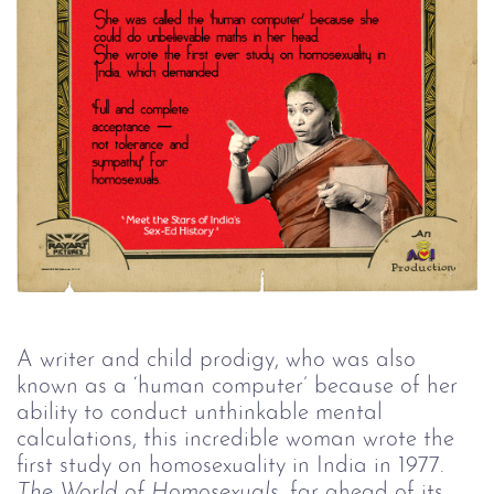
A writer and child prodigy, who was also 
known as a ‘human computer’ because of her 
ability to conduct unthinkable mental 
calculations, this incredible woman wrote the 
first study on homosexuality in India in 1977. 
The World of Homosexuals
, far ahead of its 