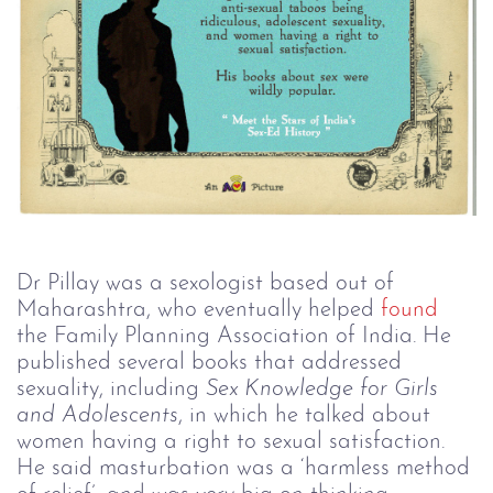
Dr Pillay was a sexologist based out of 
Maharashtra, who eventually helped 
found
the Family Planning Association of India. He 
published several books that addressed 
sexuality, including 
Sex Knowledge for Girls 
and Adolescents
, in which he talked about 
women having a right to sexual satisfaction. 
He said masturbation was a ‘harmless method 