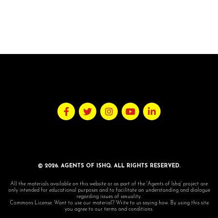
© 2026. AGENTS OF ISHQ. ALL RIGHTS RESERVED.
All the materials available on this website or as part of the 'Agents of Ishq' project are
only intended for educational purposes and to facilitate an understanding and dialogue
regarding issues of sexuality.
Commons License: Want to use our material? Write to us saying how. By using this site
you agree to our terms and conditions.