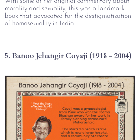
With some of her original commentary about 
morality and sexuality, this was a landmark 
book that advocated for the destigmatization 
of homosexuality in India.
5. Banoo Jehangir Coyaji (1918 - 2004)