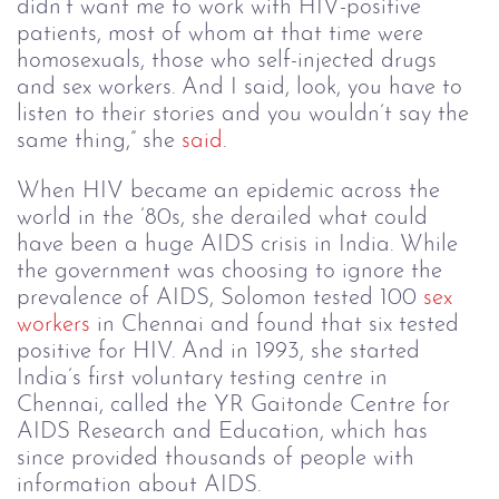
didn’t want me to work with HIV-positive 
patients, most of whom at that time were 
homosexuals, those who self-injected drugs 
and sex workers. And I said, look, you have to 
listen to their stories and you wouldn’t say the 
same thing,” she 
said
.
When HIV became an epidemic across the 
world in the ’80s, she derailed what could 
have been a huge AIDS crisis in India. While 
the government was choosing to ignore the 
prevalence of AIDS, Solomon tested 100 
sex 
workers
 in Chennai and found that six tested 
positive for HIV. And in 1993, she started 
India’s first voluntary testing centre in 
Chennai, called the YR Gaitonde Centre for 
AIDS Research and Education, which has 
since provided thousands of people with 
information about AIDS.