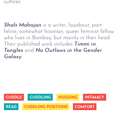
suffices.
Shals Mahajan
is a writer, layabout, part
feline, somewhat hooman, queer feminist fellow
who lives in Bombay, but mainly in their head.
Their published work includes
Timmi in 
Tangles 
and
No Outlaws in the Gender 
Galaxy
.
CUDDLE
CUDDLING
HUGGING
INTIMACY
READ
CUDDLING POSITIONS
COMFORT