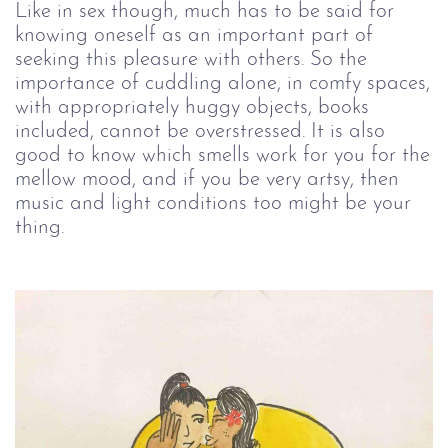
Like in sex though, much has to be said for
knowing oneself as an important part of
seeking this pleasure with others. So the
importance of cuddling alone, in comfy spaces,
with appropriately huggy objects, books
included, cannot be overstressed. It is also
good to know which smells work for you for the
mellow mood, and if you be very artsy, then
music and light conditions too might be your
thing.