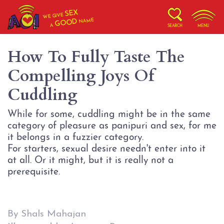
SEX
WE GIVE
NAME
GOOD
A
SEARCH
MENU
How To Fully Taste The
Compelling Joys Of
Cuddling
While for some, cuddling might be in the same
category of pleasure as panipuri and sex, for me
it belongs in a fuzzier category.
For starters, sexual desire needn't enter into it
at all. Or it might, but it is really not a
prerequisite.
By Shals Mahajan