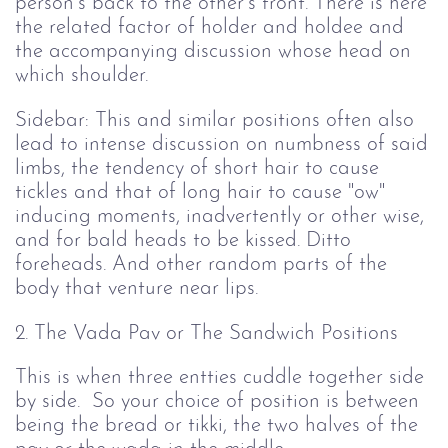
person’s back to the other’s front. There is here
the related factor of holder and holdee and
the accompanying discussion whose head on
which shoulder.
Sidebar: This and similar positions often also
lead to intense discussion on numbness of said
limbs, the tendency of short hair to cause
tickles and that of long hair to cause "ow"
inducing moments, inadvertently or other wise,
and for bald heads to be kissed. Ditto
foreheads. And other random parts of the
body that venture near lips.
2. The Vada Pav or The Sandwich Positions
This is when three entties cuddle together side
by side. So your choice of position is between
being the bread or tikki, the two halves of the