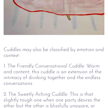
Cuddles may also be classified by emotion and
context:
1. The Friendly Conversational Cuddle: Warm
and content, this cuddle is an extension of the
intimacy of drinking together and the endless
conversations.
2. The Sweetly Aching Cuddle: This is that
slightly tough one when one party desires the
other but the other is blissfully unaware, or