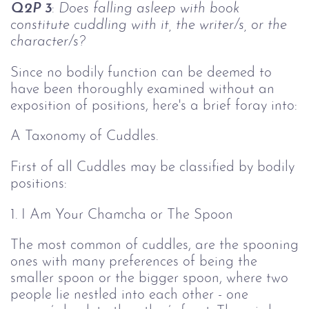
Q2P 3
:
Does falling asleep with book 
constitute cuddling with it, the writer/s, or the 
character/s?
Since no bodily function can be deemed to
have been thoroughly examined without an
exposition of positions, here's a brief foray into:
A Taxonomy of Cuddles.
First of all Cuddles may be classified by bodily
positions:
1. I Am Your Chamcha or The Spoon
The most common of cuddles, are the spooning
ones with many preferences of being the
smaller spoon or the bigger spoon, where two
people lie nestled into each other - one