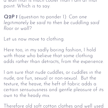
a wall that is much cooler than I am at that
point. Which is to say:
Q2P 1
(question to ponder 1):
Can one 
legitimately be said to then be cuddling said 
floor or wall?
Let us now move to clothing.
Here too, in my sadly boring fashion, I hold
with those who believe that some clothing
adds rather than detracts, from the experience.
I am sure that nude cuddles, or cuddles in the
nude, are fun, sexual or non-sexual. But the
texture, the heave, the heft of fabric adds a
certain sensuousness and gentle pleasure of its
own to the heady mix.
Therefore old soft cotton clothes and well used