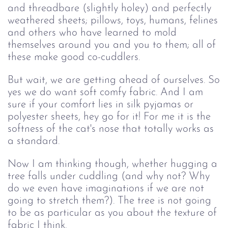
and threadbare (slightly holey) and perfectly
weathered sheets; pillows, toys, humans, felines
and others who have learned to mold
themselves around you and you to them; all of
these make good co-cuddlers.
But wait, we are getting ahead of ourselves. So
yes we do want soft comfy fabric. And I am
sure if your comfort lies in silk pyjamas or
polyester sheets, hey go for it! For me it is the
softness of the cat's nose that totally works as
a standard.
Now I am thinking though, whether hugging a
tree falls under cuddling (and why not? Why
do we even have imaginations if we are not
going to stretch them?). The tree is not going
to be as particular as you about the texture of
fabric I think.