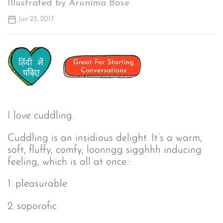
Illustrated by Arunima Bose
Jun 23, 2017
I love cuddling.
Cuddling is an insidious delight. It’s a warm,
soft, fluffy, comfy, loonngg sigghhh inducing
feeling, which is all at once.:
1. pleasurable
2. soporofic