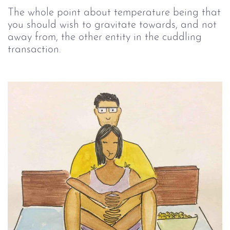
The whole point about temperature being that
you should wish to gravitate towards, and not
away from, the other entity in the cuddling
transaction.