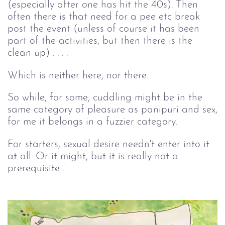
(especially after one has hit the 40s). Then
often there is that need for a pee etc break
post the event (unless of course it has been
part of the activities, but then there is the
clean up) . . . .
Which is neither here, nor there.
So while, for some, cuddling might be in the
same category of pleasure as panipuri and sex,
for me it belongs in a fuzzier category.
For starters, sexual desire needn't enter into it
at all. Or it might, but it is really not a
prerequisite.