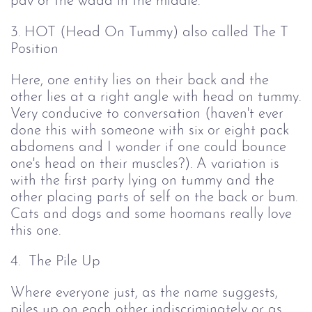
pav or the wada in the middle.
3. HOT (Head On Tummy) also called The T
Position
Here, one entity lies on their back and the
other lies at a right angle with head on tummy.
Very conducive to conversation (haven't ever
done this with someone with six or eight pack
abdomens and I wonder if one could bounce
one's head on their muscles?). A variation is
with the first party lying on tummy and the
other placing parts of self on the back or bum.
Cats and dogs and some hoomans really love
this one.
4. The Pile Up
Where everyone just, as the name suggests,
piles up on each other indiscriminately or as