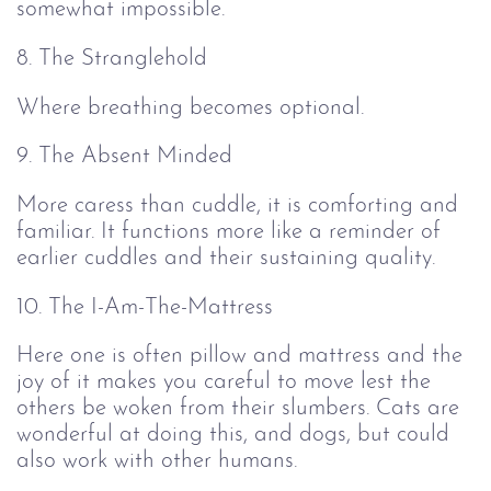
somewhat impossible.
8. The Stranglehold
Where breathing becomes optional.
9. The Absent Minded
More caress than cuddle, it is comforting and
familiar. It functions more like a reminder of
earlier cuddles and their sustaining quality.
10. The I-Am-The-Mattress
Here one is often pillow and mattress and the
joy of it makes you careful to move lest the
others be woken from their slumbers. Cats are
wonderful at doing this, and dogs, but could
also work with other humans.