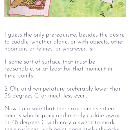
I guess the only prerequisite, besides the desire
to cuddle, whether alone, or with objects, other
hoomans or felines, or whatever, is:
1. some sort of surface that must be
reasonable, or at least for that moment in
time, comfy.
2. Oh, and temperature preferably lower than
36 degrees C, or much less even.
Now I am sure that there are some sentient
beings who happily and merrily cuddle away
at 48 degrees C with nary a sweat to mark
their surfaces, with no strange sticky thwacky