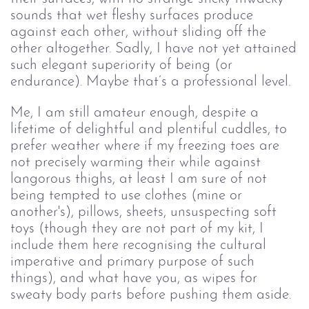
sounds that wet fleshy surfaces produce
against each other, without sliding off the
other altogether. Sadly, I have not yet attained
such elegant superiority of being (or
endurance). Maybe that’s a professional level.
Me, I am still amateur enough, despite a
lifetime of delightful and plentiful cuddles, to
prefer weather where if my freezing toes are
not precisely warming their while against
langorous thighs, at least I am sure of not
being tempted to use clothes (mine or
another's), pillows, sheets, unsuspecting soft
toys (though they are not part of my kit, I
include them here recognising the cultural
imperative and primary purpose of such
things), and what have you, as wipes for
sweaty body parts before pushing them aside.