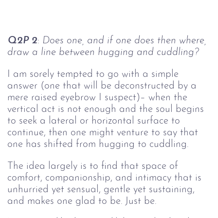
Q2P 2
:
Does one, and if one does then where, 
draw a line between hugging and cuddling?
I am sorely tempted to go with a simple
answer (one that will be deconstructed by a
mere raised eyebrow I suspect)– when the
vertical act is not enough and the soul begins
to seek a lateral or horizontal surface to
continue, then one might venture to say that
one has shifted from hugging to cuddling.
The idea largely is to find that space of
comfort, companionship, and intimacy that is
unhurried yet sensual, gentle yet sustaining,
and makes one glad to be. Just be.