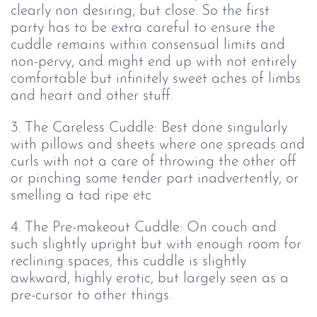
clearly non desiring, but close. So the first
party has to be extra careful to ensure the
cuddle remains within consensual limits and
non-pervy, and might end up with not entirely
comfortable but infinitely sweet aches of limbs
and heart and other stuff.
3. The Careless Cuddle: Best done singularly
with pillows and sheets where one spreads and
curls with not a care of throwing the other off
or pinching some tender part inadvertently, or
smelling a tad ripe etc
4. The Pre-makeout Cuddle: On couch and
such slightly upright but with enough room for
reclining spaces, this cuddle is slightly
awkward, highly erotic, but largely seen as a
pre-cursor to other things.