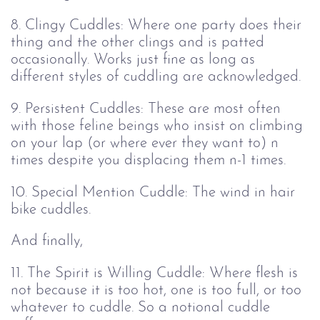
8. Clingy Cuddles: Where one party does their
thing and the other clings and is patted
occasionally. Works just fine as long as
different styles of cuddling are acknowledged.
9. Persistent Cuddles: These are most often
with those feline beings who insist on climbing
on your lap (or where ever they want to) n
times despite you displacing them n-1 times.
10. Special Mention Cuddle: The wind in hair
bike cuddles.
And finally,
11. The Spirit is Willing Cuddle: Where flesh is
not because it is too hot, one is too full, or too
whatever to cuddle. So a notional cuddle