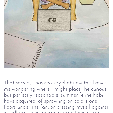
That sorted, I have to say that now this leaves
me wondering where I might place the curious,
but perfectly reasonable, summer feline habit I
have acquired, of sprawling on cold stone
floors under the fan, or pressing myself against