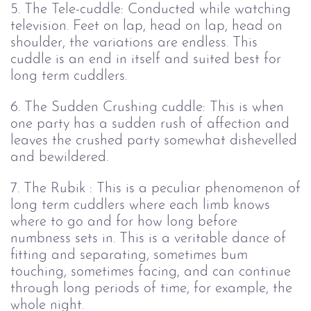
5. The Tele-cuddle: Conducted while watching
television. Feet on lap, head on lap, head on
shoulder, the variations are endless. This
cuddle is an end in itself and suited best for
long term cuddlers.
6. The Sudden Crushing cuddle: This is when
one party has a sudden rush of affection and
leaves the crushed party somewhat dishevelled
and bewildered.
7. The Rubik : This is a peculiar phenomenon of
long term cuddlers where each limb knows
where to go and for how long before
numbness sets in. This is a veritable dance of
fitting and separating, sometimes bum
touching, sometimes facing, and can continue
through long periods of time, for example, the
whole night.