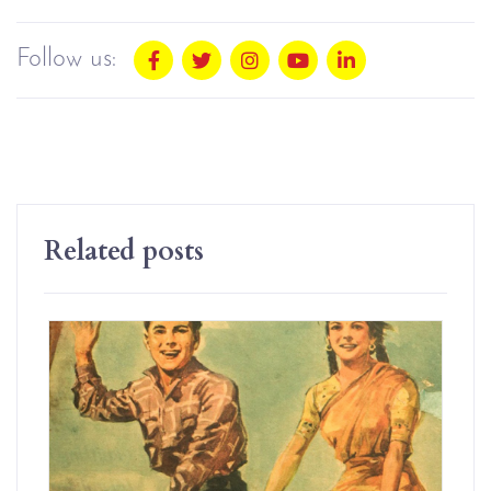
Follow us:
Related posts