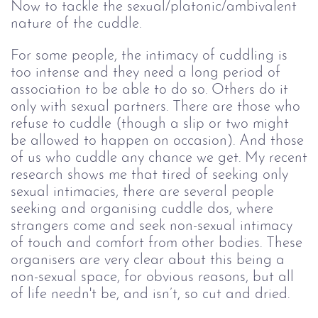
Now to tackle the sexual/platonic/ambivalent
nature of the cuddle.
For some people, the intimacy of cuddling is
too intense and they need a long period of
association to be able to do so. Others do it
only with sexual partners. There are those who
refuse to cuddle (though a slip or two might
be allowed to happen on occasion). And those
of us who cuddle any chance we get. My recent
research shows me that tired of seeking only
sexual intimacies, there are several people
seeking and organising cuddle dos, where
strangers come and seek non-sexual intimacy
of touch and comfort from other bodies. These
organisers are very clear about this being a
non-sexual space, for obvious reasons, but all
of life needn't be, and isn’t, so cut and dried.