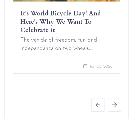
It's World Bicycle Day! And
Here's Why We Want To
Celebrate it
The vehicle of freedom, fun and
independence on two wheels,…
Jun 03, 2026