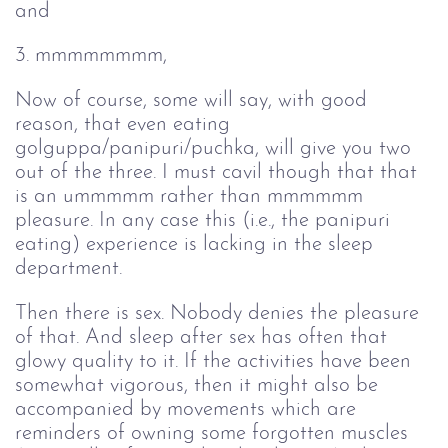
and
3. mmmmmmmm,
Now of course, some will say, with good
reason, that even eating
golguppa/panipuri/puchka, will give you two
out of the three. I must cavil though that that
is an ummmmm rather than mmmmmm
pleasure. In any case this (i.e., the panipuri
eating) experience is lacking in the sleep
department.
Then there is sex. Nobody denies the pleasure
of that. And sleep after sex has often that
glowy quality to it. If the activities have been
somewhat vigorous, then it might also be
accompanied by movements which are
reminders of owning some forgotten muscles