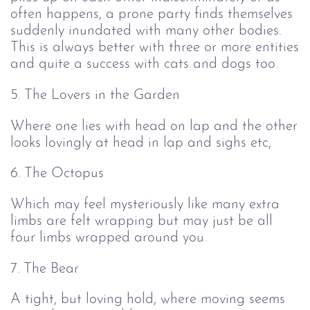
often happens, a prone party finds themselves
suddenly inundated with many other bodies.
This is always better with three or more entities
and quite a success with cats and dogs too.
5. The Lovers in the Garden
Where one lies with head on lap and the other
looks lovingly at head in lap and sighs etc,
6. The Octopus
Which may feel mysteriously like many extra
limbs are felt wrapping but may just be all
four limbs wrapped around you.
7. The Bear
A tight, but loving hold, where moving seems