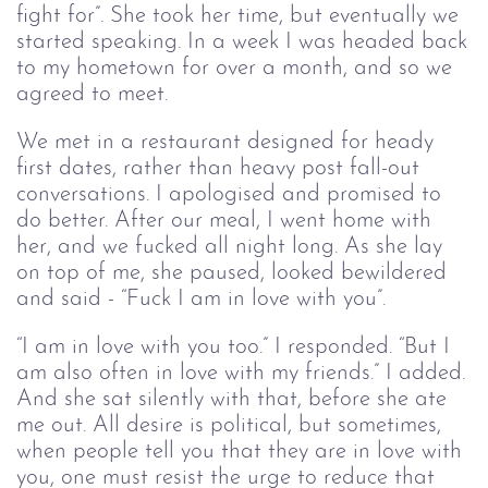
fight for”. She took her time, but eventually we
started speaking. In a week I was headed back
to my hometown for over a month, and so we
agreed to meet.
We met in a restaurant designed for heady
first dates, rather than heavy post fall-out
conversations. I apologised and promised to
do better. After our meal, I went home with
her, and we fucked all night long. As she lay
on top of me, she paused, looked bewildered
and said - “Fuck I am in love with you”.
“I am in love with you too.” I responded. “But I
am also often in love with my friends.” I added.
And she sat silently with that, before she ate
me out. All desire is political, but sometimes,
when people tell you that they are in love with
you, one must resist the urge to reduce that