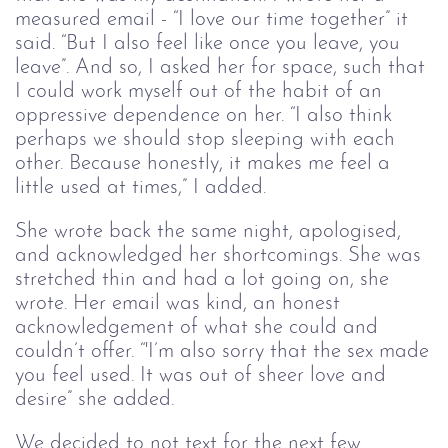
measured email - “I love our time together” it
said. “But I also feel like once you leave, you
leave”. And so, I asked her for space, such that
I could work myself out of the habit of an
oppressive dependence on her. “I also think
perhaps we should stop sleeping with each
other. Because honestly, it makes me feel a
little used at times,” I added.
She wrote back the same night, apologised,
and acknowledged her shortcomings. She was
stretched thin and had a lot going on, she
wrote. Her email was kind, an honest
acknowledgement of what she could and
couldn’t offer. “'I’m also sorry that the sex made
you feel used. It was out of sheer love and
desire” she added.
We decided to not text for the next few