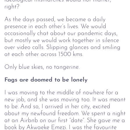
right?
As the days passed, we became a daily
presence in each other’s lives. We would
occasionally chat about our pandemic days,
but mostly we would work together in silence
over video calls. Slipping glances and smiling
at each other across 1500 kms.
Only blue skies, no tangerine.
Fags are doomed to be lonely
I was moving to the middle of nowhere for a
new job, and she was moving too. It was meant
to be. And so, I arrived in her city, excited
about my newfound freedom. We spent a night
at an Airbnb on our first “date”. She gave me a
book by Akwaeke Emezi. I was the favourite