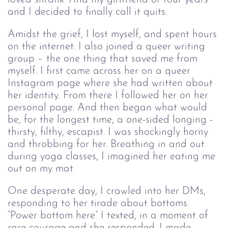
and I decided to finally call it quits.
Amidst the grief, I lost myself, and spent hours
on the internet. I also joined a queer writing
group – the one thing that saved me from
myself. I first came across her on a queer
Instagram page where she had written about
her identity. From there I followed her on her
personal page. And then began what would
be, for the longest time, a one-sided longing -
thirsty, filthy, escapist. I was shockingly horny
and throbbing for her. Breathing in and out
during yoga classes, I imagined her eating me
out on my mat.
One desperate day, I crawled into her DMs,
responding to her tirade about bottoms.
“Power bottom here” I texted, in a moment of
rare courage and she responded. I made