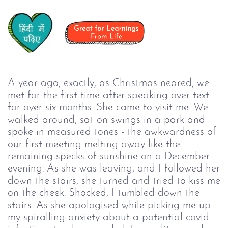
A year ago, exactly, as Christmas neared, we
met for the first time after speaking over text
for over six months. She came to visit me. We
walked around, sat on swings in a park and
spoke in measured tones - the awkwardness of
our first meeting melting away like the
remaining specks of sunshine on a December
evening. As she was leaving, and I followed her
down the stairs, she turned and tried to kiss me
on the cheek. Shocked, I tumbled down the
stairs. As she apologised while picking me up -
my spiralling anxiety about a potential covid