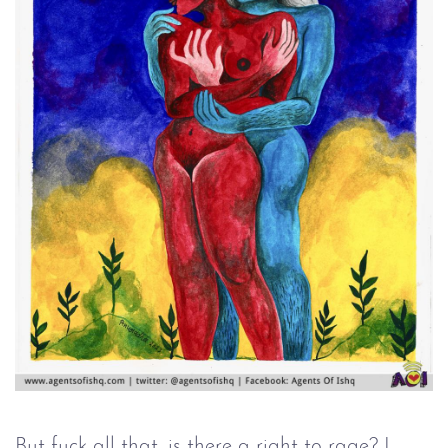
But fuck all that, is there a right to rage? I