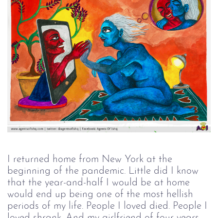
I returned home from New York at the
beginning of the pandemic. Little did I know
that the year-and-half I would be at home
would end up being one of the most hellish
periods of my life. People I loved died. People I
loved shrank. And my girlfriend of four years