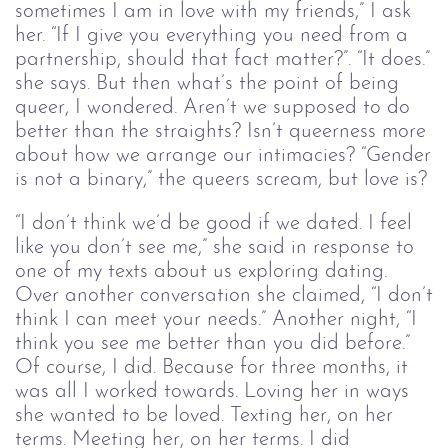
sometimes I am in love with my friends,” I ask
her. “If I give you everything you need from a
partnership, should that fact matter?”. “It does.”
she says. But then what’s the point of being
queer, I wondered. Aren’t we supposed to do
better than the straights? Isn’t queerness more
about how we arrange our intimacies? “Gender
is not a binary,” the queers scream, but love is?
“I don’t think we’d be good if we dated. I feel
like you don’t see me,” she said in response to
one of my texts about us exploring dating.
Over another conversation she claimed, “I don’t
think I can meet your needs.” Another night, “I
think you see me better than you did before.”
Of course, I did. Because for three months, it
was all I worked towards. Loving her in ways
she wanted to be loved. Texting her, on her
terms. Meeting her, on her terms. I did