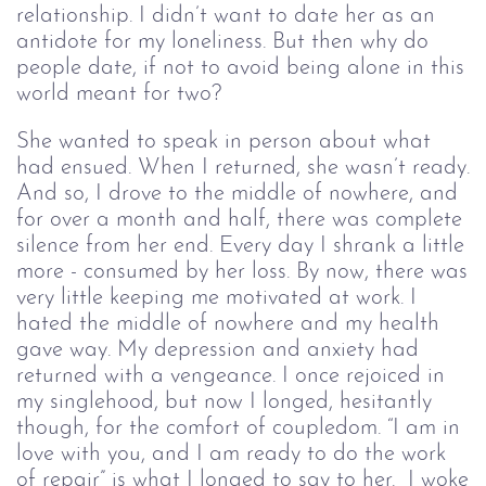
relationship. I didn’t want to date her as an
antidote for my loneliness. But then why do
people date, if not to avoid being alone in this
world meant for two?
She wanted to speak in person about what
had ensued. When I returned, she wasn’t ready.
And so, I drove to the middle of nowhere, and
for over a month and half, there was complete
silence from her end. Every day I shrank a little
more - consumed by her loss. By now, there was
very little keeping me motivated at work. I
hated the middle of nowhere and my health
gave way. My depression and anxiety had
returned with a vengeance. I once rejoiced in
my singlehood, but now I longed, hesitantly
though, for the comfort of coupledom. “I am in
love with you, and I am ready to do the work
of repair” is what I longed to say to her. I woke