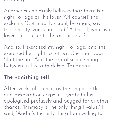
Another friend firmly believes that there is a
right to rage at the lover. “Of course!” she
exclaims. “Get mad, be cruel, be angry, say
those nasty words out loud.” After all, what is a
lover but a receptacle for our grief?
And so, I exercised my right to rage, and she
exercised her right to retreat. She shut down.
Shut me out. And the brutal silence hung
between us like a thick fog. Tangerine.
The vanishing self
After weeks of silence, as the anger settled
and desperation crept in, I wrote to her. I
apologised profusely and begged for another
chance. “Intimacy is the only thing I value.” I
said, “And it’s the only thing I am willing to