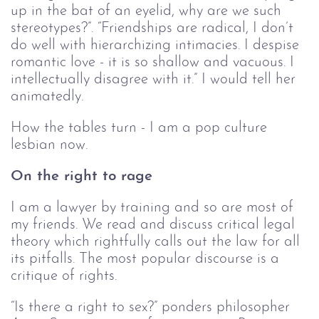
up in the bat of an eyelid, why are we such
stereotypes?”. “Friendships are radical, I don’t
do well with hierarchizing intimacies. I despise
romantic love - it is so shallow and vacuous. I
intellectually disagree with it.” I would tell her
animatedly.
How the tables turn - I am a pop culture
lesbian now.
On the right to rage
I am a lawyer by training and so are most of
my friends. We read and discuss critical legal
theory which rightfully calls out the law for all
its pitfalls. The most popular discourse is a
critique of rights.
“Is there a right to sex?” ponders philosopher