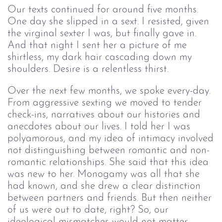
Our texts continued for around five months.
One day she slipped in a sext. I resisted, given
the virginal sexter I was, but finally gave in.
And that night I sent her a picture of me
shirtless, my dark hair cascading down my
shoulders. Desire is a relentless thirst.
Over the next few months, we spoke every-day.
From aggressive sexting we moved to tender
check-ins, narratives about our histories and
anecdotes about our lives. I told her I was
polyamorous, and my idea of intimacy involved
not distinguishing between romantic and non-
romantic relationships. She said that this idea
was new to her. Monogamy was all that she
had known, and she drew a clear distinction
between partners and friends. But then neither
of us were out to date, right? So, our
ideological mismatches would not matter,