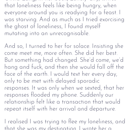
that loneliness feels like being hungry, when
everyone around you is readying for a feast. I
was starving. And as much as I tried exorcising
the ghost of loneliness, I found myself
mutating into an unrecognisable.
And so, I turned to her for solace. Insisting she
come meet me, more often. She did her best.
But something had changed. She’d come, we’d
hang and fuck, and then she would fall off the
face of the earth. I would text her every day,
only to be met with delayed sporadic
responses. It was only when we sexted, that her
responses flooded my phone. Suddenly our
relationship felt like a transaction that would
repeat itself with her arrival and departure.
I realised I was trying to flee my loneliness, and
that she was my destination. I wrote her a