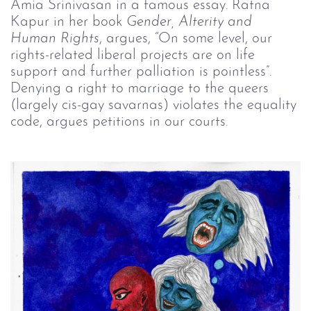
Amia Srinivasan in a famous essay. Ratna
Kapur in her book
Gender, Alterity and
Human Rights
, argues, “On some level, our
rights-related liberal projects are on life
support and further palliation is pointless”.
Denying a right to marriage to the queers
(largely cis-gay savarnas) violates the equality
code, argues petitions in our courts.