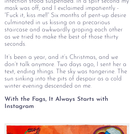
infection stood suspended. In a split second my
mask was off, and I exclaimed impatiently -
“Fuck it, kiss me!!” Six months of pent-up desire
culminated in us kissing on a precarious
staircase and awkwardly groping each other
as we tried to make the best of those thirty
seconds.
It’s been a year, and it’s Christmas, and we
don’t talk anymore. Two days ago, I sent her a
text, ending things. The sky was tangerine. The
sun sinking into the pits of despair as a cold
winter evening descended on me.
With the Fags, It Always Starts with
Instagram