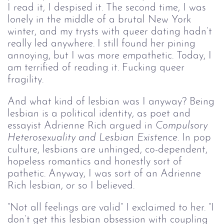
I read it, I despised it. The second time, I was
lonely in the middle of a brutal New York
winter, and my trysts with queer dating hadn’t
really led anywhere. I still found her pining
annoying, but I was more empathetic. Today, I
am terrified of reading it. Fucking queer
fragility.
And what kind of lesbian was I anyway? Being
lesbian is a political identity, as poet and
essayist Adrienne Rich argued in
Compulsory
Heterosexuality and Lesbian Existence
. In pop
culture, lesbians are unhinged, co-dependent,
hopeless romantics and honestly sort of
pathetic. Anyway, I was sort of an Adrienne
Rich lesbian, or so I believed.
“Not all feelings are valid” I exclaimed to her. “I
don’t get this lesbian obsession with coupling