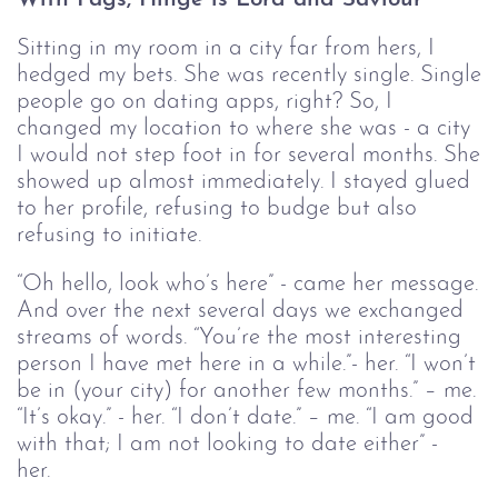
Sitting in my room in a city far from hers, I
hedged my bets. She was recently single. Single
people go on dating apps, right? So, I
changed my location to where she was - a city
I would not step foot in for several months. She
showed up almost immediately. I stayed glued
to her profile, refusing to budge but also
refusing to initiate.
“Oh hello, look who’s here” - came her message.
And over the next several days we exchanged
streams of words. “You’re the most interesting
person I have met here in a while.”- her. “I won’t
be in (your city) for another few months.” – me.
“It’s okay.” - her. “I don’t date.” – me. “I am good
with that; I am not looking to date either” -
her.