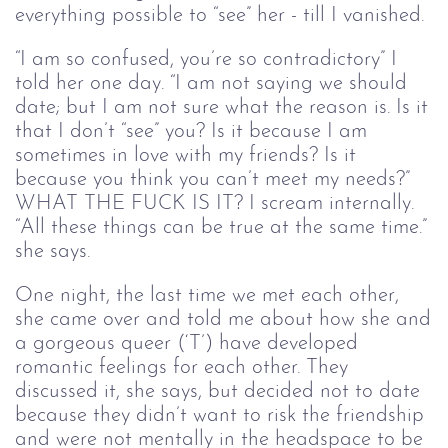
everything possible to “see” her - till I vanished.
“I am so confused, you’re so contradictory” I
told her one day. “I am not saying we should
date; but I am not sure what the reason is. Is it
that I don’t “see” you? Is it because I am
sometimes in love with my friends? Is it
because you think you can’t meet my needs?”
WHAT THE FUCK IS IT? I scream internally.
“All these things can be true at the same time.”
she says.
One night, the last time we met each other,
she came over and told me about how she and
a gorgeous queer (‘T’) have developed
romantic feelings for each other. They
discussed it, she says, but decided not to date
because they didn’t want to risk the friendship
and were not mentally in the headspace to be