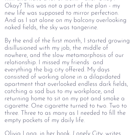
Okay? This was not a part of the plan - my
new life was supposed to mirror perfection.
And as I sat alone on my balcony overlooking
naked fields, the sky was tangerine.
By the end of the first month, I started growing
disillusioned with my job, the middle of
nowhere, and the slow metamorphosis of our
relationship. I missed my friends and
everything the big city offered. My days
consisted of working alone in a dilapidated
apartment that overlooked endless dark fields,
catching a sad bus to my workplace, and
returning home to sit on my pot and smoke a
cigarette. One cigarette turned to two. Two to
three. Three to as many as I needed to fill the
empty pockets of my daily life.
Olivia Lang, in her book,
Lonely City
, writes