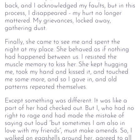
back, and I acknowledged my faults, but in this
process, I disappeared - my hurt no longer
mattered. My grievances, locked away,
gathering dust.
Finally, she came to see me and spent the
night at my place. She behaved as if nothing
had happened between us. I resisted the
muscle memory to kiss her. She kept hugging
me, took my hand and kissed it, and touched
me some more, and so I gave in, and old
patterns repeated themselves.
Except something was different. It was like a
part of her had checked out. But I, who had no
right to rage and had made the mistake of
saying out loud “but sometimes I am also in
love with my friends”, must make amends. So, I
walked on eggshells around her, agreed to all