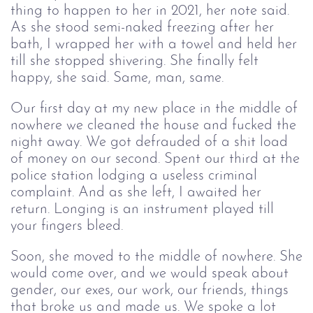
thing to happen to her in 2021, her note said.
As she stood semi-naked freezing after her
bath, I wrapped her with a towel and held her
till she stopped shivering. She finally felt
happy, she said. Same, man, same.
Our first day at my new place in the middle of
nowhere we cleaned the house and fucked the
night away. We got defrauded of a shit load
of money on our second. Spent our third at the
police station lodging a useless criminal
complaint. And as she left, I awaited her
return. Longing is an instrument played till
your fingers bleed.
Soon, she moved to the middle of nowhere. She
would come over, and we would speak about
gender, our exes, our work, our friends, things
that broke us and made us. We spoke a lot