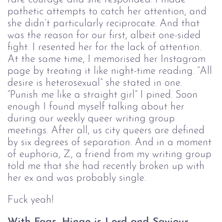
pathetic attempts to catch her attention, and
she didn’t particularly reciprocate. And that
was the reason for our first, albeit one-sided
fight. I resented her for the lack of attention.
At the same time, I memorised her Instagram
page by treating it like night-time reading. “All
desire is heterosexual” she stated in one.
“Punish me like a straight girl” I pined. Soon
enough I found myself talking about her
during our weekly queer writing group
meetings. After all, us city queers are defined
by six degrees of separation. And in a moment
of euphoria, Z, a friend from my writing group
told me that she had recently broken up with
her ex and was probably single.
Fuck yeah!
With Fags, Hinge is Lord and Saviour