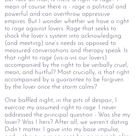
mean of course there is - rage is political and
powerful and can overthrow oppressive
empires. But I wonder whether we have a right
to rage against lovers. Rage that seeks to
shock the lover’s system into acknowledging
(and meeting) one’s needs as opposed to
measured conversations and therapy speak. Is
that right to rage (vis-a-vis our lovers)
accompanied by the right to be verbally cruel,
mean, and hurtful? Most crucially, is that right
accompanied by a guarantee to be forgiven
by the lover once the storm calms?
One baffled night, in the pits of despair, I
exercise my assumed right to rage. I never
addressed the principal question - Was she my
lover? Was I hers? After all, we weren’t dating.
Didn’t matter. I gave into my base impulse,