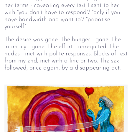
her terms - caveating every text I sent to her
with “you don’t have to respond”/ “only if you
have bandwidth and want to”/ “prioritise
yourself”.
The desire was gone. The hunger - gone. The
intimacy - gone. The effort - unrequited. The
nudes - met with polite responses. Blocks of text
from my end, met with a line or two. The sex -
followed, once again, by a disappearing act.