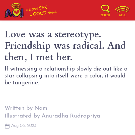
SEX
WE GIVE
NAME
GOOD
A
SEARCH
MENU
Love was a stereotype.
Friendship was radical. And
then, I met her.
If witnessing a relationship slowly die out like a
star collapsing into itself were a color, it would
be tangerine.
Written by Nam
Illustrated by Anuradha Rudrapriya
Aug 05, 2023