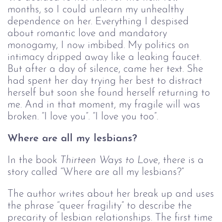
months, so I could unlearn my unhealthy
dependence on her. Everything I despised
about romantic love and mandatory
monogamy, I now imbibed. My politics on
intimacy dripped away like a leaking faucet.
But after a day of silence, came her text. She
had spent her day trying her best to distract
herself but soon she found herself returning to
me. And in that moment, my fragile will was
broken. “I love you”. “I love you too”.
Where are all my lesbians?
In the book
Thirteen Ways to Love
, there is a
story called “Where are all my lesbians?”
The author writes about her break up and uses
the phrase “queer fragility” to describe the
precarity of lesbian relationships. The first time