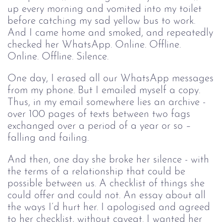
up every morning and vomited into my toilet
before catching my sad yellow bus to work.
And I came home and smoked, and repeatedly
checked her WhatsApp. Online. Offline.
Online. Offline. Silence.
One day, I erased all our WhatsApp messages
from my phone. But I emailed myself a copy.
Thus, in my email somewhere lies an archive -
over 100 pages of texts between two fags
exchanged over a period of a year or so –
falling and failing.
And then, one day she broke her silence - with
the terms of a relationship that could be
possible between us. A checklist of things she
could offer and could not. An essay about all
the ways I’d hurt her. I apologised and agreed
to her checklist, without caveat. I wanted her