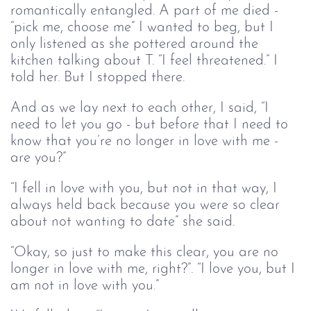
romantically entangled. A part of me died -
“pick me, choose me” I wanted to beg, but I
only listened as she pottered around the
kitchen talking about T. “I feel threatened.” I
told her. But I stopped there.
And as we lay next to each other, I said, “I
need to let you go - but before that I need to
know that you’re no longer in love with me -
are you?”
“I fell in love with you, but not in that way, I
always held back because you were so clear
about not wanting to date” she said.
“Okay, so just to make this clear, you are no
longer in love with me, right?”. “I love you, but I
am not in love with you.”