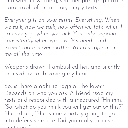
and without warning, sent her paragraph after
paragraph of accusatory angry texts.
Everything is on your terms. Everything. When
we talk, how we talk, how often we talk, when I
can see you, when we fuck. You only respond
consistently when we sext. My needs and
expectations never matter. You disappear on
me all the time.
Weapons drawn; I ambushed her, and silently
accused her of breaking my heart.
So, is there a right to rage at the lover?
Depends on who you ask. A friend read my
texts and responded with a measured “Hmmm.
“So, what do you think you will get out of this?”
She added, “She is immediately going to go
into defensive mode. Did you really achieve
anything?”