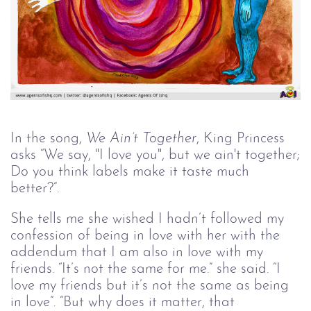
In the song,
We Ain’t Together
, King Princess
asks “We say, "I love you", but we ain't together;
Do you think labels make it taste much
better?”.
She tells me she wished I hadn’t followed my
confession of being in love with her with the
addendum that I am also in love with my
friends. “It’s not the same for me.” she said. “I
love my friends but it’s not the same as being
in love”. “But why does it matter, that