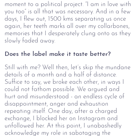
moment to a political project. “I am in love with
you too” is all that was necessary. And in a few
days, I flew out, 1500 kms separating us once
again, her teeth marks all over my collarbones,
memories that I desperately clung onto as they
slowly faded away.
Does the label make it taste better?
Still with me? Well then, let’s skip the mundane
details of a month and a half of distance.
Suffice to say, we broke each other, in ways I
could not fathom possible. We argued and
hurt and misunderstood - an endless cycle of
disappointment, anger and exhaustion
repeating itself. One day, after a charged
exchange, I blocked her on Instagram and
unfollowed her. At this point, I unabashedly
acknowledge my role in sabotaging the