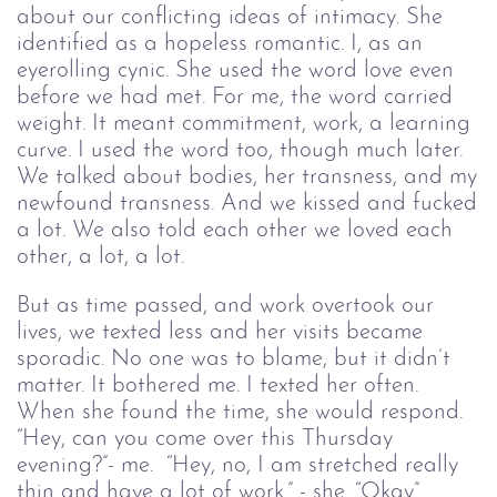
about our conflicting ideas of intimacy. She
identified as a hopeless romantic. I, as an
eyerolling cynic. She used the word love even
before we had met. For me, the word carried
weight. It meant commitment, work, a learning
curve. I used the word too, though much later.
We talked about bodies, her transness, and my
newfound transness. And we kissed and fucked
a lot. We also told each other we loved each
other, a lot, a lot.
But as time passed, and work overtook our
lives, we texted less and her visits became
sporadic. No one was to blame, but it didn’t
matter. It bothered me. I texted her often.
When she found the time, she would respond.
“Hey, can you come over this Thursday
evening?”- me. “Hey, no, I am stretched really
thin and have a lot of work.” - she. “Okay”.