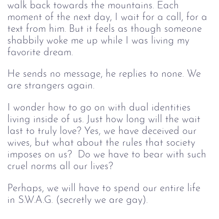
walk back towards the mountains. Each 
moment of the next day, I wait for a call, for a 
text from him. But it feels as though someone 
shabbily woke me up while I was living my 
favorite dream.
He sends no message, he replies
 to none. We 
are strangers again. 
I wonder how to go on with dual identities 
living inside of us. Just how long will the wait 
last to truly love? Yes, we have deceived our 
wives, but what about the rules that society 
imposes on us?  Do we have to bear with such 
cruel norms all our lives? 
Perhaps, we will have to spend our entire life 
in S.W.A.G. (secretly we are gay).