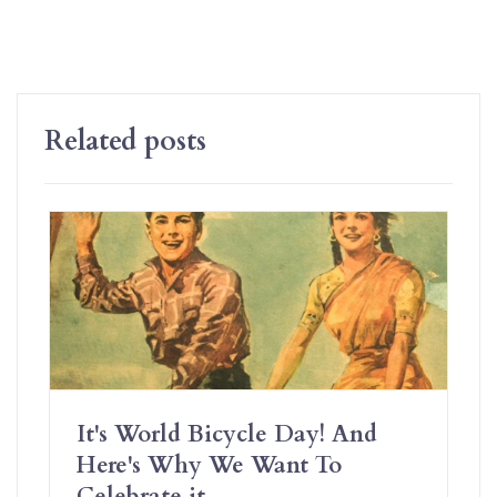
Related posts
It's World Bicycle Day! And
Here's Why We Want To
Celebrate it