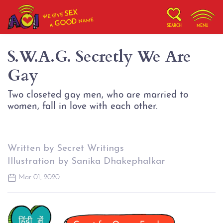
SEX
WE GIVE
NAME
GOOD
A
SEARCH
MENU
S.W.A.G. Secretly We Are
Gay
Two closeted gay men, who are married to
women, fall in love with each other.
Written by Secret Writings
Illustration by Sanika Dhakephalkar
Mar 01, 2020