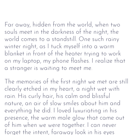
Far away, hidden from the world, when two 
souls meet in the darkness of the night, the 
world comes to a standstill. One such rainy 
winter night, as I tuck myself into a warm 
blanket in front of the heater trying to work 
on my laptop, my phone fla
shes. I 
realize that 
a stranger is waiting to meet me. 
The memories of the first night we met are still 
clearly etched in my heart, 
a night wet with 
rain
. His curly hair, his calm and blissful 
nature, an air of slow smiles about him and 
everything he did. I loved luxuriating in his 
presence, the warm male glow that came out 
of him when we were together. I can never 
forget the intent, faraway look in his eyes 