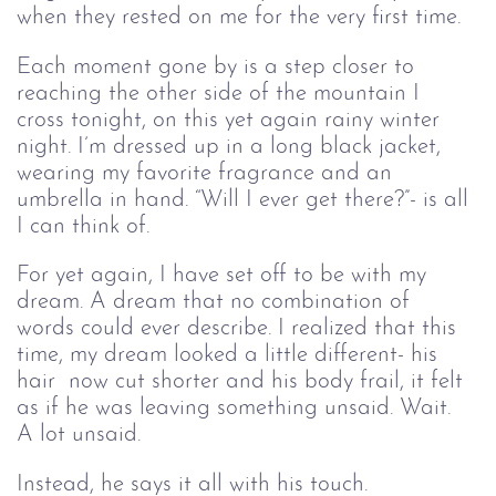
when they rested on me for the very first time.
Each moment gone by is a step closer to 
reaching the other side of the mountain I 
cross tonight
, on this yet again rainy winter 
night.
 I’m dressed up in a long black jacket, 
wearing my favorite fragrance and an 
umbrella in hand. 
“Will I ever get there?
”- is all 
I can think of. 
For yet again, I have
 set off
 to be with my 
dream. A dream that no combination of 
words could ever describe. I realized that
 this 
time, my dream
 looked a little different- his 
hair  now cut shorter and his body frail, it felt 
as if he was leaving something unsaid. Wait. 
A lot 
un
said.
Instead, he says it all with his touch. 