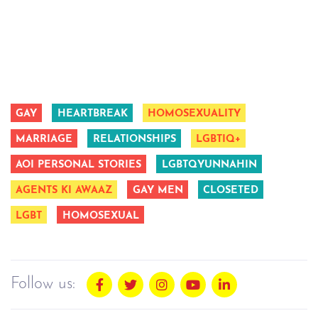
GAY
HEARTBREAK
HOMOSEXUALITY
MARRIAGE
RELATIONSHIPS
LGBTIQ+
AOI PERSONAL STORIES
LGBTQYUNNAHIN
AGENTS KI AWAAZ
GAY MEN
CLOSETED
LGBT
HOMOSEXUAL
Follow us: