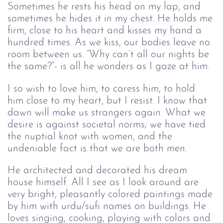
Sometimes he rests his head on my lap, and 
sometimes he hides it in my chest. He holds me 
firm, close to his heart and kisses my hand a 
hundred times. As we kiss
,
 our bodies leave no 
room between us. “Why can’t all our nights be 
the same?”- is all he wonders as I 
gaze at
 him.  
I so wish to love him, to caress him, to hold 
him close to my heart, but I resist. I know 
that
dawn will make us strangers again. What we 
desir
e is
 against societal norms; we have tied 
the nuptial knot with women, an
d th
e 
undeniable fact is that we are both men. 
He 
architected and decorated his 
dream 
house himself. All I see as I look around are 
very bright, pleasantly colored paintings made 
by him with urdu/sufi names on buildings. He 
loves singing, cooking, playing with colors and 