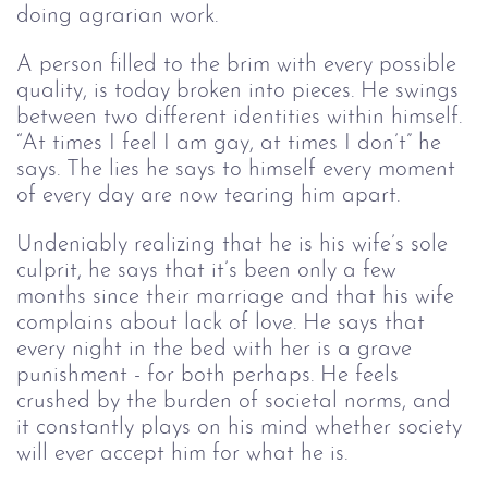
doing agrarian work. 
A person filled to the brim with every possible 
quality, is today broken into pieces. He swings 
between two different identities within 
himself
. 
“At times I feel I am gay, at times I don’t” he 
says. The lies he says to himself every moment 
of every day are now tearing him apart. 
Undeniably realizing that he is his wife’s sole 
culprit, he says that it’s been only a few 
months since their marriage and that his wife 
complains about lack of love. He says that 
every night in the bed with her is a grave 
punishment -
 for both perhaps
. He feels 
crushed by the burden of societal norms, and 
it constantly plays on his mind whether society 
will ever accept him for what he is.