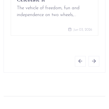
The vehicle of freedom, fun and
independence on two wheels,…
Jun 03, 2026