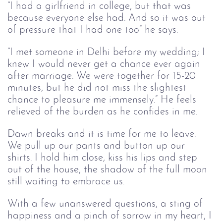
“I had a girlfriend in college, but that was 
because everyone else had. And so it was out 
of pressure that I had one too” he says.
“I met someone in Delhi before my wedding; I 
knew I would never get a chance ever again 
after marriage. We were together for 15-20 
minutes, but he did not miss the slightest 
chance to pleasure me immensely.” He feels 
relieved of the burden as he confides in me.
D
awn breaks an
d i
t is time for me to leave. 
We pull up our pants and button up our 
shirts. I hold him close, kiss his lips and step 
out of the house, 
the shadow of the 
full moon 
still waiting to embrace us.
With a few unanswered questions, a sting of 
happiness and a pinch of sorrow in my heart, I 