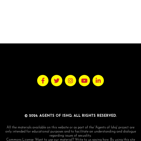
© 2026. AGENTS OF ISHQ. ALL RIGHTS RESERVED.
All the materials available on this website or as part of the 'Agents of Ishq' project are
only intended for educational purposes and to facilitate an understanding and dialogue
regarding issues of sexuality.
Commons License: Want to use our material? Write to us saying how. By using this site