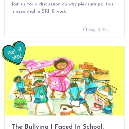
Join us for a discussion on why pleasure politics
is essential in SRHR work
Aug 14, 2024
The Bullying I Faced In School,