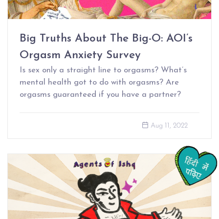
Big Truths About The Big-O: AOI’s
Orgasm Anxiety Survey
Is sex only a straight line to orgasms? What’s
mental health got to do with orgasms? Are
orgasms guaranteed if you have a partner?
Aug 11, 2022