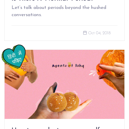
Let’s talk about periods beyond the hushed
conversations.
Oct 04, 2018