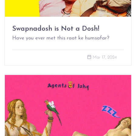
Swapnadosh is Not a Dosh!
Have you ever met this raat ke humsafar?
Mar 17, 2024