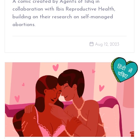
A comic created by Agents of Ishq in
collaboration with Ibis Reproductive Health,
building on their research on self-managed
abortions.
Aug 12, 2023