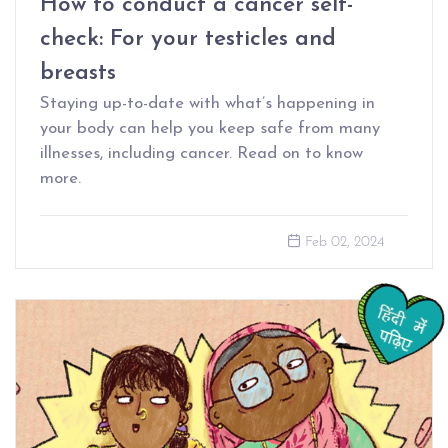
How to conduct a cancer self-
check: For your testicles and
breasts
Staying up-to-date with what’s happening in
your body can help you keep safe from many
illnesses, including cancer. Read on to know
more.
Feb 02, 2024