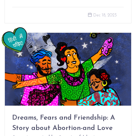
Dec 18, 2023
Dreams, Fears and Friendship: A
Story about Abortion-and Love