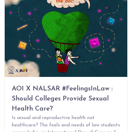
AOI X NALSAR #FeelingsInLaw :
Should Colleges Provide Sexual
Health Care?
Is sexual and reproductive health not
healthcare? The feels and needs of law students