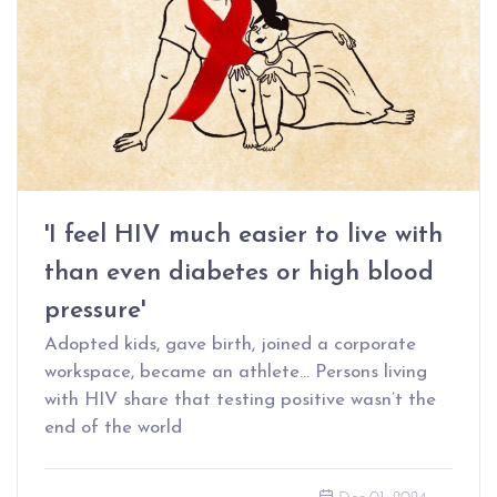
'I feel HIV much easier to live with
than even diabetes or high blood
pressure'
Adopted kids, gave birth, joined a corporate
workspace, became an athlete… Persons living
with HIV share that testing positive wasn’t the
end of the world