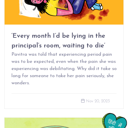
‘Every month I’d be lying in the
principal’s room, waiting to die’
Pavitra was told that experiencing period pain
was to be expected, even when the pain she was
experiencing was debilitating. Why did it take so
long for someone to take her pain seriously, she
wonders.
Nov 20, 2023