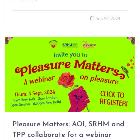
Sep 28, 2024
Pleasure Matters: AOI, SRHM and
TPP collaborate for a webinar