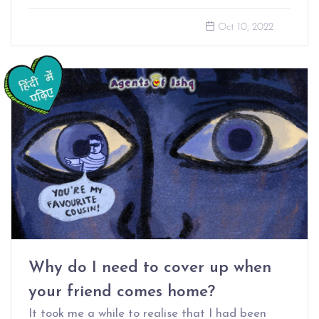
Oct 10, 2022
Why do I need to cover up when
your friend comes home?
It took me a while to realise that I had been