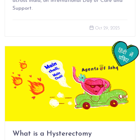
across India, on International Day of Care and
Support.
Oct 29, 2025
What is a Hysterectomy