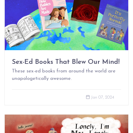
Sex-Ed Books That Blew Our Mind!
These sex-ed books from around the world are
unapologetically awesome.
Jan 07, 2024