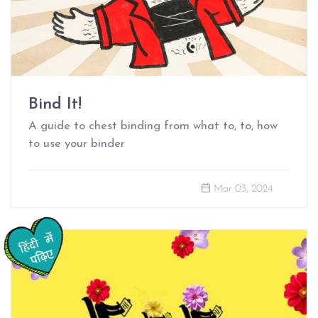
Bind It!
A guide to chest binding from what to, to, how
to use your binder
Mar 03, 2024