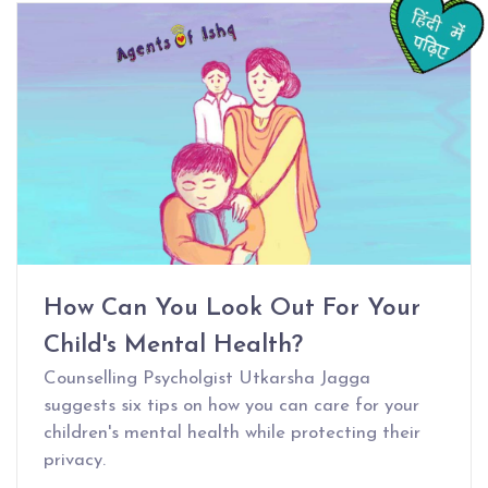
How Can You Look Out For Your
Child's Mental Health?
Counselling Psycholgist Utkarsha Jagga
suggests six tips on how you can care for your
children's mental health while protecting their
privacy.