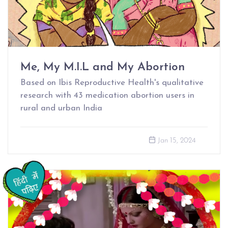
Me, My M.I.L and My Abortion
Based on Ibis Reproductive Health's qualitative
research with 43 medication abortion users in
rural and urban India
Jan 15, 2024