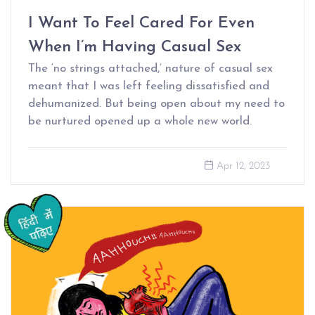
I Want To Feel Cared For Even
When I’m Having Casual Sex
The ‘no strings attached,’ nature of casual sex
meant that I was left feeling dissatisfied and
dehumanized. But being open about my need to
be nurtured opened up a whole new world.
Apr 12, 2023