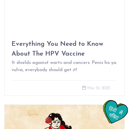
Everything You Need to Know
About The HPV Vaccine
It shields against warts and cancers. Penis ho ya
vulva, everybody should get it!
Mar 16, 2025