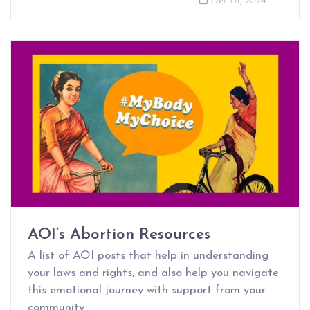
Dec 01, 2024
AOI’s Abortion Resources
A list of AOI posts that help in understanding
your laws and rights, and also help you navigate
this emotional journey with support from your
community