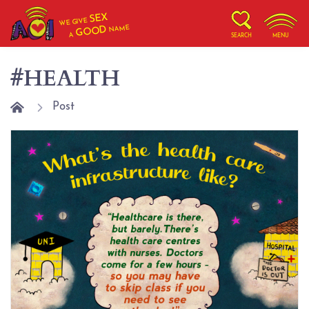
SEX
WE GIVE
NAME
GOOD
A
SEARCH
MENU
#HEALTH
Post