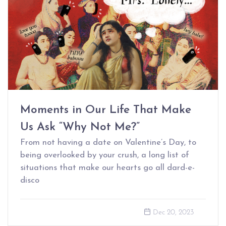
Moments in Our Life That Make
Us Ask “Why Not Me?”
From not having a date on Valentine’s Day, to
being overlooked by your crush, a long list of
situations that make our hearts go all dard-e-
disco
Dec 20, 2023