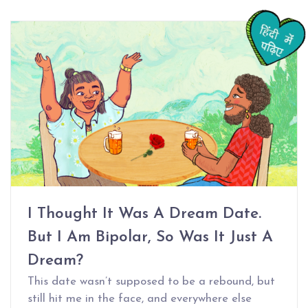
I Thought It Was A Dream Date.
But I Am Bipolar, So Was It Just A
Dream?
This date wasn’t supposed to be a rebound, but
still hit me in the face, and everywhere else