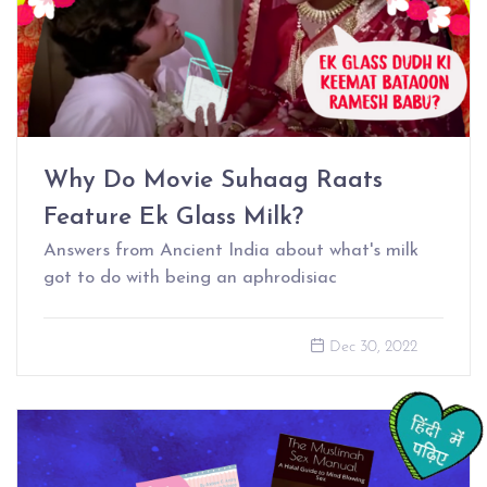
Why Do Movie Suhaag Raats
Feature Ek Glass Milk?
Answers from Ancient India about what's milk
got to do with being an aphrodisiac
Dec 30, 2022