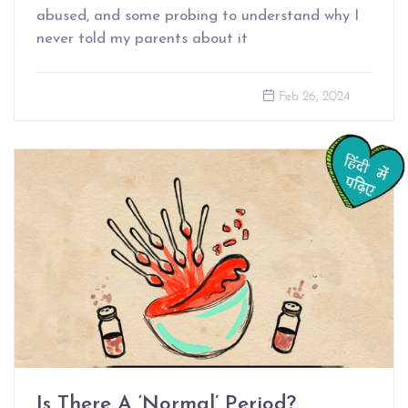
abused, and some probing to understand why I
never told my parents about it
Feb 26, 2024
Is There A ‘Normal’ Period?