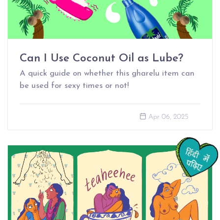
Can I Use Coconut Oil as Lube?
A quick guide on whether this gharelu item can
be used for sexy times or not!
Apr 06, 2025