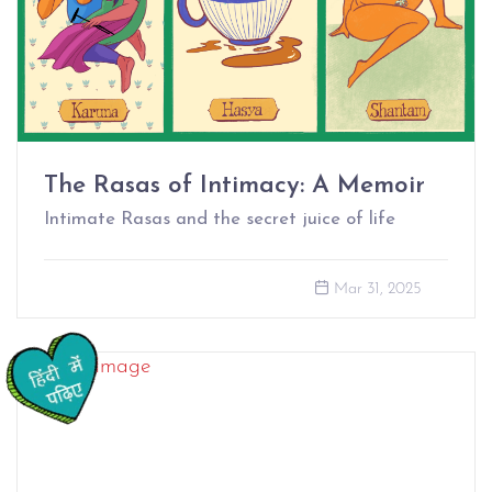
The Rasas of Intimacy: A Memoir
Intimate Rasas and the secret juice of life
Mar 31, 2025