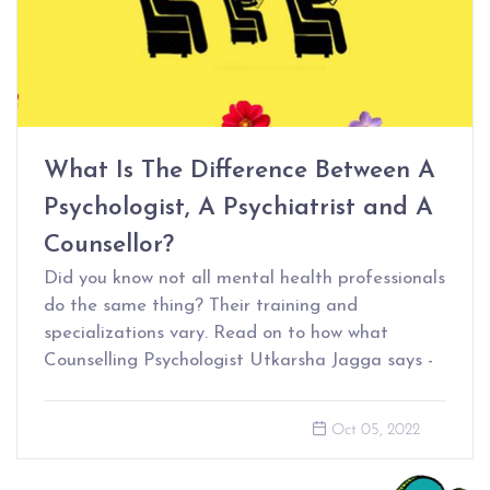
What Is The Difference Between A
Psychologist, A Psychiatrist and A
Counsellor?
Did you know not all mental health professionals
do the same thing? Their training and
specializations vary. Read on to how what
Counselling Psychologist Utkarsha Jagga says -
Oct 05, 2022