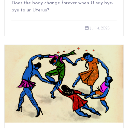
Does the body change forever when U say bye-
bye to ur Uterus?
Jul 14, 2025