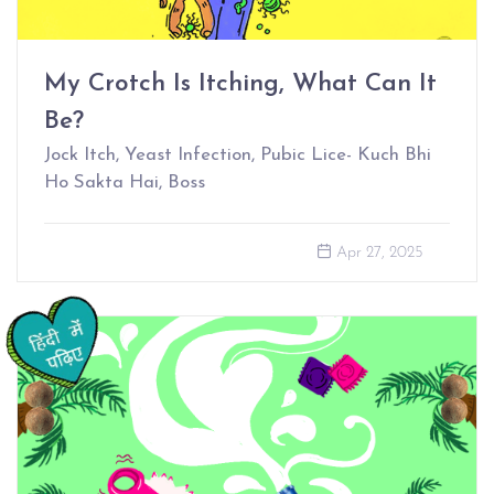
My Crotch Is Itching, What Can It
Be?
Jock Itch, Yeast Infection, Pubic Lice- Kuch Bhi
Ho Sakta Hai, Boss
Apr 27, 2025