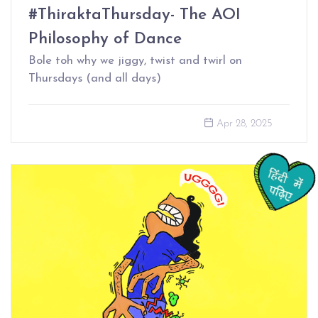
#ThiraktaThursday- The AOI
Philosophy of Dance
Bole toh why we jiggy, twist and twirl on
Thursdays (and all days)
Apr 28, 2025