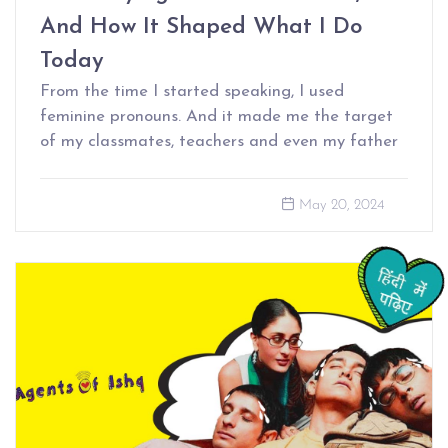
And How It Shaped What I Do
Today
From the time I started speaking, I used
feminine pronouns. And it made me the target
of my classmates, teachers and even my father
May 20, 2024