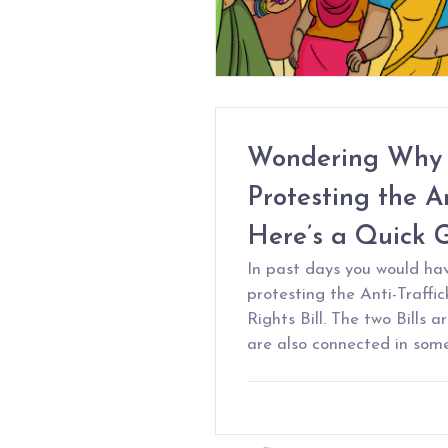
Wondering Why 
Protesting the An
Here’s a Quick 
In past days you would ha
protesting the Anti-Traffic
Rights Bill. The two Bills 
are also connected in som