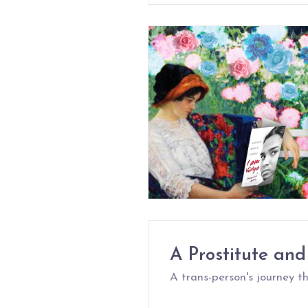
A Prostitute and
A trans-person's journey 