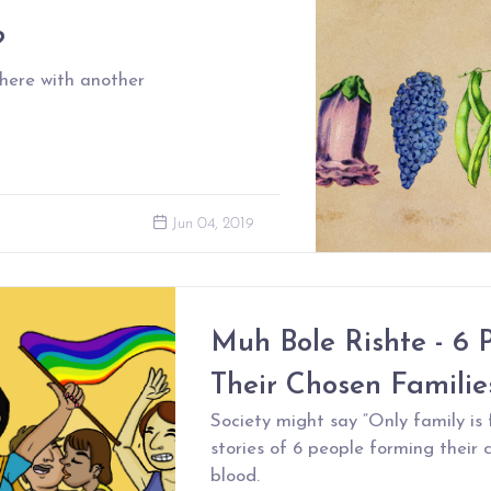
?
 here with another
Jun 04, 2019
Muh Bole Rishte - 6 
Their Chosen Familie
Society might say “Only family is 
stories of 6 people forming their 
blood.