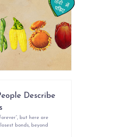
People Describe
s
forever”, but here are
closest bonds, beyond