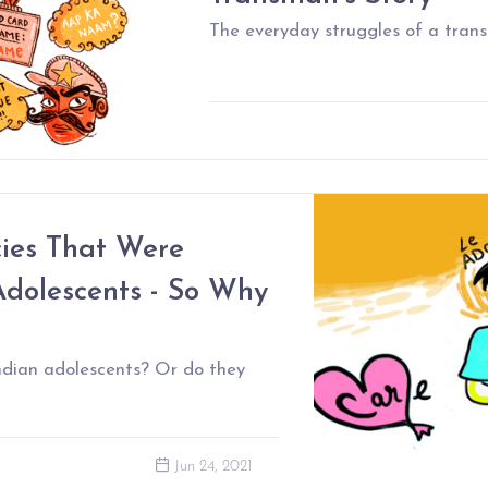
The everyday struggles of a trans
cies That Were
dolescents - So Why
ndian adolescents? Or do they
Jun 24, 2021