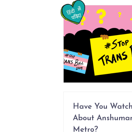
Have You Watch
About Anshuman 
Metro?