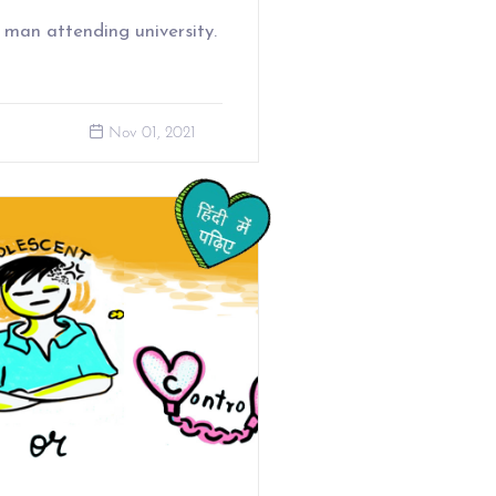
 man attending university.
Nov 01, 2021