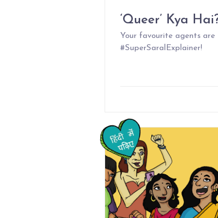
‘Queer’ Kya Hai
Your favourite agents are
#SuperSaralExplainer!