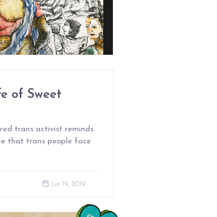
e of Sweet
ed trans activist reminds
nce that trans people face
Jun 19, 2019