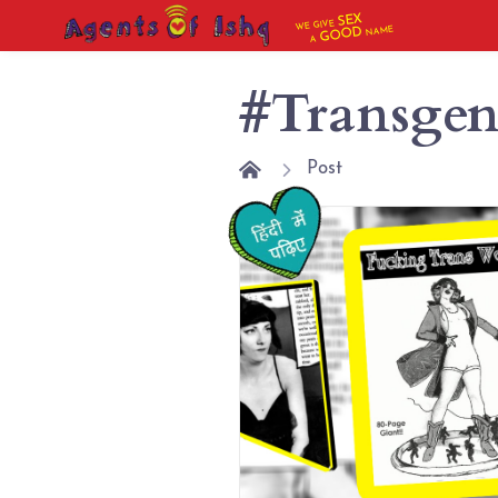
SEX
WE GIVE
NAME
GOOD
A
#Transgen
Post