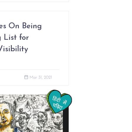
les On Being
 List for
sibility
Mar 31, 2021