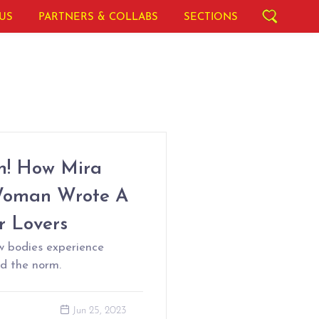
US
PARTNERS & COLLABS
SECTIONS
n! How Mira
 Woman Wrote A
r Lovers
w bodies experience
nd the norm.
Jun 25, 2023