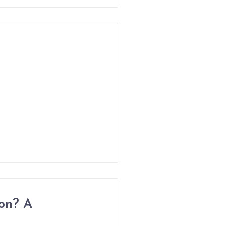
on? A