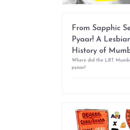
From Sapphic Sea
Pyaar! A Lesbian
History of Mum
Where did the LBT Mumbaik
pyaar!