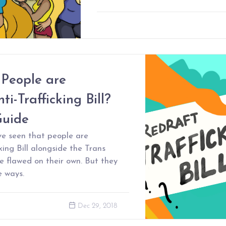
People are
ti-Trafficking Bill?
Guide
ve seen that people are
king Bill alongside the Trans
are flawed on their own. But they
e ways.
Dec 29, 2018