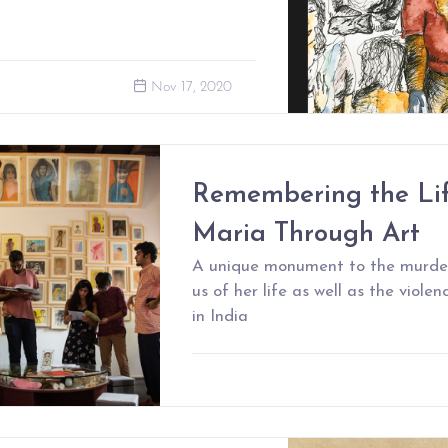
Nov 17, 2020
Remembering the Lif
Maria Through Art
A unique monument to the murder
us of her life as well as the viole
in India