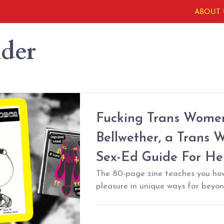
ABOUT 
der
Fucking Trans Wome
Bellwether, a Trans
Sex-Ed Guide For He
The 80-page zine teaches you ho
pleasure in unique ways far beyo