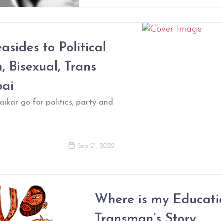
sides to Political
, Bisexual, Trans
bai
ar go for politics, party and
Sep 21, 2022
Where is my Educati
Transman’s Story