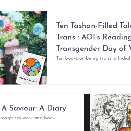
Ten Tashan-Filled Ta
Trans : AOI’s Reading
Transgender Day of Vi
Ten books on being trans in India!
 A Saviour: A Diary
through sex-work and back