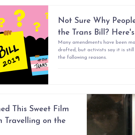
Not Sure Why People
the Trans Bill? Here'
Many amendments have been made 
drafted, but activists say it is stil
the following reasons.
ed This Sweet Film
Travelling on the