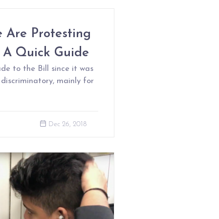
 Are Protesting
s A Quick Guide
to the Bill since it was
l discriminatory, mainly for
Dec 26, 2018