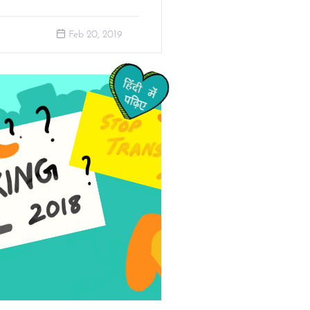
Feb 20, 2019