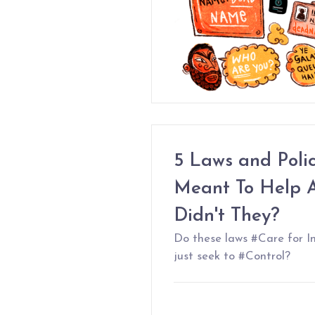
5 Laws and Poli
Meant To Help A
Didn't They?
Do these laws #Care for I
just seek to #Control?