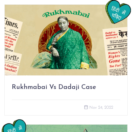
Rukhmabai Vs Dadaji Case
Nov 24, 2022