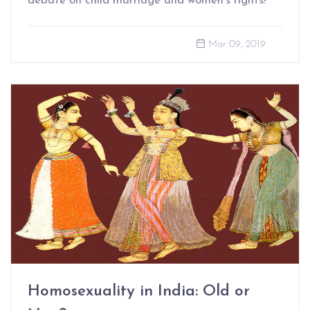
debate on child marriage and women's rights!
Mar 09, 2019
Homosexuality in India: Old or