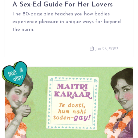
A Sex-Ed Guide For Her Lovers
The 80-page zine teaches you how bodies
experience pleasure in unique ways far beyond
the norm.
Jun 25, 2023