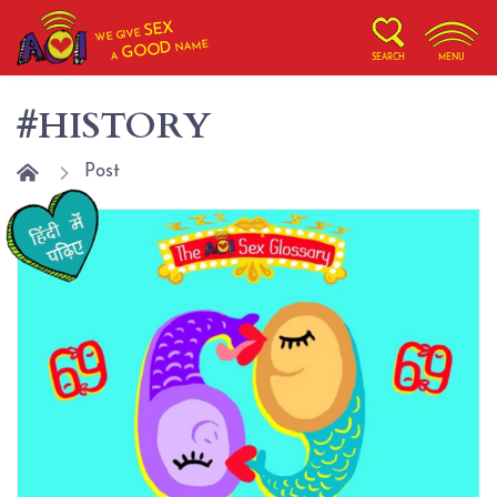
SEX
WE GIVE
NAME
GOOD
A
SEARCH
MENU
#HISTORY
Post