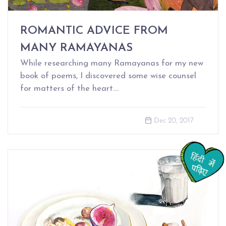
ROMANTIC ADVICE FROM
MANY RAMAYANAS
While researching many Ramayanas for my new
book of poems, I discovered some wise counsel
for matters of the heart….
Dec 20, 2017