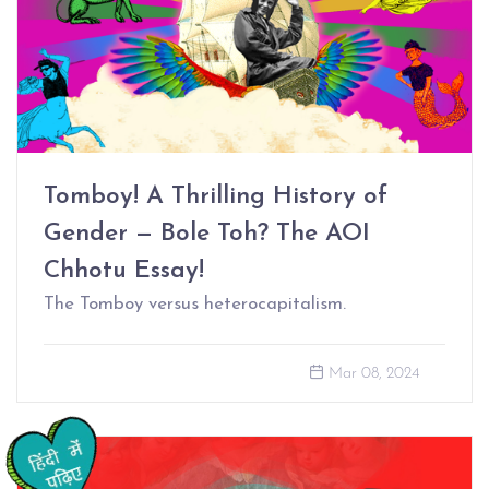
Tomboy! A Thrilling History of
Gender — Bole Toh? The AOI
Chhotu Essay!
The Tomboy versus heterocapitalism.
Mar 08, 2024