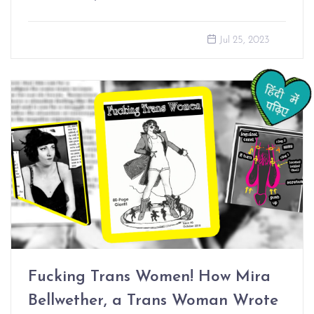
Jul 25, 2023
Fucking Trans Women! How Mira
Bellwether, a Trans Woman Wrote