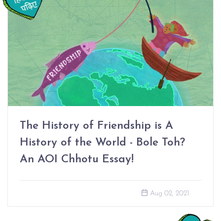
The History of Friendship is A
History of the World - Bole Toh?
An AOI Chhotu Essay!
Aug 02, 2021