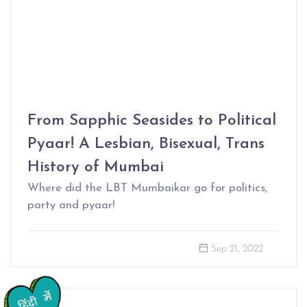
From Sapphic Seasides to Political
Pyaar! A Lesbian, Bisexual, Trans
History of Mumbai
Where did the LBT Mumbaikar go for politics,
party and pyaar!
Sep 21, 2022