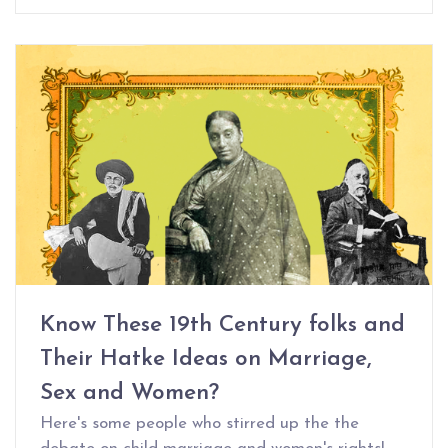
Know These 19th Century folks and
Their Hatke Ideas on Marriage,
Sex and Women?
Here's some people who stirred up the the