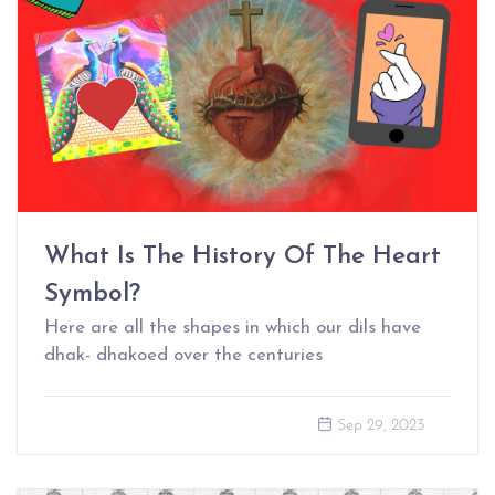
What Is The History Of The Heart
Symbol?
Here are all the shapes in which our dils have
dhak- dhakoed over the centuries
Sep 29, 2023