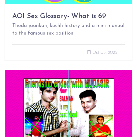
AOI Sex Glossary- What is 69
Thoda jaankari, kuchh history and a mini manual
to the famous sex position!
Oct 05, 2025