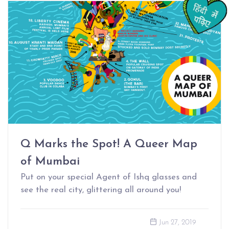
Q Marks the Spot! A Queer Map
of Mumbai
Put on your special Agent of Ishq glasses and
see the real city, glittering all around you!
Jun 27, 2019