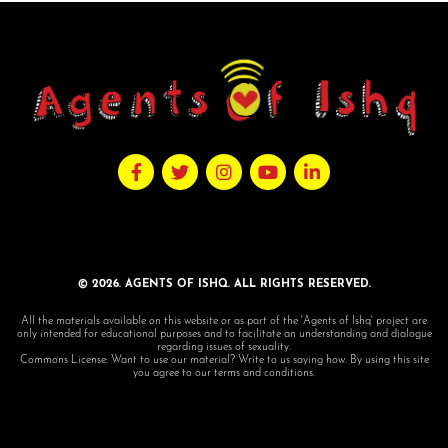
© 2026. AGENTS OF ISHQ. ALL RIGHTS RESERVED.
All the materials available on this website or as part of the 'Agents of Ishq' project are
only intended for educational purposes and to facilitate an understanding and dialogue
regarding issues of sexuality.
Commons License: Want to use our material? Write to us saying how. By using this site
you agree to our terms and conditions.