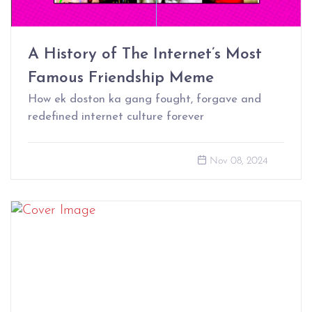
A History of The Internet’s Most
Famous Friendship Meme
How ek doston ka gang fought, forgave and
redefined internet culture forever
Nov 08, 2024