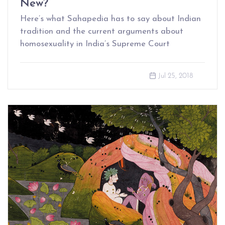
New?
Here’s what Sahapedia has to say about Indian
tradition and the current arguments about
homosexuality in India’s Supreme Court
Jul 25, 2018