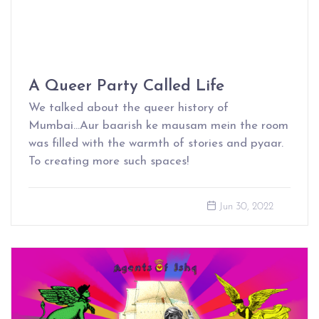
A Queer Party Called Life
We talked about the queer history of
Mumbai...Aur baarish ke mausam mein the room
was filled with the warmth of stories and pyaar.
To creating more such spaces!
Jun 30, 2022