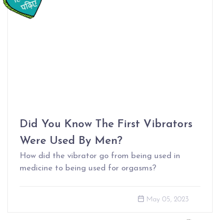
Did You Know The First Vibrators
Were Used By Men?
How did the vibrator go from being used in
medicine to being used for orgasms?
May 05, 2023