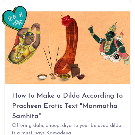
How to Make a Dildo According to
Pracheen Erotic Text "Manmatha
Samhita"
Offering dahi, dhoop, diya to your beloved dildo
is a must, says Kamadeva