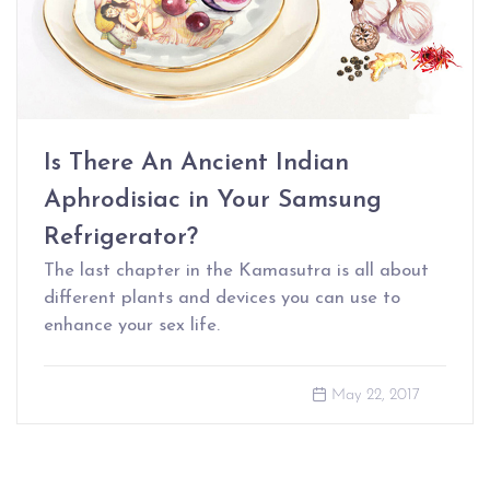
Is There An Ancient Indian
Aphrodisiac in Your Samsung
Refrigerator?
The last chapter in the Kamasutra is all about
different plants and devices you can use to
enhance your sex life.
May 22, 2017