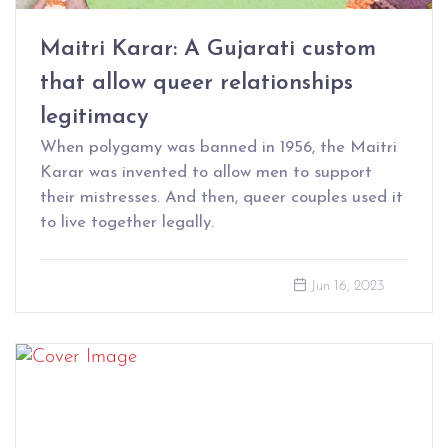
Maitri Karar: A Gujarati custom
that allow queer relationships
legitimacy
When polygamy was banned in 1956, the Maitri
Karar was invented to allow men to support
their mistresses. And then, queer couples used it
to live together legally.
Jun 16, 2023