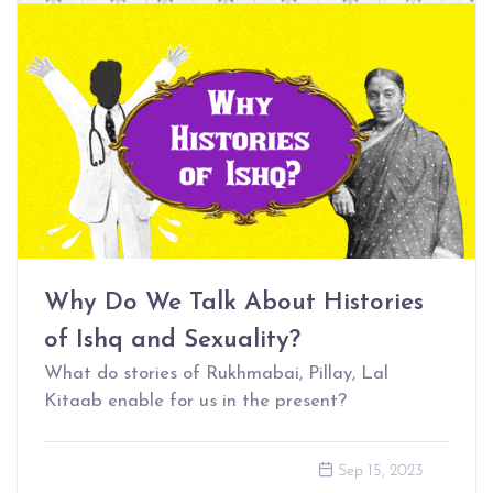
Why Do We Talk About Histories
of Ishq and Sexuality?
What do stories of Rukhmabai, Pillay, Lal
Kitaab enable for us in the present?
Sep 15, 2023