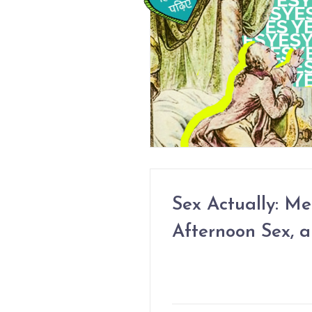
Sex Actually: Me
Afternoon Sex, 