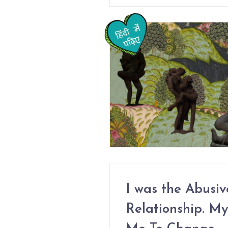
I was the Abusi
Relationship. M