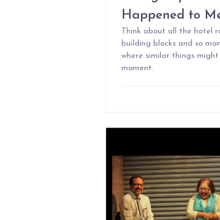
Happened to Me
Think about all the hotel ro
building blocks and so man
where similar things might
moment.