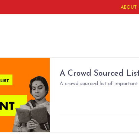
ABOUT 
A Crowd Sourced Lis
A crowd sourced list of important