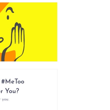
 #MeToo
r You?
r you.