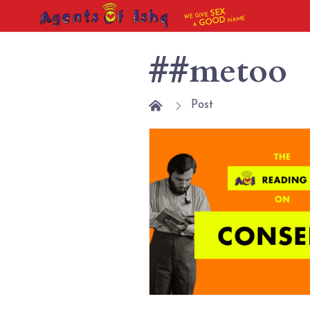
SEX
WE GIVE
NAME
GOOD
A
##metoo
Post