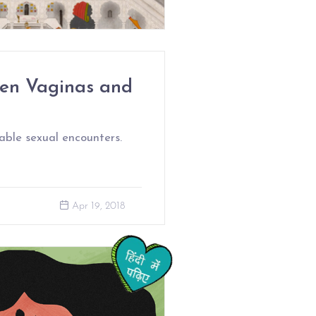
ken Vaginas and
able sexual encounters.
Apr 19, 2018