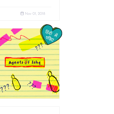
Nov 01, 2018