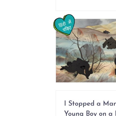
I Stopped a Ma
Young Boy on a B