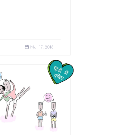
Mar 17, 2018