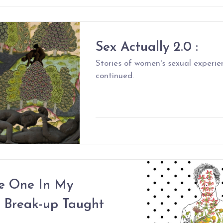
Sex Actually 2.0 :
Stories of women's sexual experie
continued.
ve One In My
y Break-up Taught