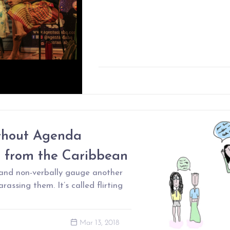
thout Agenda
s from the Caribbean
 and non-verbally gauge another
rassing them. It’s called flirting
Mar 13, 2018