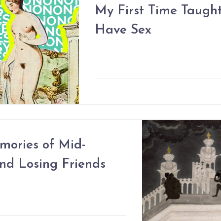
My First Time Taugh
Have Sex
mories of Mid-
and Losing Friends