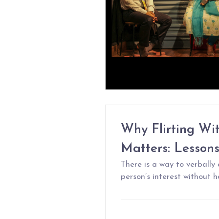
Why Flirting Wi
Matters: Lesson
There is a way to verbally
person’s interest without ha