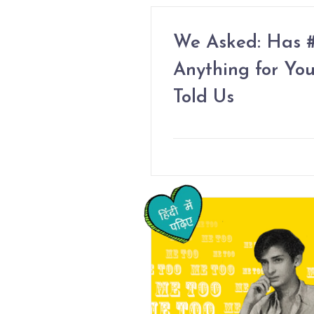
We Asked: Has
Anything for Yo
Told Us