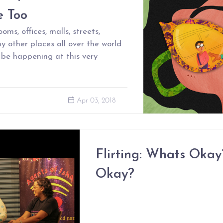
 Too
oms, offices, malls, streets,
y other places all over the world
 be happening at this very
Apr 03, 2018
Flirting: Whats Oka
Okay?