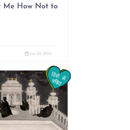
t Me How Not to
Jan 24, 2019