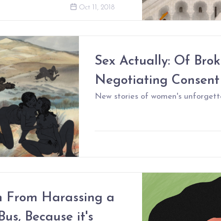
Oct 11, 2018
Sex Actually: Of Bro
Negotiating Consent
New stories of women's unforgett
n From Harassing a
us, Because it's