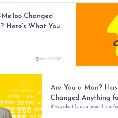
 #MeToo Changed
u? Here’s What You
Nov 29, 2018
Are You a Man? Has
Changed Anything fo
If you identify as a man, this is fo