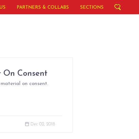
US
PARTNERS & COLLABS
SECTIONS
t On Consent
 material on consent.
Dec 02, 2018