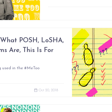
re What POSH, LoSHA,
s Are, This Is For
 used in the #MeToo
Oct 20, 2018