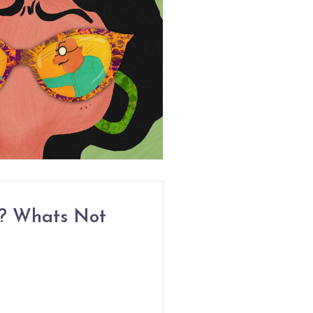
y? Whats Not