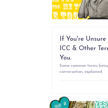
If You're Unsu
ICC & Other Term
You.
Some common terms being
conversation, explained.