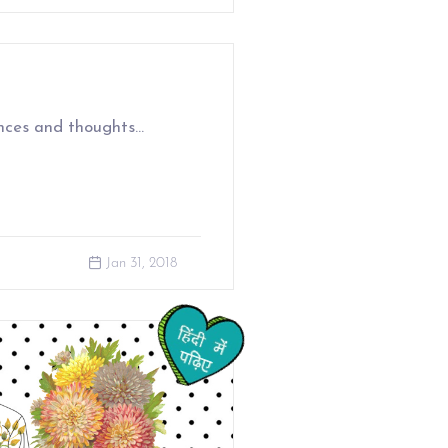
nces and thoughts...
Jan 31, 2018