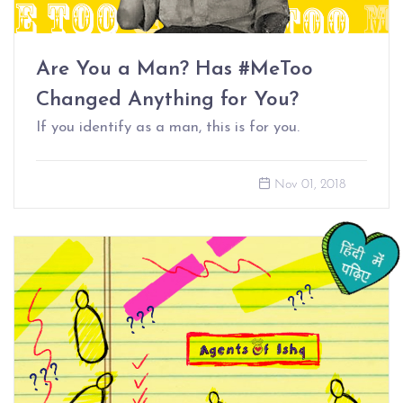
Are You a Man? Has #MeToo
Changed Anything for You?
If you identify as a man, this is for you.
Nov 01, 2018