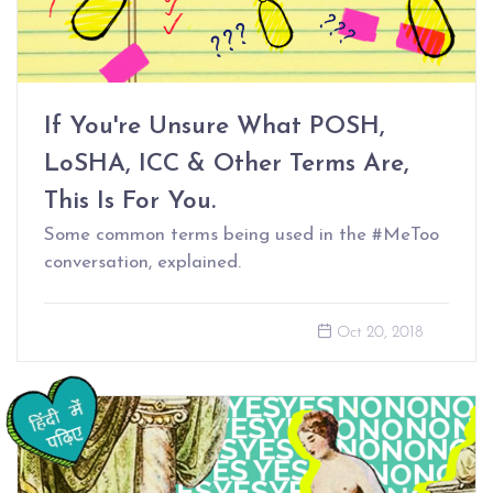
If You're Unsure What POSH,
LoSHA, ICC & Other Terms Are,
This Is For You.
Some common terms being used in the #MeToo
conversation, explained.
Oct 20, 2018