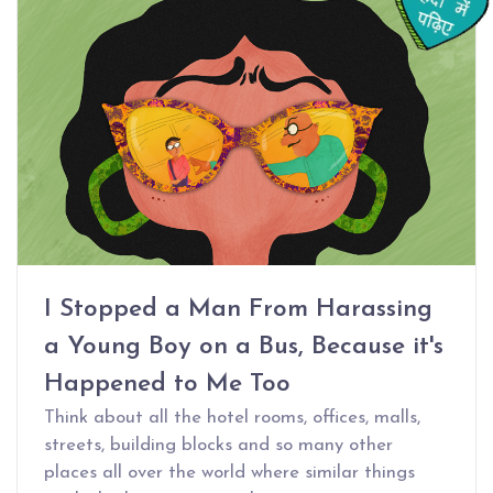
I Stopped a Man From Harassing
a Young Boy on a Bus, Because it's
Happened to Me Too
Think about all the hotel rooms, offices, malls,
streets, building blocks and so many other
places all over the world where similar things