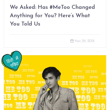
We Asked: Has #MeToo Changed
Anything for You? Here’s What
You Told Us
Nov 29, 2018