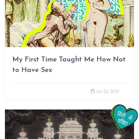
My First Time Taught Me How Not
to Have Sex
Jan 24, 2019