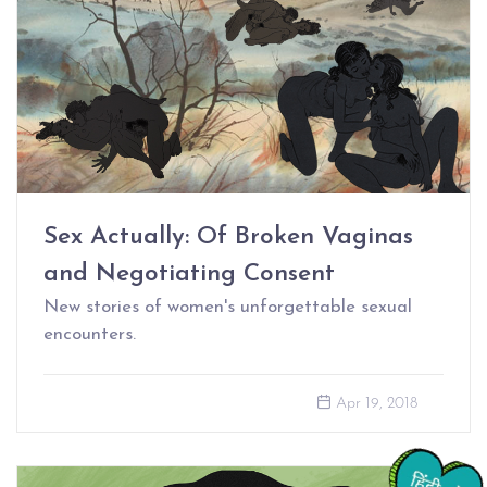
Sex Actually: Of Broken Vaginas
and Negotiating Consent
New stories of women's unforgettable sexual
encounters.
Apr 19, 2018