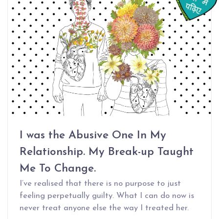
I was the Abusive One In My
Relationship. My Break-up Taught
Me To Change.
I’ve realised that there is no purpose to just
feeling perpetually guilty. What I can do now is
never treat anyone else the way I treated her.