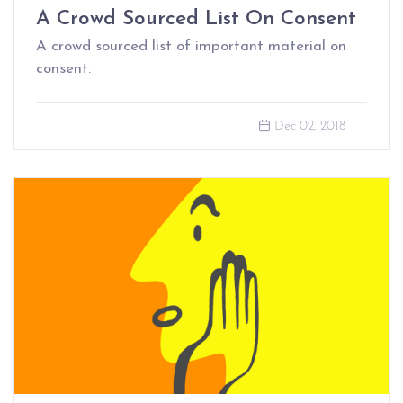
A Crowd Sourced List On Consent
A crowd sourced list of important material on
consent.
Dec 02, 2018