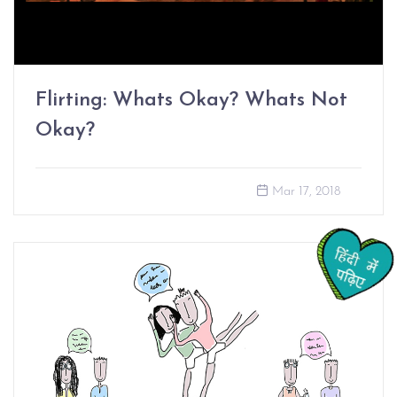
Flirting: Whats Okay? Whats Not
Okay?
Mar 17, 2018