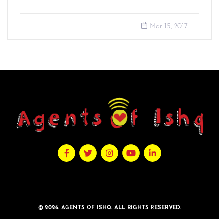
Mar 15, 2017
© 2026. AGENTS OF ISHQ. ALL RIGHTS RESERVED.