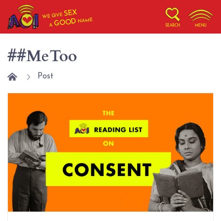
SEX
WE GIVE
NAME
GOOD
A
SEARCH
MENU
##MeToo
Post