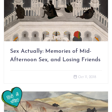
Sex Actually: Memories of Mid-
Afternoon Sex, and Losing Friends
Oct 11, 2018