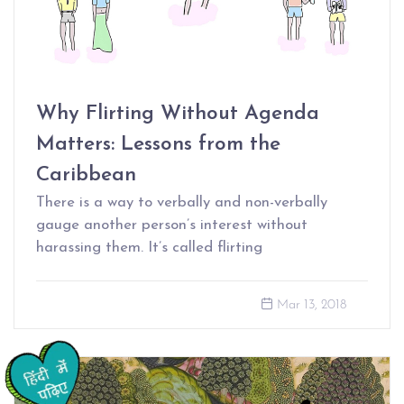
Why Flirting Without Agenda
Matters: Lessons from the
Caribbean
There is a way to verbally and non-verbally
gauge another person’s interest without
harassing them. It’s called flirting
Mar 13, 2018