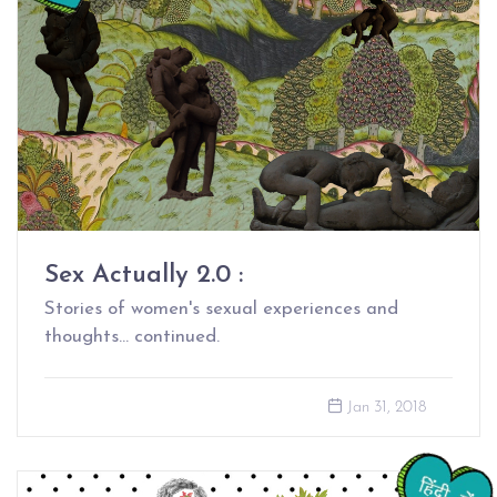
Sex Actually 2.0 :
Stories of women's sexual experiences and
thoughts... continued.
Jan 31, 2018