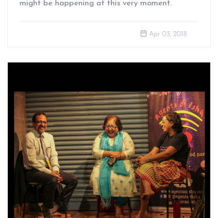
might be happening at this very moment.
Apr 03, 2018