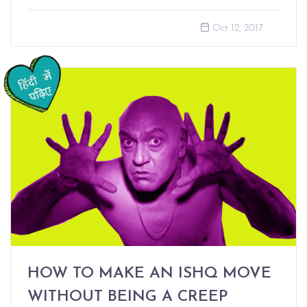
Oct 12, 2017
HOW TO MAKE AN ISHQ MOVE
WITHOUT BEING A CREEP