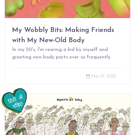
My Wobbly Bits: Making Friends
with My New-Old Body
In my 50's, I'm rearing a kid by myself and
greeting new body parts ever so frequently.
Mar 01, 2022