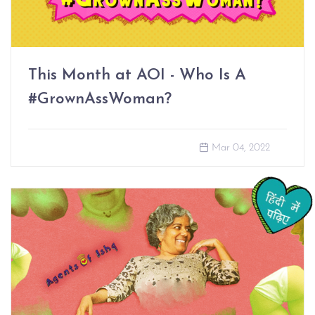
This Month at AOI - Who Is A
#GrownAssWoman?
Mar 04, 2022