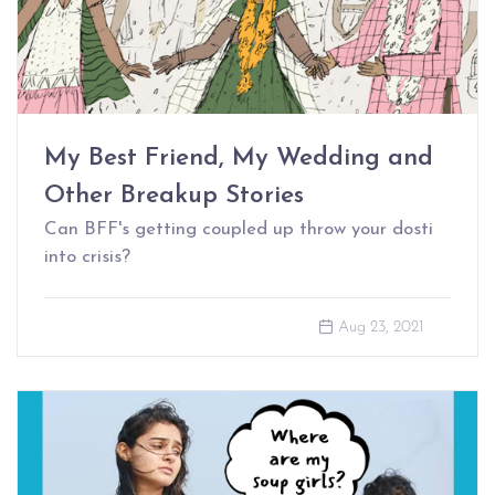
My Best Friend, My Wedding and
Other Breakup Stories
Can BFF's getting coupled up throw your dosti
into crisis?
Aug 23, 2021