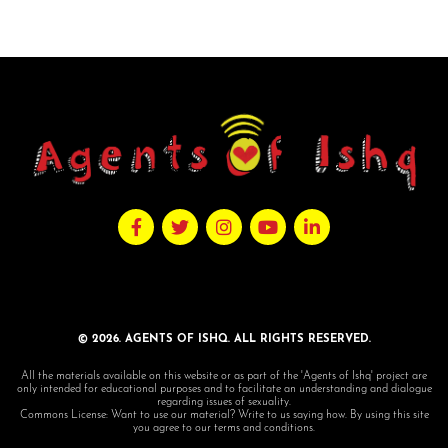
© 2026. AGENTS OF ISHQ. ALL RIGHTS RESERVED.
All the materials available on this website or as part of the 'Agents of Ishq' project are
only intended for educational purposes and to facilitate an understanding and dialogue
regarding issues of sexuality.
Commons License: Want to use our material? Write to us saying how. By using this site
you agree to our terms and conditions.