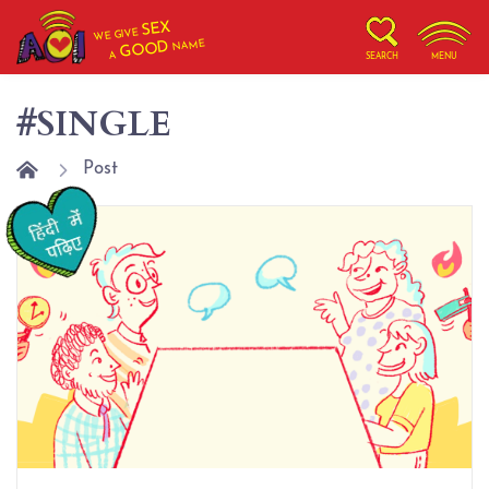
SEX
WE GIVE
NAME
GOOD
A
SEARCH
MENU
#SINGLE
Post