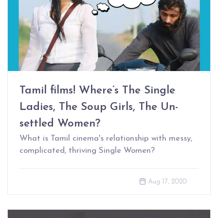
Tamil films! Where’s The Single
Ladies, The Soup Girls, The Un-
settled Women?
What is Tamil cinema's relationship with messy,
complicated, thriving Single Women?
Aug 17, 2020