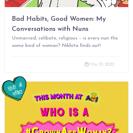
Bad Habits, Good Women: My
Conversations with Nuns
Unmarried, celibate, religious – is every nun the
same kind of woman? Nikhita finds out!
Mar 01, 2022