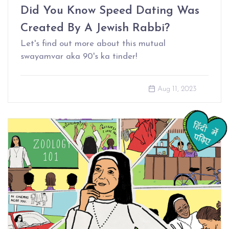
Did You Know Speed Dating Was
Created By A Jewish Rabbi?
Let's find out more about this mutual
swayamvar aka 90's ka tinder!
Aug 11, 2023