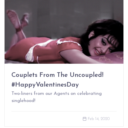
Couplets From The Uncoupled!
#HappyValentinesDay
Two-liners from our Agents on celebrating
singlehood!
Feb 14, 2020