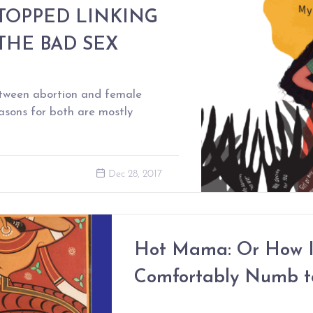
STOPPED LINKING
THE BAD SEX
between abortion and female
reasons for both are mostly
Dec 28, 2017
Hot Mama: Or How I
Comfortably Numb t