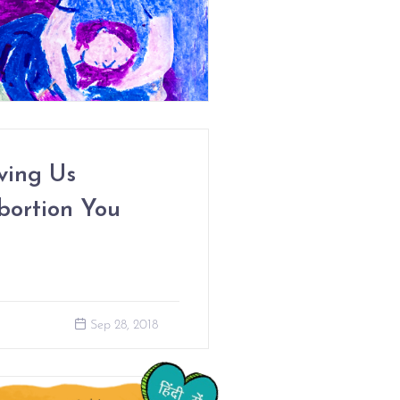
ving Us
bortion You
Sep 28, 2018