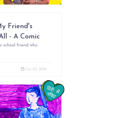
y Friend's
All - A Comic
a school friend who
Oct 05, 2019