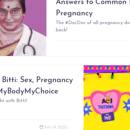
Answers to Common 
Pregnancy
The #DocDoc of all pregnancy do
back!
 Bitti: Sex, Pregnancy
#MyBodyMyChoice
t with Bitti!
Feb 19, 2020