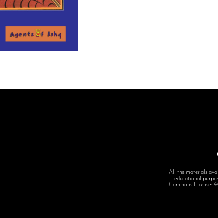
All the materials avai
educational purpose
Commons License: Want