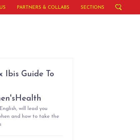
US
PARTNERS & COLLABS
SECTIONS
 Ibis Guide To
en'sHealth
nglish, will lead you
when and how to take the
s