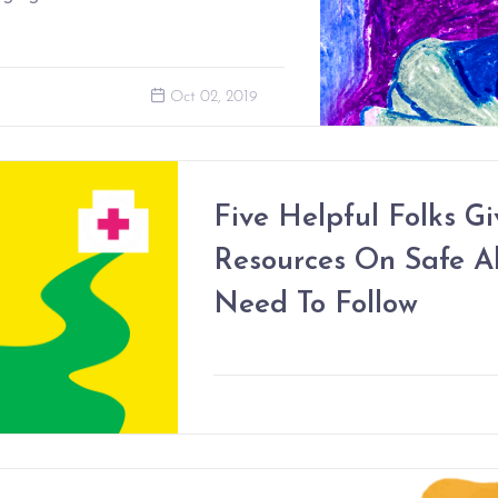
Oct 02, 2019
Five Helpful Folks Gi
Resources On Safe A
Need To Follow