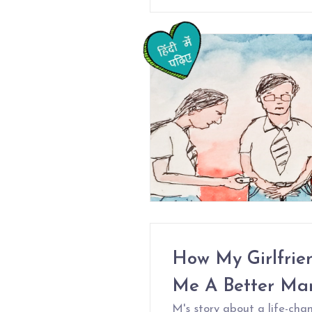
How My Girlfrie
Me A Better Ma
M's story about a life-chan