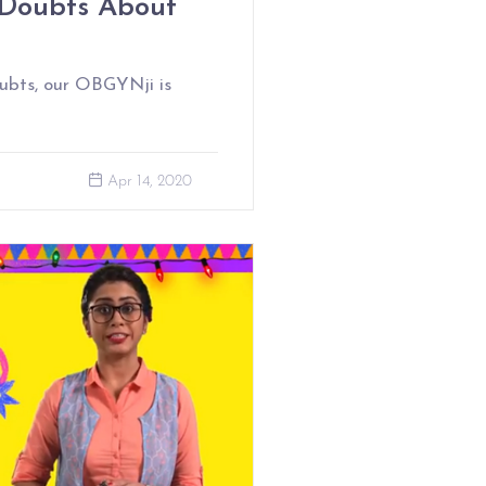
Doubts About
ubts, our OBGYNji is
Apr 14, 2020