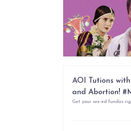
AOI Tutions with
and Abortion! 
Get your sex-ed fundas righ