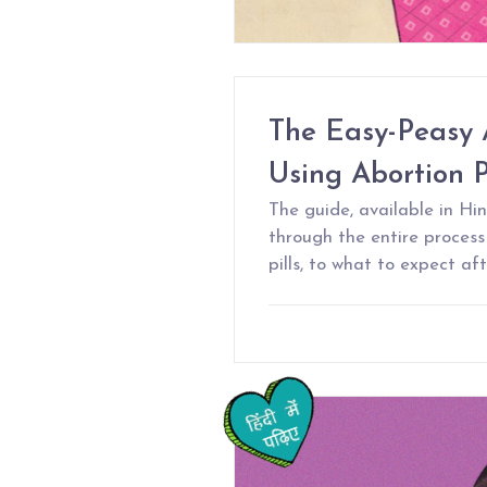
The Easy-Peasy 
Using Abortion Pi
The guide, available in Hin
through the entire proces
pills, to what to expect af