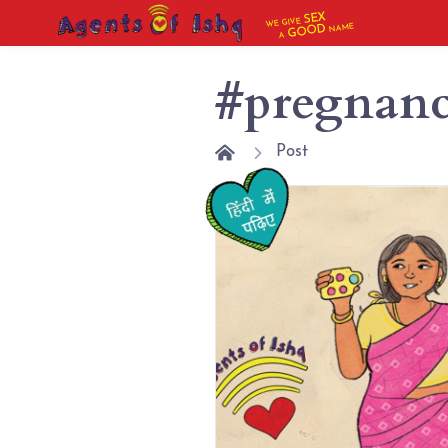
SEX
WE GIVE
NAME
GOOD
A
#pregnan
Post