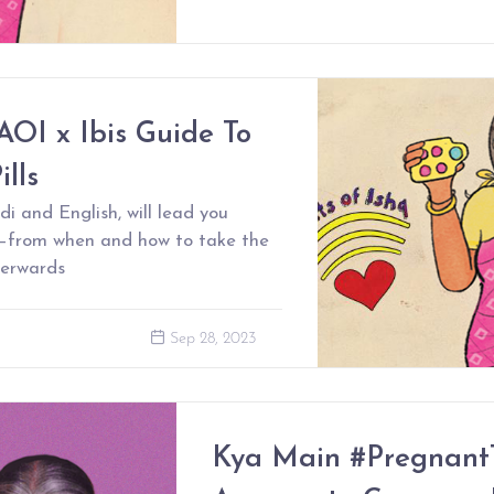
AOI x Ibis Guide To
lls
di and English, will lead you
s–from when and how to take the
terwards
Sep 28, 2023
Kya Main #Pregnant