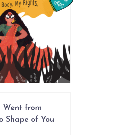
 Went from
o Shape of You