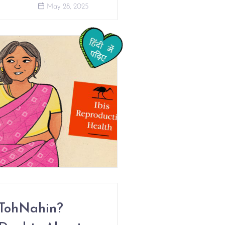
May 28, 2025
TohNahin?