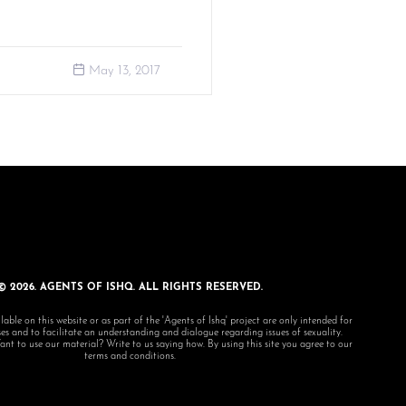
May 13, 2017
© 2026. AGENTS OF ISHQ. ALL RIGHTS RESERVED.
lable on this website or as part of the 'Agents of Ishq' project are only intended for
s and to facilitate an understanding and dialogue regarding issues of sexuality.
 to use our material? Write to us saying how. By using this site you agree to our
terms and conditions.