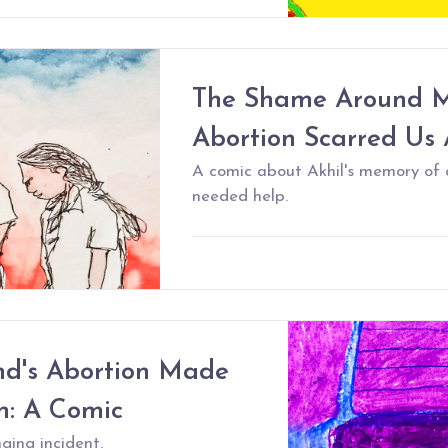
The Shame Around M
Abortion Scarred Us 
A comic about Akhil's memory of 
needed help.
nd's Abortion Made
n: A Comic
ging incident.