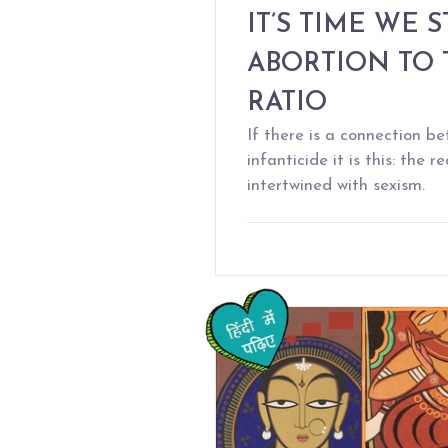
IT’S TIME WE 
ABORTION TO 
RATIO
If there is a connection 
infanticide it is this: the 
intertwined with sexism.