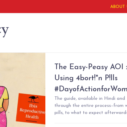
ABOUT 
cy
The Easy-Peasy AOI x
Using 4bort!*n P!lls
#DayofActionforWom
The guide, available in Hindi and E
through the entire process–from 
pills, to what to expect afterward