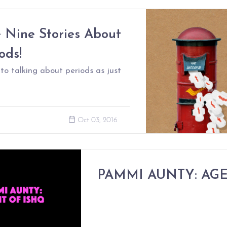
e Nine Stories About
ods!
o talking about periods as just
Oct 03, 2016
PAMMI AUNTY: AG