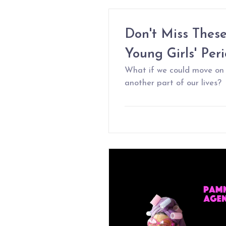
Don't Miss Thes
Young Girls' Peri
What if we could move on t
another part of our lives?