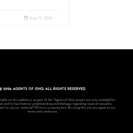
Aug 16, 2016
© 2026. AGENTS OF ISHQ. ALL RIGHTS RESERVED.
lable on this website or as part of the 'Agents of Ishq' project are only intended for
s and to facilitate an understanding and dialogue regarding issues of sexuality.
 to use our material? Write to us saying how. By using this site you agree to our
terms and conditions.