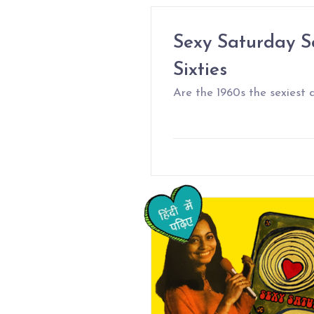
Sexy Saturday S
Sixties
Are the 1960s the sexiest