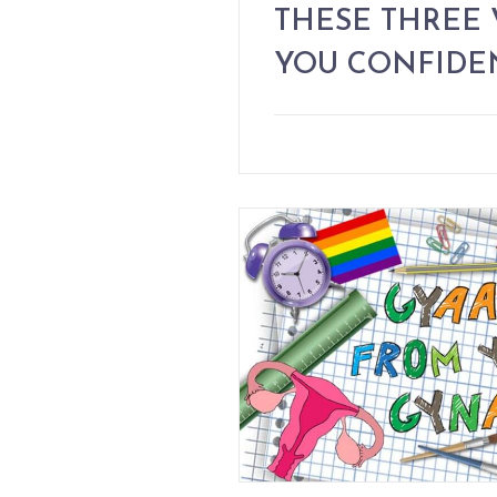
THESE THREE 
YOU CONFIDE