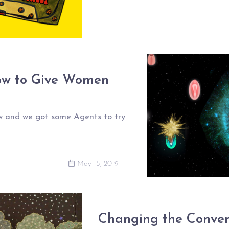
w to Give Women
ow and we got some Agents to try
May 15, 2019
Changing the Conver