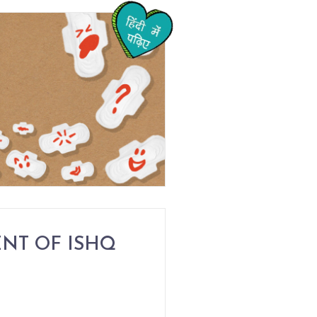
ENT OF ISHQ