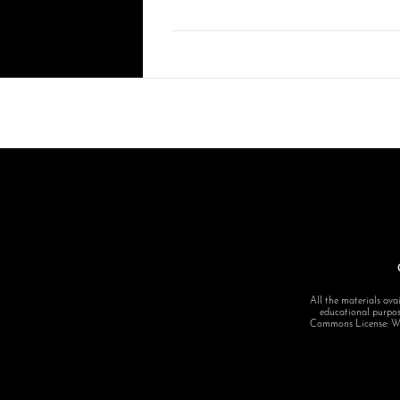
All the materials avai
educational purpose
Commons License: Want