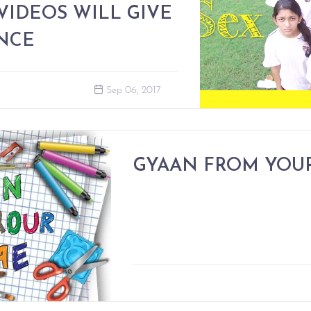
VIDEOS WILL GIVE
NCE
Sep 06, 2017
GYAAN FROM YOU