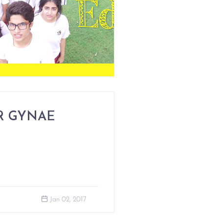
R GYNAE
Jan 02, 2017