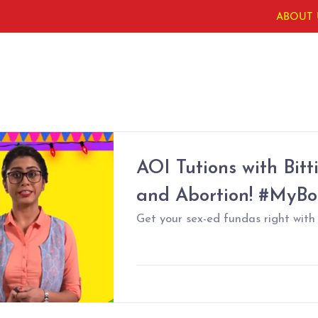
ABOUT 
AOI Tutions with Bitt
and Abortion! #MyB
Get your sex-ed fundas right with 