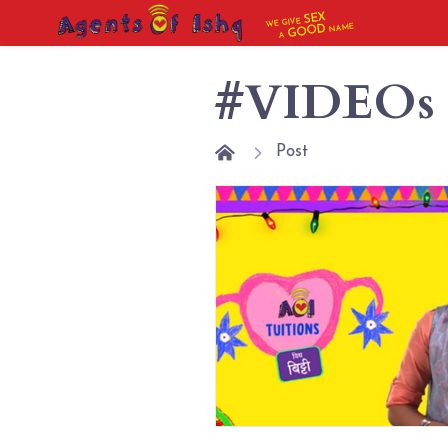
SEX
WE GIVE
NAME
GOOD
A
#VIDEOs
Post