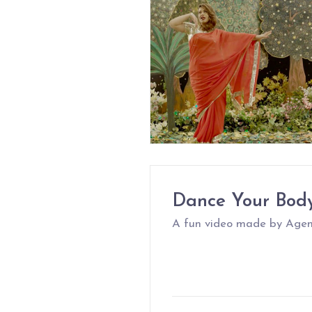
Dance Your Body
A fun video made by Agent