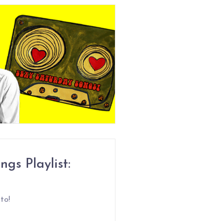
gs Playlist:
to!