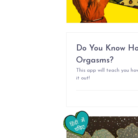
Do You Know Ho
Orgasms?
This app will teach you h
it out!