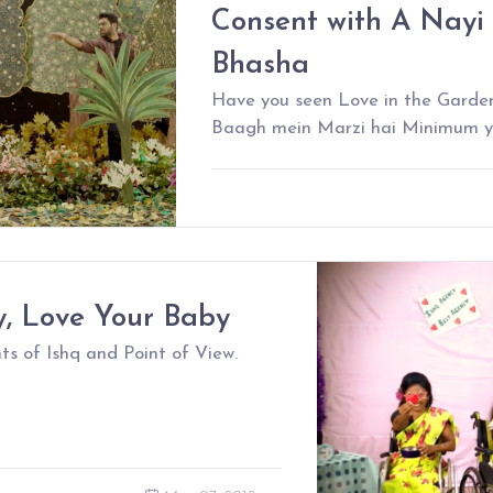
Consent with A Nayi
Bhasha
Have you seen Love in the Garden
Baagh mein Marzi hai Minimum y
, Love Your Baby
s of Ishq and Point of View.