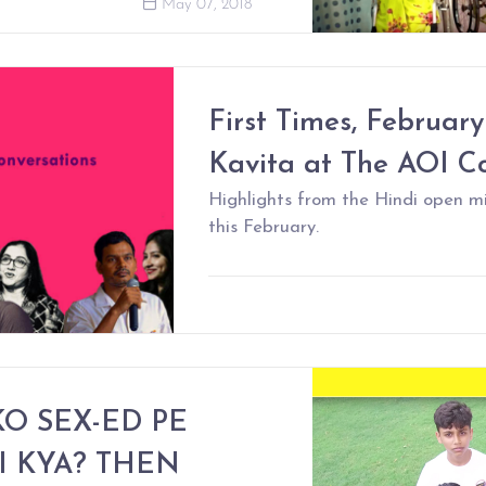
May 07, 2018
First Times, Februar
Kavita at The AOI C
Highlights from the Hindi open m
this February.
O SEX-ED PE
 KYA? THEN