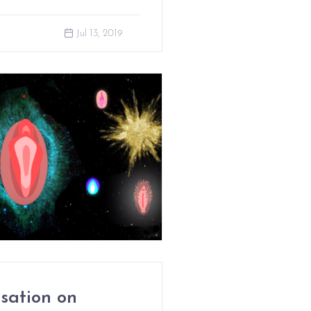
Jul 13, 2019
sation on