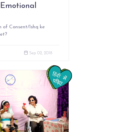
 Emotional
 of Consent/Ishq ke
et?
Sep 02, 2018