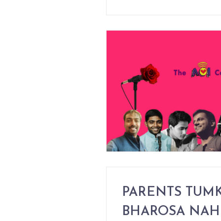
PARENTS TUMK
BHAROSA NAHI