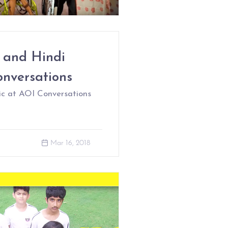
y and Hindi
onversations
ic at AOI Conversations
Mar 16, 2018