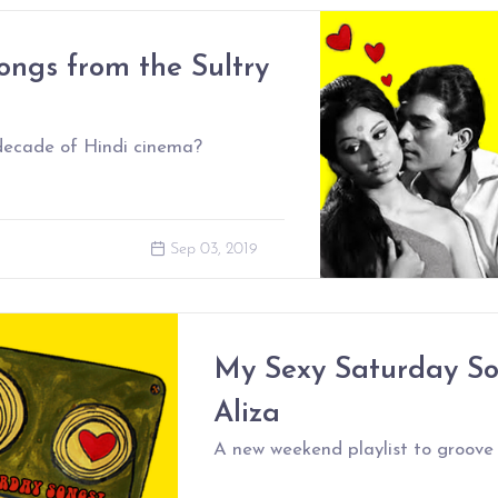
ongs from the Sultry
 decade of Hindi cinema?
Sep 03, 2019
My Sexy Saturday Son
Aliza
A new weekend playlist to groove 