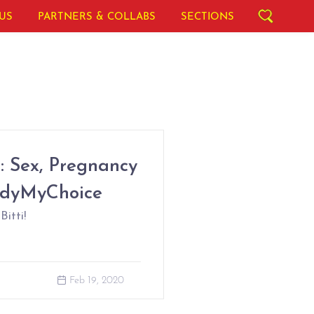
US
PARTNERS & COLLABS
SECTIONS
i: Sex, Pregnancy
odyMyChoice
Bitti!
Feb 19, 2020