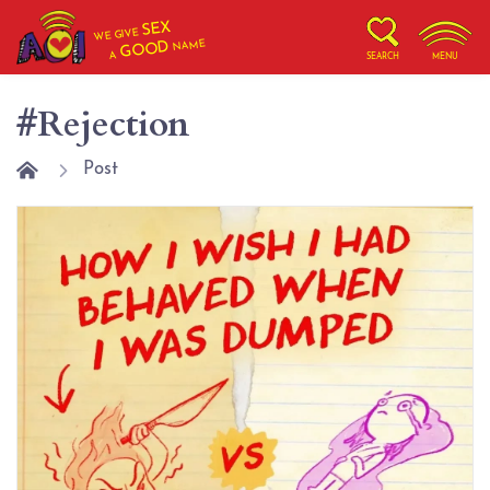
SEX
WE GIVE
NAME
GOOD
A
SEARCH
MENU
#Rejection
Post