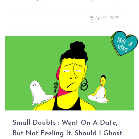
Apr 01, 2022
Small Doubts : Went On A Date,
But Not Feeling It. Should I Ghost