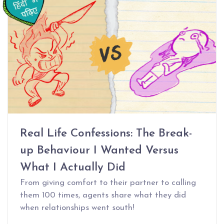
Real Life Confessions: The Break-
up Behaviour I Wanted Versus
What I Actually Did
From giving comfort to their partner to calling
them 100 times, agents share what they did
when relationships went south!