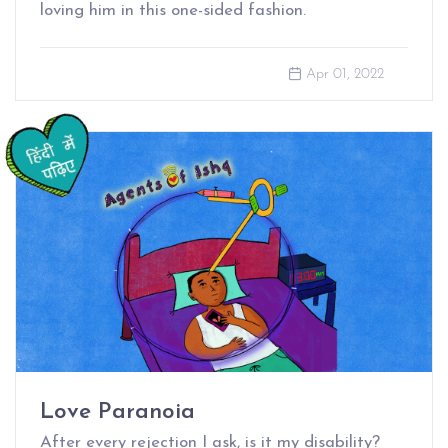
loving him in this one-sided fashion.
Apr 01, 2022
Love Paranoia
After every rejection I ask, is it my disability?