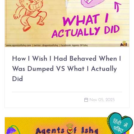
How I Wish I Had Behaved When I
Was Dumped VS What I Actually
Did
Nov 05, 2025