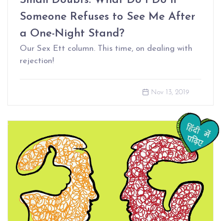
Small Doubts: What Do I Do if
Someone Refuses to See Me After
a One-Night Stand?
Our Sex Ett column. This time, on dealing with
rejection!
Nov 13, 2019