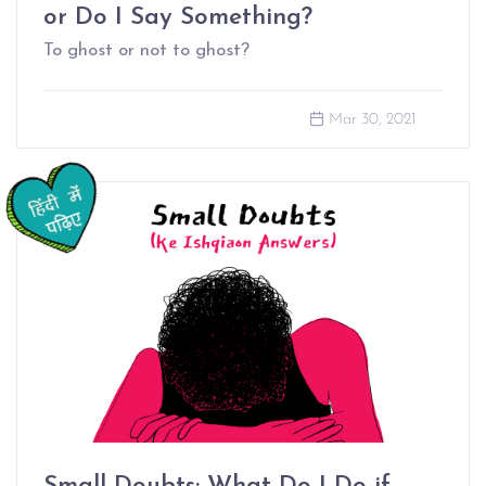
or Do I Say Something?
To ghost or not to ghost?
Mar 30, 2021