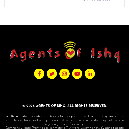
© 2026. AGENTS OF ISHQ. ALL RIGHTS RESERVED.
All the materials available on this website or as part of the 'Agents of Ishq' project are
only intended for educational purposes and to facilitate an understanding and dialogue
regarding issues of sexuality.
Commons License: Want to use our material? Write to us saying how. By using this site