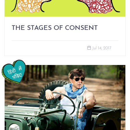
THE STAGES OF CONSENT
Jul 14, 2017