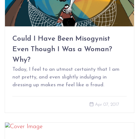
Could I Have Been Misogynist
Even Though I Was a Woman?
Why?
Today, I feel to an utmost certainty that I am
not pretty, and even slightly indulging in
dressing up makes me feel like a fraud.
Apr 07, 2017