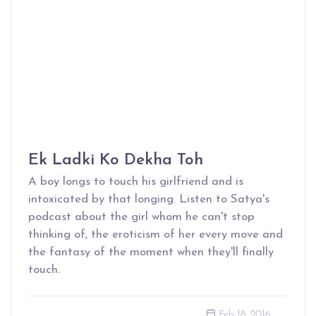
Ek Ladki Ko Dekha Toh
A boy longs to touch his girlfriend and is
intoxicated by that longing. Listen to Satya's
podcast about the girl whom he can't stop
thinking of, the eroticism of her every move and
the fantasy of the moment when they'll finally
touch.
Feb 18, 2016