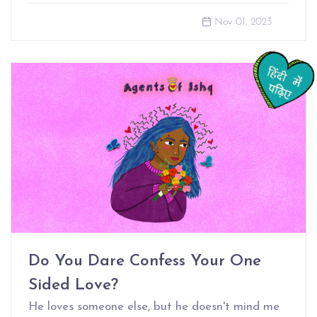
Nov 01, 2023
Do You Dare Confess Your One
Sided Love?
He loves someone else, but he doesn't mind me