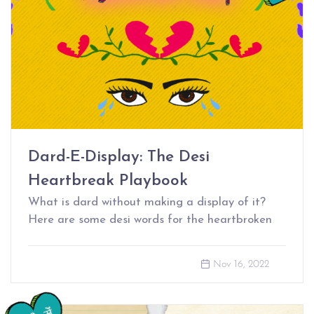
Dard-E-Display: The Desi
Heartbreak Playbook
What is dard without making a display of it?
Here are some desi words for the heartbroken
Nov 16, 2022