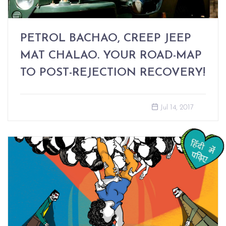
PETROL BACHAO, CREEP JEEP
MAT CHALAO. YOUR ROAD-MAP
TO POST-REJECTION RECOVERY!
Jul 14, 2017