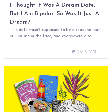
I Thought It Was A Dream Date.
But I Am Bipolar, So Was It Just A
Dream?
This date wasn’t supposed to be a rebound, but
still hit me in the face, and everywhere else
Dec 18, 2023