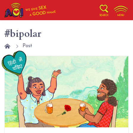
SEX
WE GIVE
NAME
GOOD
A
SEARCH
MENU
#bipolar
Post