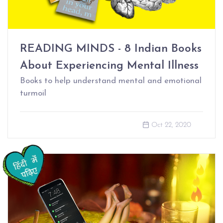
READING MINDS - 8 Indian Books
About Experiencing Mental Illness
Books to help understand mental and emotional
turmoil
Oct 22, 2020