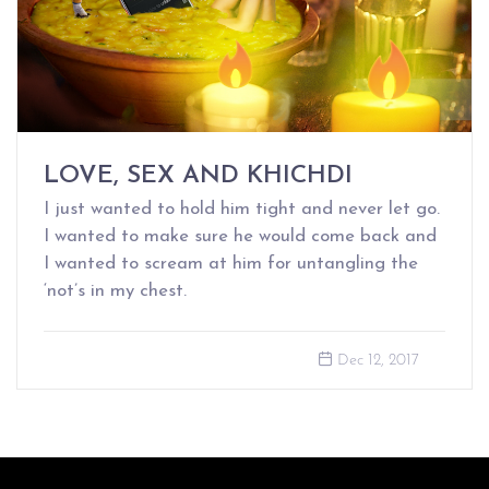
LOVE, SEX AND KHICHDI
I just wanted to hold him tight and never let go.
I wanted to make sure he would come back and
I wanted to scream at him for untangling the
‘not’s in my chest.
Dec 12, 2017