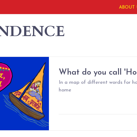
ABOUT 
ENDENCE
What do you call 'H
In a map of different words for h
home