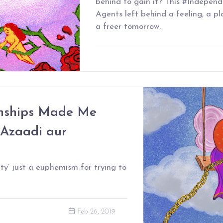
behind to gain it? This #Independ
Agents left behind a feeling, a pl
a freer tomorrow.
nships Made Me
 Azaadi aur
ty’ just a euphemism for trying to
Feb 26, 2019