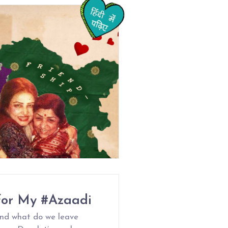
For My #Azaadi
nd what do we leave