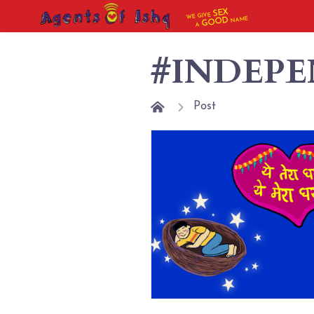
SEX
WE GIVE
NAME
GOOD
A
#INDEP
Post