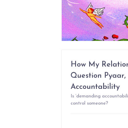
How My Relatio
Question Pyaar,
Accountability
Is ‘demanding accountabili
control someone?