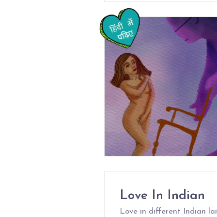
Love In Indian
Love in different Indian l