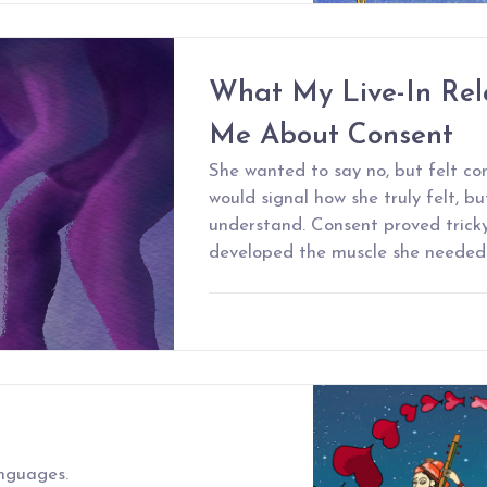
What My Live-In Rel
Me About Consent
She wanted to say no, but felt co
would signal how she truly felt, b
understand. Consent proved tricky 
developed the muscle she needed t
anguages.