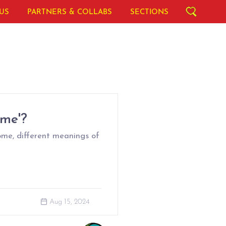
US
PARTNERS & COLLABS
SECTIONS
ome'?
ome, different meanings of
Aug 15, 2024