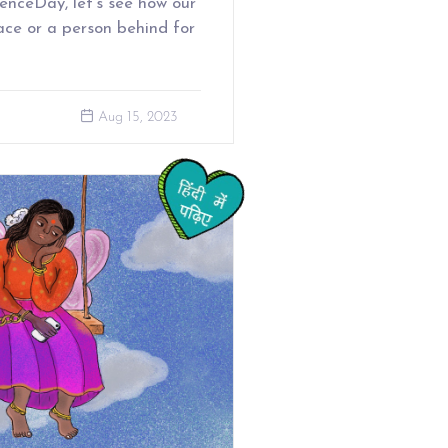
enceDay, let’s see how our
ace or a person behind for
Aug 15, 2023