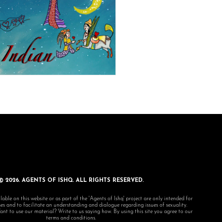
© 2026. AGENTS OF ISHQ. ALL RIGHTS RESERVED.
lable on this website or as part of the 'Agents of Ishq' project are only intended for
s and to facilitate an understanding and dialogue regarding issues of sexuality.
 to use our material? Write to us saying how. By using this site you agree to our
terms and conditions.