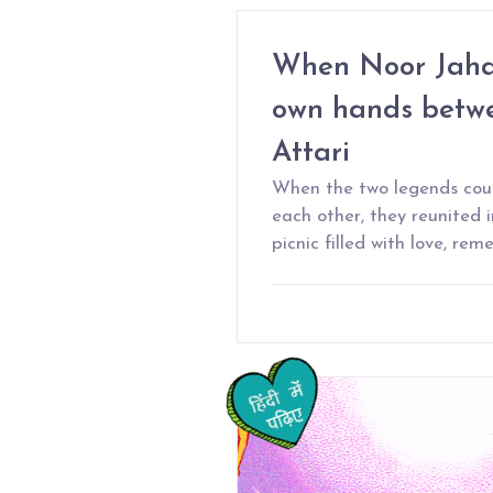
When Noor Jahan
own hands bet
Attari
When the two legends coul
each other, they reunited 
picnic filled with love, r