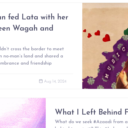
 fed Lata with her
ween Wagah and
dn’t cross the border to meet
in no-man’s land and shared a
emembrance and friendship
Aug 14, 2024
What I Left Behind 
What do we seek #Azaadi from a