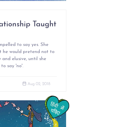
ationship Taught
mpelled to say yes. She
ut he would pretend not to
and elusive, until she
o say 'no'.
Aug 02, 2018