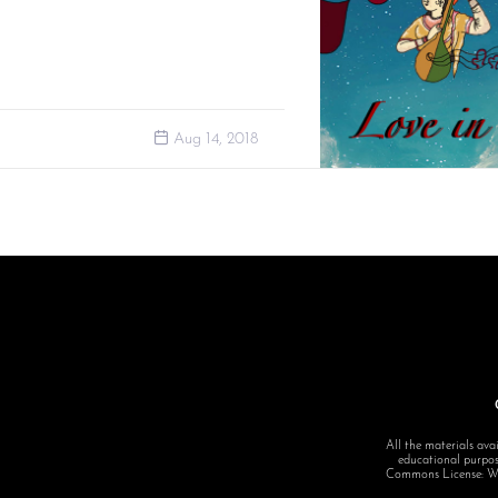
Aug 14, 2018
All the materials avai
educational purpose
Commons License: Want