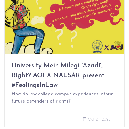
University Mein Milegi 'Azadi',
Right? AOI X NALSAR present
#FeelingsInLaw
How do law college campus experiences inform
future defenders of rights?
Oct 24, 2025