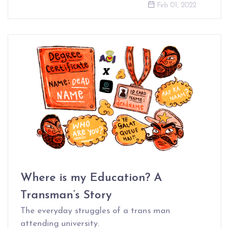
Feb 01, 2022
Where is my Education? A
Transman’s Story
The everyday struggles of a trans man
attending university.