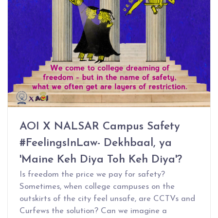
AOI X NALSAR Campus Safety
#FeelingsInLaw- Dekhbaal, ya
'Maine Keh Diya Toh Keh Diya'?
Is freedom the price we pay for safety?
Sometimes, when college campuses on the
outskirts of the city feel unsafe, are CCTVs and
Curfews the solution? Can we imagine a