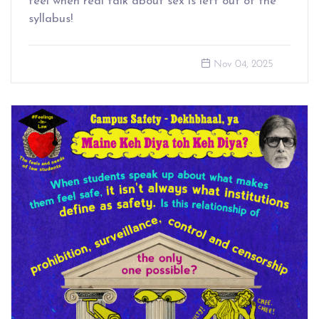
feel when real talk about sex is left out of the
syllabus!
Nov 04, 2025