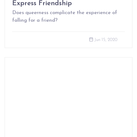
Express Friendship
Does queerness complicate the experience of
falling for a friend?
Jun 15, 2020