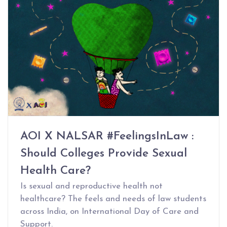
AOI X NALSAR #FeelingsInLaw :
Should Colleges Provide Sexual
Health Care?
Is sexual and reproductive health not
healthcare? The feels and needs of law students
across India, on International Day of Care and
Support.