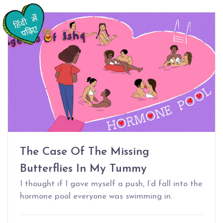
The Case Of The Missing
Butterflies In My Tummy
I thought if I gave myself a push, I’d fall into the
hormone pool everyone was swimming in.