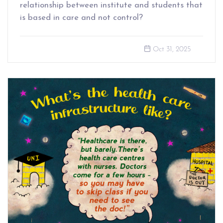
relationship between institute and students that
is based in care and not control?
Oct 31, 2025