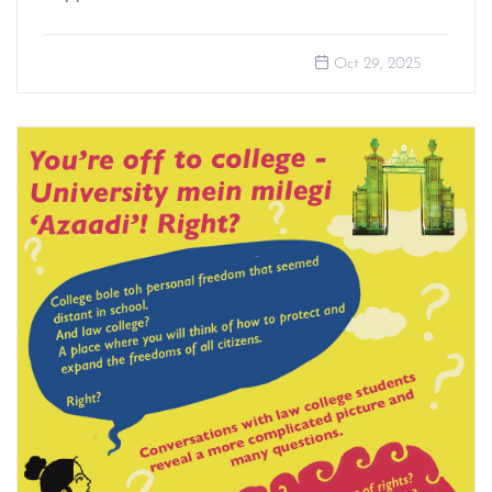
Oct 29, 2025