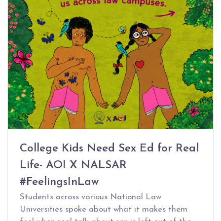
College Kids Need Sex Ed for Real
Life- AOI X NALSAR
#FeelingsInLaw
Students across various National Law
Universities spoke about what it makes them