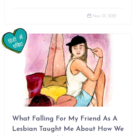
Nov 01, 2021
What Falling For My Friend As A
Lesbian Taught Me About How We