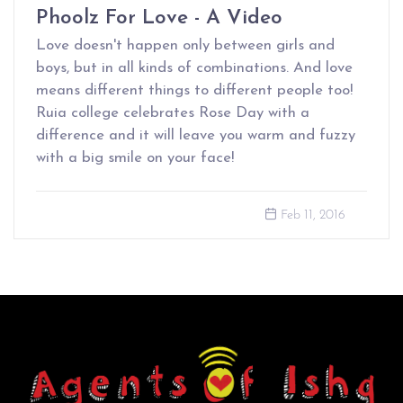
Phoolz For Love - A Video
Love doesn't happen only between girls and
boys, but in all kinds of combinations. And love
means different things to different people too!
Ruia college celebrates Rose Day with a
difference and it will leave you warm and fuzzy
with a big smile on your face!
Feb 11, 2016