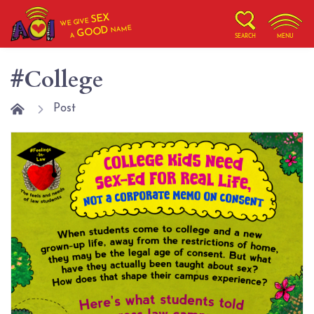
SEX
WE GIVE
NAME
GOOD
A
SEARCH
MENU
#College
Post