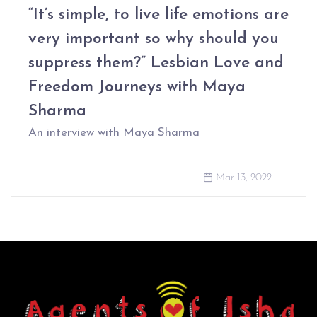
“It’s simple, to live life emotions are
very important so why should you
suppress them?” Lesbian Love and
Freedom Journeys with Maya
Sharma
An interview with Maya Sharma
Mar 13, 2022