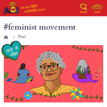
SEX
WE GIVE
NAME
GOOD
A
SEARCH
MENU
#feminist movement
Post