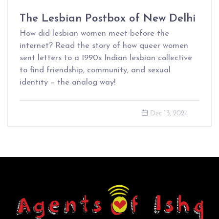
The Lesbian Postbox of New Delhi
How did lesbian women meet before the
internet? Read the story of how queer women
sent letters to a 1990s Indian lesbian collective
to find friendship, community, and sexual
identity – the analog way!
Dec 13, 2024