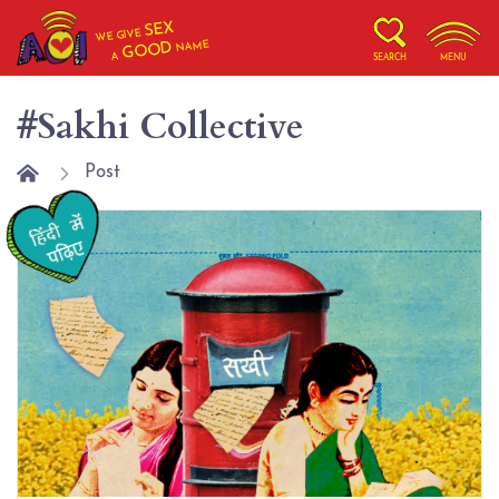
SEX
WE GIVE
NAME
GOOD
A
SEARCH
MENU
#Sakhi Collective
Post