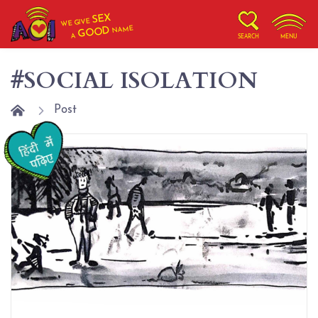
SEX
WE GIVE
NAME
GOOD
A
SEARCH
MENU
#SOCIAL ISOLATION
Post