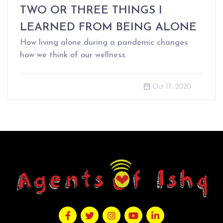
TWO OR THREE THINGS I
LEARNED FROM BEING ALONE
How living alone during a pandemic changes
how we think of our wellness.
Oct 17, 2020