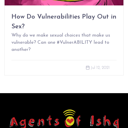
How Do Vulnerabilities Play Out in
Sex?
Why do we make sexual choices that make us
vulnerable? Can one #VulnerABILITY lead to
another?
Jul 12, 2021