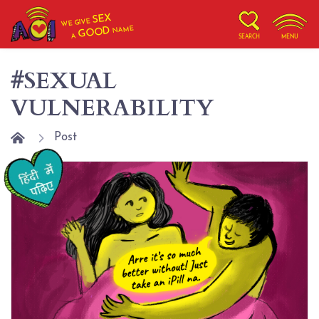
SEX
WE GIVE
NAME
GOOD
A
SEARCH
MENU
#SEXUAL
VULNERABILITY
Post