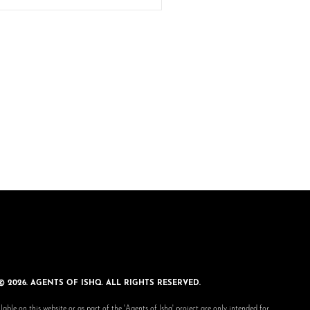
© 2026. AGENTS OF ISHQ. ALL RIGHTS RESERVED.
lable on this website or as part of the 'Agents of Ishq' project are only intended for