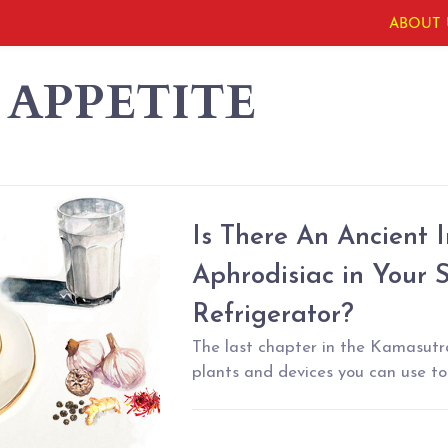
ABOUT 
 APPETITE
Is There An Ancient 
Aphrodisiac in Your
Refrigerator?
The last chapter in the Kamasutra
plants and devices you can use to 