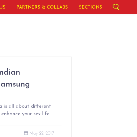
US
PARTNERS & COLLABS
SECTIONS
Indian
 Samsung
 is all about different
enhance your sex life.
May 22, 2017