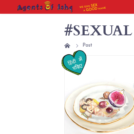
SEX
WE GIVE
NAME
GOOD
A
#SEXUAL
Post